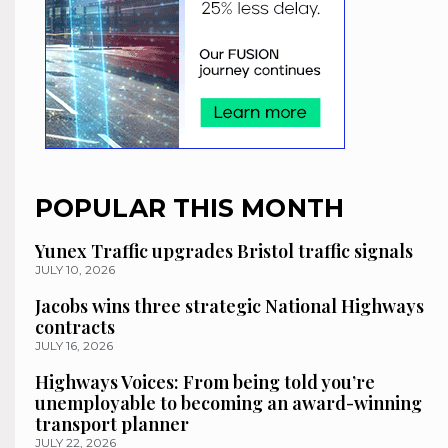
POPULAR THIS MONTH
Yunex Traffic upgrades Bristol traffic signals
JULY 10, 2026
Jacobs wins three strategic National Highways
contracts
JULY 16, 2026
Highways Voices: From being told you’re
unemployable to becoming an award-winning
transport planner
JULY 22, 2026