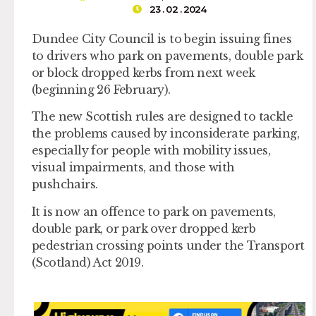
23 . 02 . 2024
Dundee City Council is to begin issuing fines
to drivers who park on pavements, double park
or block dropped kerbs from next week
(beginning 26 February).
The new Scottish rules are designed to tackle
the problems caused by inconsiderate parking,
especially for people with mobility issues,
visual impairments, and those with
pushchairs.
It is now an offence to park on pavements,
double park, or park over dropped kerb
pedestrian crossing points under the Transport
(Scotland) Act 2019.