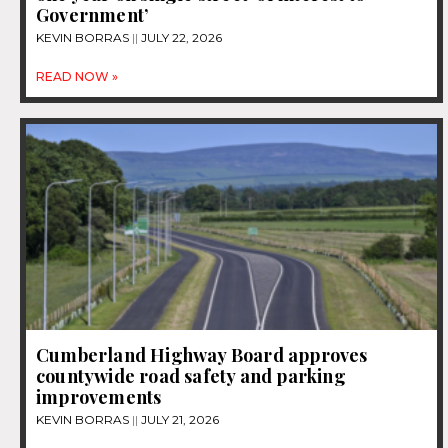
Government’
KEVIN BORRAS
JULY 22, 2026
READ NOW »
Cumberland Highway Board approves
countywide road safety and parking
improvements
KEVIN BORRAS
JULY 21, 2026