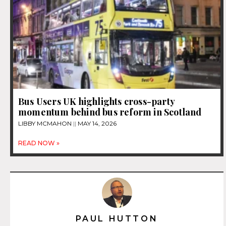
Bus Users UK highlights cross-party
momentum behind bus reform in Scotland
LIBBY MCMAHON
MAY 14, 2026
READ NOW »
PAUL HUTTON