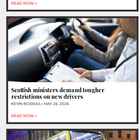
READ NOW »
Scottish ministers demand tougher
restrictions on new drivers
KEVIN BORRAS
MAY 26, 2026
READ NOW »