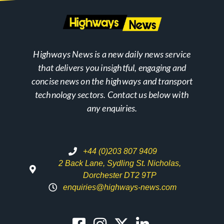
Highways News is a new daily news service
that delivers you insightful, engaging and
concise news on the highways and transport
technology sectors. Contact us below with
any enquiries.
+44 (0)203 807 9409
2 Back Lane, Sydling St. Nicholas,
Dorchester DT2 9TP
enquiries@highways-news.com