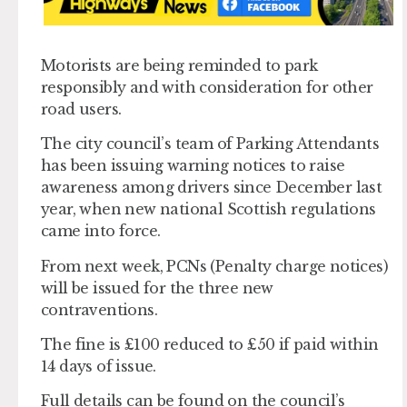
Motorists are being reminded to park
responsibly and with consideration for other
road users.
The city council’s team of Parking Attendants
has been issuing warning notices to raise
awareness among drivers since December last
year, when new national Scottish regulations
came into force.
From next week, PCNs (Penalty charge notices)
will be issued for the three new
contraventions.
The fine is £100 reduced to £50 if paid within
14 days of issue.
Full details can be found on the council’s