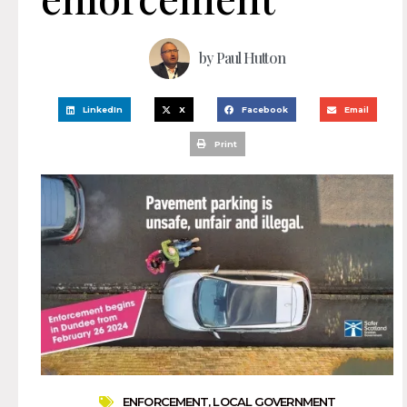
by
Paul Hutton
LinkedIn
X
Facebook
Email
Print
ENFORCEMENT
,
LOCAL GOVERNMENT