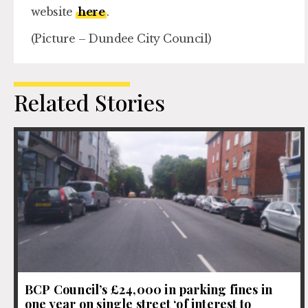
website
here
.
(Picture – Dundee City Council)
Related Stories
BCP Council’s £24,000 in parking fines in
one year on single street ‘of interest to