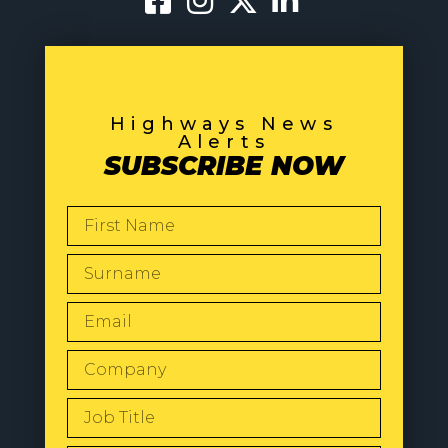
Highways News
Alerts
SUBSCRIBE NOW