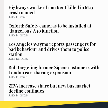
Highways worker from Kent killed in M23
crash named
JULY 13, 2026
Oxford: Safety cameras to be installed at
‘dangerous’ A40 junction
JULY 14, 2026
Los Angeles Waymo reports passengers for
bad behaviour and drives them to police
station
JULY 10, 2026
Bolt targeting former Zipcar customers with
London car-sharing expansion
JULY 13, 2026
ZEVs increase share but new bus market
decline continues
JULY 14, 2026