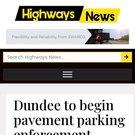
Dundee to begin
pavement parking
enforcement