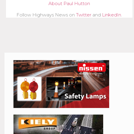
About Paul Hutton
Follow Highways News on
Twitter
and
LinkedIn
.