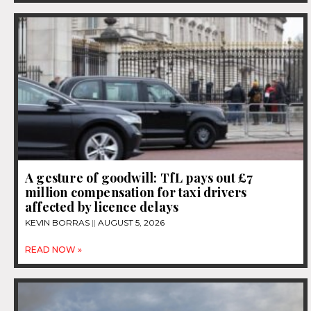
A gesture of goodwill: TfL pays out £7
million compensation for taxi drivers
affected by licence delays
KEVIN BORRAS
AUGUST 5, 2026
READ NOW »