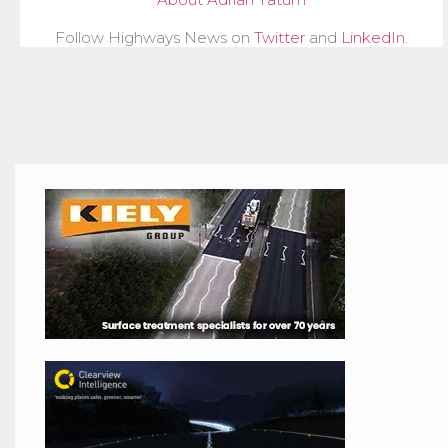
Follow Highways News on
Twitter
and
LinkedIn
.