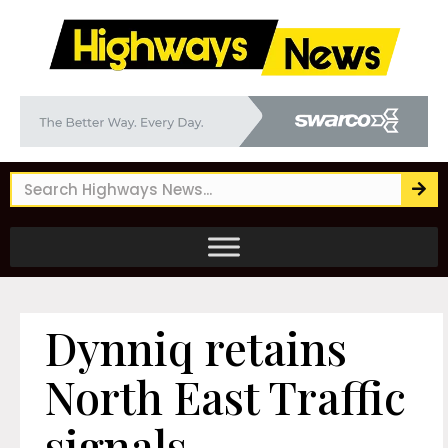
Dynniq retains
North East Traffic
signals