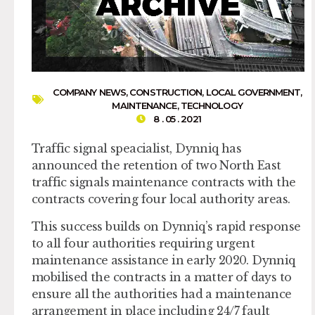
COMPANY NEWS
,
CONSTRUCTION
,
LOCAL GOVERNMENT
,
MAINTENANCE
,
TECHNOLOGY
8 . 05 . 2021
Traffic signal speacialist, Dynniq has
announced the retention of two North East
traffic signals maintenance contracts with the
contracts covering four local authority areas.
This success builds on Dynniq’s rapid response
to all four authorities requiring urgent
maintenance assistance in early 2020. Dynniq
mobilised the contracts in a matter of days to
ensure all the authorities had a maintenance
arrangement in place including 24/7 fault