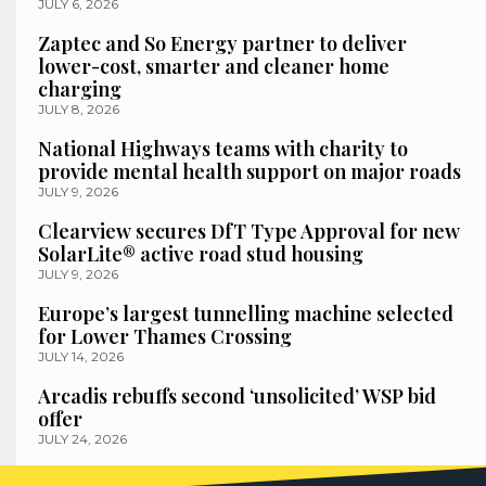
JULY 6, 2026
Zaptec and So Energy partner to deliver
lower-cost, smarter and cleaner home
charging
JULY 8, 2026
National Highways teams with charity to
provide mental health support on major roads
JULY 9, 2026
Clearview secures DfT Type Approval for new
SolarLite® active road stud housing
JULY 9, 2026
Europe’s largest tunnelling machine selected
for Lower Thames Crossing
JULY 14, 2026
Arcadis rebuffs second ‘unsolicited’ WSP bid
offer
JULY 24, 2026