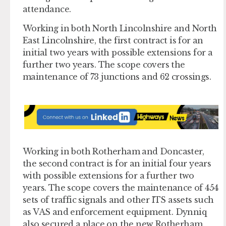
attendance.
Working in both North Lincolnshire and North
East Lincolnshire, the first contract is for an
initial two years with possible extensions for a
further two years. The scope covers the
maintenance of 73 junctions and 62 crossings.
Working in both Rotherham and Doncaster,
the second contract is for an initial four years
with possible extensions for a further two
years. The scope covers the maintenance of 454
sets of traffic signals and other ITS assets such
as VAS and enforcement equipment. Dynniq
also secured a place on the new Rotherham