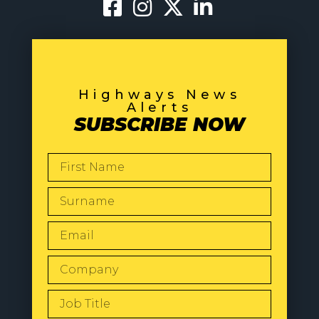
Highways News
Alerts
SUBSCRIBE NOW