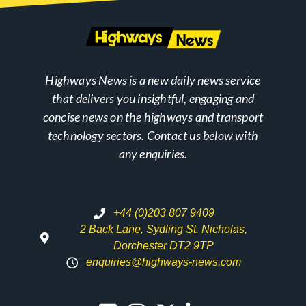
Highways News is a new daily news service
that delivers you insightful, engaging and
concise news on the highways and transport
technology sectors. Contact us below with
any enquiries.
+44 (0)203 807 9409
2 Back Lane, Sydling St. Nicholas,
Dorchester DT2 9TP
enquiries@highways-news.com