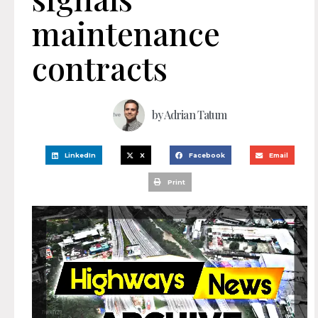
maintenance
contracts
by
Adrian Tatum
LinkedIn
X
Facebook
Email
Print