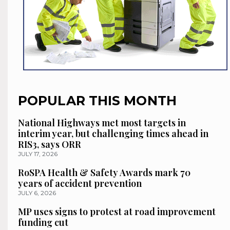
POPULAR THIS MONTH
National Highways met most targets in
interim year, but challenging times ahead in
RIS3, says ORR
JULY 17, 2026
RoSPA Health & Safety Awards mark 70
years of accident prevention
JULY 6, 2026
MP uses signs to protest at road improvement
funding cut