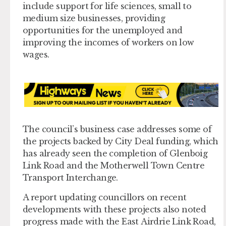
include support for life sciences, small to
medium size businesses, providing
opportunities for the unemployed and
improving the incomes of workers on low
wages.
The council’s business case addresses some of
the projects backed by City Deal funding, which
has already seen the completion of Glenboig
Link Road and the Motherwell Town Centre
Transport Interchange.
A report updating councillors on recent
developments with these projects also noted
progress made with the East Airdrie Link Road,