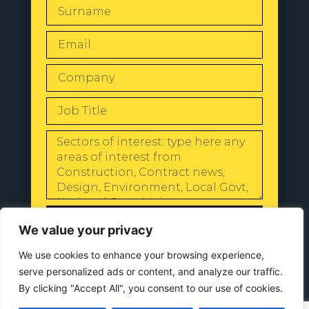
SEND
We value your privacy
We use cookies to enhance your browsing experience,
serve personalized ads or content, and analyze our traffic.
By clicking "Accept All", you consent to our use of cookies.
© 2024 All Rights Reserved |
Our