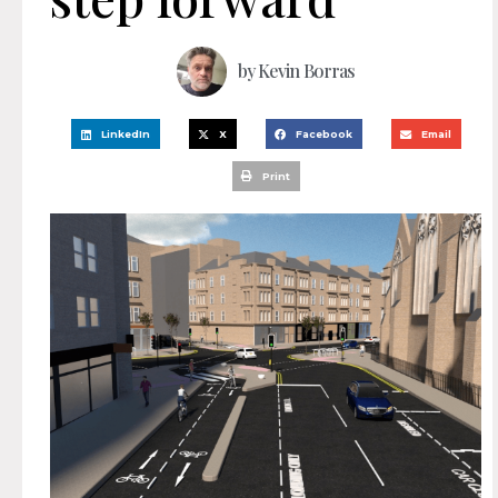
by
Kevin Borras
LinkedIn
X
Facebook
Email
Print