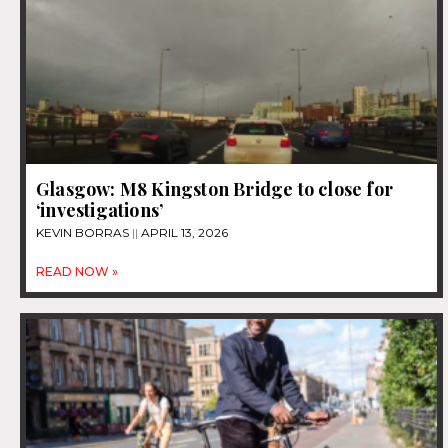
Glasgow: M8 Kingston Bridge to close for
‘investigations’
KEVIN BORRAS
APRIL 13, 2026
READ NOW »