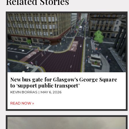
Related Stories
New bus gate for Glasgow’s George Square
to ‘support public transport’
KEVIN BORRAS
MAY 6, 2026
READ NOW »