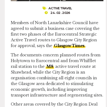
ACTIVE TRAVEL
24 . 02 . 2026
Members of North Lanarkshire Council have
agreed to submit a business case covering the
first two phases of the Eurocentral Strategic
Active Travel routes to Glasgow City Region
for approval, says the
Glasgow Times
.
The documents concern planned routes from
Holytown to Eurocentral and from Whifflet
rail station to the
M8
active travel route at
Shawhead, while the City Region is an
organisation combining all eight councils in
the Glasgow area dedicated to stimulating
economic growth, including improving
transport infrastructure and regenerating sites.
Other areas covered by the City Region Deal