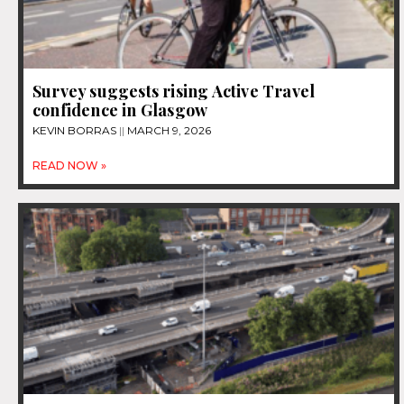
Survey suggests rising Active Travel
confidence in Glasgow
KEVIN BORRAS
MARCH 9, 2026
READ NOW »