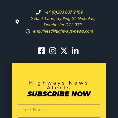
+44 (0)203 807 9409
2 Back Lane, Sydling St. Nicholas,
Dorchester DT2 9TP
enquiries@highways-news.com
Highways News
Alerts
SUBSCRIBE NOW