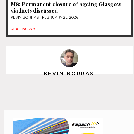
M8: Permanent closure of ageing Glasgow
viaducts discussed
KEVIN BORRAS
FEBRUARY 26, 2026
READ NOW »
KEVIN BORRAS