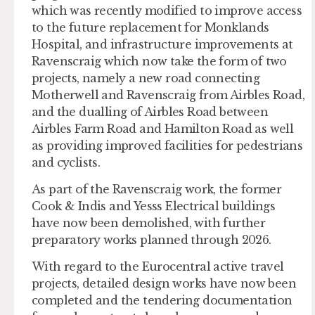
which was recently modified to improve access
to the future replacement for Monklands
Hospital, and infrastructure improvements at
Ravenscraig which now take the form of two
projects, namely a new road connecting
Motherwell and Ravenscraig from Airbles Road,
and the dualling of Airbles Road between
Airbles Farm Road and Hamilton Road as well
as providing improved facilities for pedestrians
and cyclists.
As part of the Ravenscraig work, the former
Cook & Indis and Yesss Electrical buildings
have now been demolished, with further
preparatory works planned through 2026.
With regard to the Eurocentral active travel
projects, detailed design works have now been
completed and the tendering documentation