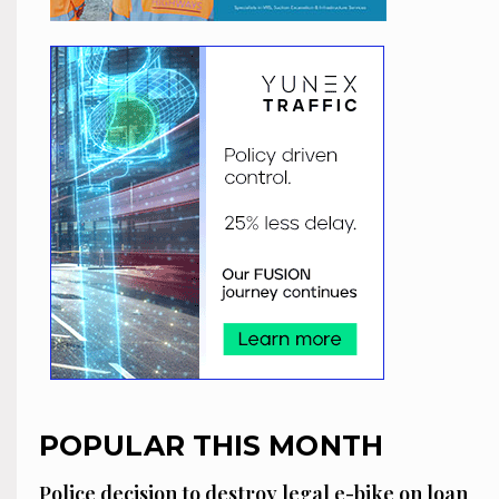
POPULAR THIS MONTH
Police decision to destroy legal e-bike on loan