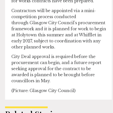
for works contracts have been prepared.
Contractors will be appointed via a mini-
competition process conducted
through Glasgow City Council’s procurement
framework and it is planned for work to begin
at Holytown this summer and at Whifflet in
early 2027, subject to coordination with any
other planned works.
City Deal approval is required before the
procurement can begin, and a future report
seeking approval for the contract to be
awarded is planned to be brought before
councillors in May.
(Picture: Glasgow City Council)