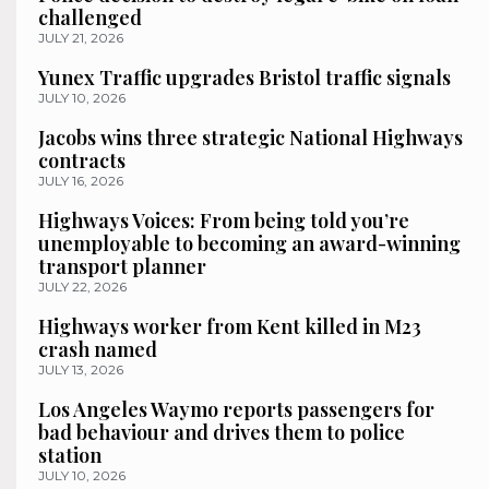
challenged
JULY 21, 2026
Yunex Traffic upgrades Bristol traffic signals
JULY 10, 2026
Jacobs wins three strategic National Highways
contracts
JULY 16, 2026
Highways Voices: From being told you’re
unemployable to becoming an award-winning
transport planner
JULY 22, 2026
Highways worker from Kent killed in M23
crash named
JULY 13, 2026
Los Angeles Waymo reports passengers for
bad behaviour and drives them to police
station
JULY 10, 2026