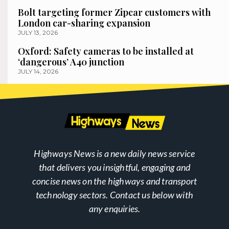
Bolt targeting former Zipcar customers with
London car-sharing expansion
JULY 13, 2026
Oxford: Safety cameras to be installed at
‘dangerous’ A40 junction
JULY 14, 2026
Highways News is a new daily news service
that delivers you insightful, engaging and
concise news on the highways and transport
technology sectors. Contact us below with
any enquiries.