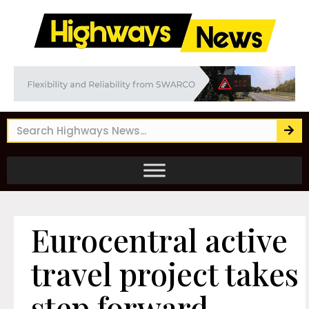
Eurocentral active
travel project takes
step forward