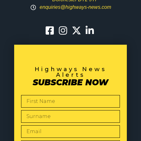
enquiries@highways-news.com
Highways News
Alerts
SUBSCRIBE NOW