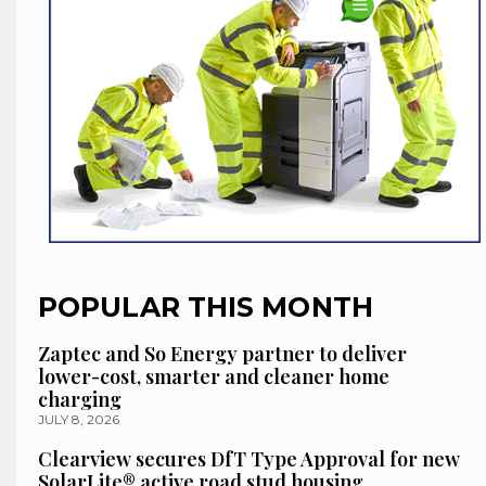
POPULAR THIS MONTH
Zaptec and So Energy partner to deliver
lower-cost, smarter and cleaner home
charging
JULY 8, 2026
Clearview secures DfT Type Approval for new
SolarLite® active road stud housing