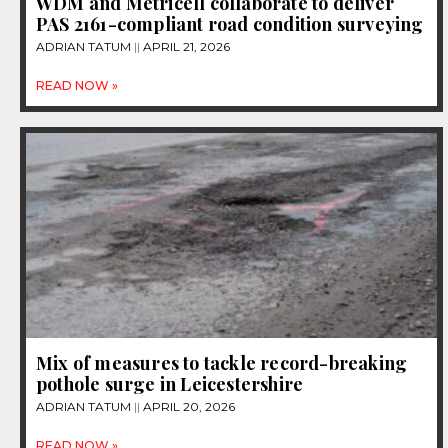
WDM and Metricell collaborate to deliver
PAS 2161-compliant road condition surveying
ADRIAN TATUM
APRIL 21, 2026
READ NOW »
Mix of measures to tackle record-breaking
pothole surge in Leicestershire
ADRIAN TATUM
APRIL 20, 2026
READ NOW »