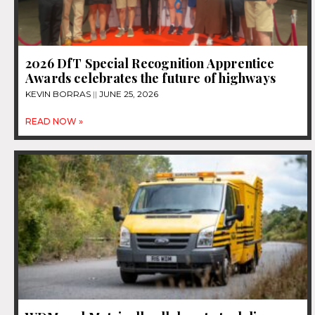
2026 DfT Special Recognition Apprentice
Awards celebrates the future of highways
KEVIN BORRAS
JUNE 25, 2026
READ NOW »