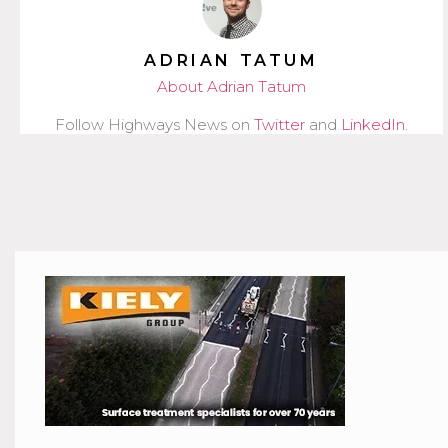
ADRIAN TATUM
About Adrian Tatum
Follow Highways News on
Twitter
and
LinkedIn
.