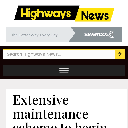
Extensive
maintenance
scheme to begin