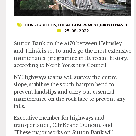
CONSTRUCTION
,
LOCAL GOVERNMENT
,
MAINTENANCE
25 . 08 . 2022
Sutton Bank on the A170 between Helmsley
and Thirsk is set to undergo the most extensive
maintenance programme in its recent history,
according to North Yorkshire Council.
NY Highways teams will survey the entire
slope, stabilise the south hairpin bend to
prevent landslips and carry out essential
maintenance on the rock face to prevent any
falls.
Executive member for highways and
transportation, Cllr Keane Duncan, said:
“These major works on Sutton Bank will