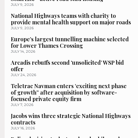
JULY 9, 2026
National Highways teams with charity to
provide mental health support on major roads
JULY 9, 2026
Europe’s largest tunnelling machine selected
for Lower Thames Crossing
JULY 14, 2026
Arcadis rebuffs second ‘unsolicited’ WSP bid
offer
JULY 24, 2026
Teletrac Navman enters ‘exciting next phase
of growth” after acquisition by software-
focused private equity firm
JULY 7, 2026
Jacobs wins three strategic National Highways
contracts
JULY 16, 2026