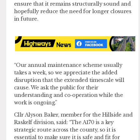
ensure that it remains structurally sound and
hopefully reduce the need for longer closures
in future.
“Our annual maintenance scheme usually
takes a week, so we appreciate the added
disruption that the extended timescale will
cause. We ask the public for their
understanding and co-operation while the
work is ongoing.”
Cllr Alyson Baker, member for the Hillside and
Raskelf division, said: “The A170 is a key
strategic route across the county, so it is
essential to make sure it is safe and fit for