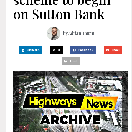
on Sutton Bank
by
Adrian Tatum
LinkedIn
X
Facebook
Email
Print