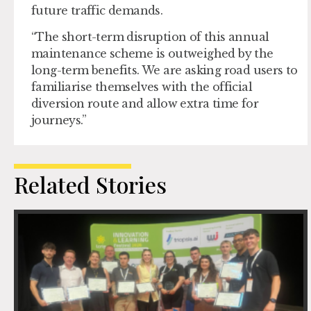
future traffic demands.
“The short-term disruption of this annual
maintenance scheme is outweighed by the
long-term benefits. We are asking road users to
familiarise themselves with the official
diversion route and allow extra time for
journeys.”
Related Stories