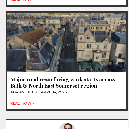
Major road resurfacing work starts across
Bath & North East Somerset region
ADRIAN TATUM
APRIL 14, 2026
READ NOW »