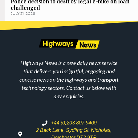
Police decision to destroy legal e-bike on loan
challenged
JULY 21, 2026
Highways News is a new daily news service
that delivers you insightful, engaging and
concise news on the highways and transport
technology sectors. Contact us below with
any enquiries.
+44 (0)203 807 9409
2 Back Lane, Sydling St. Nicholas,
Dorchester DT2 9TP