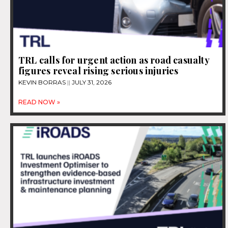
TRL calls for urgent action as road casualty
figures reveal rising serious injuries
KEVIN BORRAS
JULY 31, 2026
READ NOW »