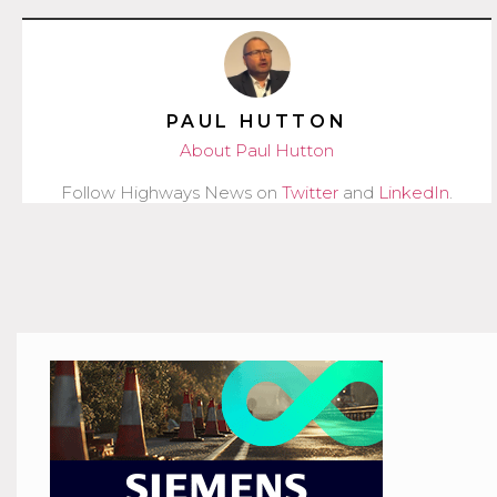
PAUL HUTTON
About Paul Hutton
Follow Highways News on
Twitter
and
LinkedIn
.