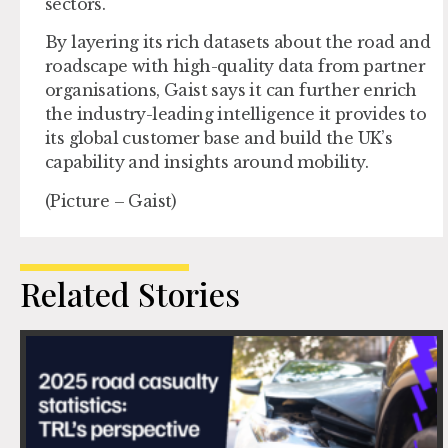
sectors.
By layering its rich datasets about the road and
roadscape with high-quality data from partner
organisations, Gaist says it can further enrich
the industry-leading intelligence it provides to
its global customer base and build the UK’s
capability and insights around mobility.
(Picture – Gaist)
Related Stories