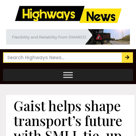
Gaist helps shape
transport’s future
with SMLL tie-up