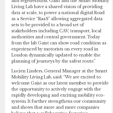
and regeneration. Gaist and the Smart Mobility
Living Lab have a shared vision of providing
data at scale, to power a national digital Road
as a Service “RaaS” allowing aggregated data
sets to be provided to a broad set of
stakeholders including CAV, transport, local
authorities and central government. Today
from the lab Gaist can show road condition as
experienced by motorists on every road in
London dynamically updated to enable the
planning of journeys by the safest route.”
Lucien Linders, General Manager at the Smart
Mobility Living Lab, said: “We are excited to
welcome Gaist as our latest member to provide
the opportunity to actively engage with the
rapidly developing and exciting mobility eco-
system. It further strengthens our community
and shows that more and more companies