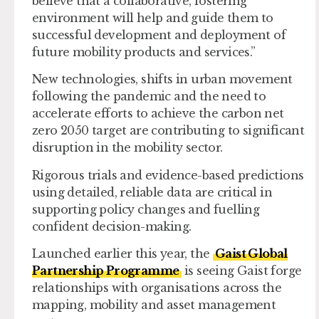
believe that a collaborative, fostering
environment will help and guide them to
successful development and deployment of
future mobility products and services.”
New technologies, shifts in urban movement
following the pandemic and the need to
accelerate efforts to achieve the carbon net
zero 2050 target are contributing to significant
disruption in the mobility sector.
Rigorous trials and evidence-based predictions
using detailed, reliable data are critical in
supporting policy changes and fuelling
confident decision-making.
Launched earlier this year, the
Gaist Global
Partnership Programme
is seeing Gaist forge
relationships with organisations across the
mapping, mobility and asset management