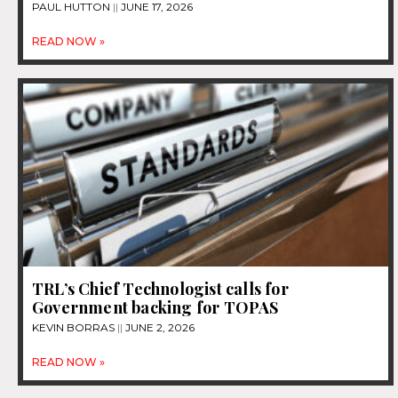
PAUL HUTTON
JUNE 17, 2026
READ NOW »
TRL’s Chief Technologist calls for
Government backing for TOPAS
KEVIN BORRAS
JUNE 2, 2026
READ NOW »