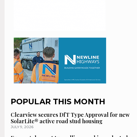
POPULAR THIS MONTH
Clearview secures DfT Type Approval for new
SolarLite® active road stud housing
JULY 9, 2026