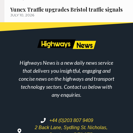
Yunex Traffic upgrades Bristol traffic signals
JULY 10, 2026
Highways News is a new daily news service
that delivers you insightful, engaging and
concise news on the highways and transport
technology sectors. Contact us below with
any enquiries.
+44 (0)203 807 9409
2 Back Lane, Sydling St. Nicholas,