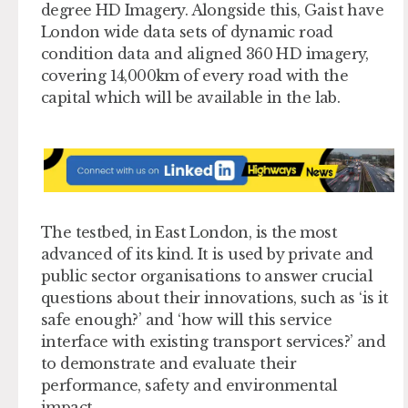
degree HD Imagery. Alongside this, Gaist have
London wide data sets of dynamic road
condition data and aligned 360 HD imagery,
covering 14,000km of every road with the
capital which will be available in the lab.
The testbed, in East London, is the most
advanced of its kind. It is used by private and
public sector organisations to answer crucial
questions about their innovations, such as ‘is it
safe enough?’ and ‘how will this service
interface with existing transport services?’ and
to demonstrate and evaluate their
performance, safety and environmental
impact.