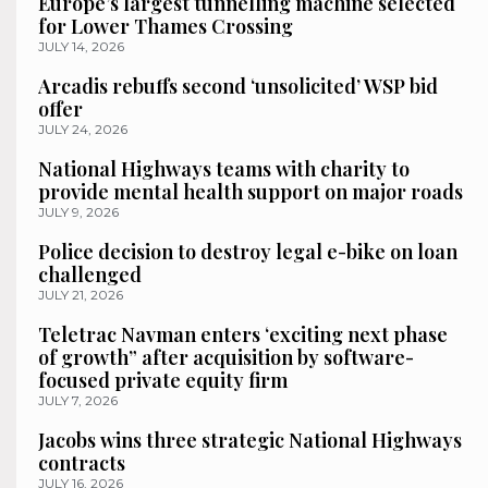
Europe’s largest tunnelling machine selected
for Lower Thames Crossing
JULY 14, 2026
Arcadis rebuffs second ‘unsolicited’ WSP bid
offer
JULY 24, 2026
National Highways teams with charity to
provide mental health support on major roads
JULY 9, 2026
Police decision to destroy legal e-bike on loan
challenged
JULY 21, 2026
Teletrac Navman enters ‘exciting next phase
of growth” after acquisition by software-
focused private equity firm
JULY 7, 2026
Jacobs wins three strategic National Highways
contracts
JULY 16, 2026