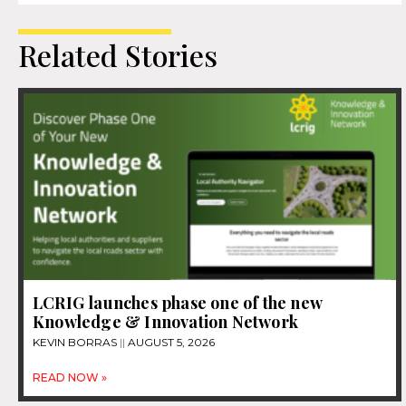
Related Stories
LCRIG launches phase one of the new
Knowledge & Innovation Network
KEVIN BORRAS
AUGUST 5, 2026
READ NOW »