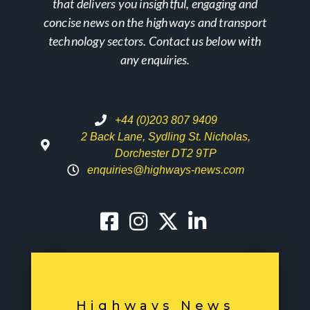
that delivers you insightful, engaging and
concise news on the highways and transport
technology sectors. Contact us below with
any enquiries.
+44 (0)203 807 9409
2 Back Lane, Sydling St. Nicholas,
Dorchester DT2 9TP
enquiries@highways-news.com
Highways News