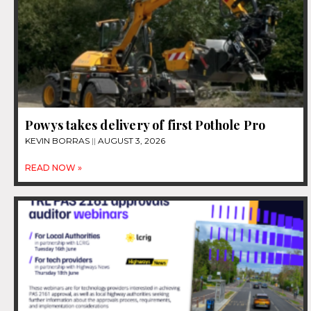
Powys takes delivery of first Pothole Pro
KEVIN BORRAS
AUGUST 3, 2026
READ NOW »