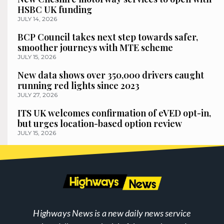
HSBC UK funding
JULY 14, 2026
BCP Council takes next step towards safer,
smoother journeys with MTE scheme
JULY 15, 2026
New data shows over 350,000 drivers caught
running red lights since 2023
JULY 27, 2026
ITS UK welcomes confirmation of eVED opt-in,
but urges location-based option review
JULY 15, 2026
Highways News is a new daily news service