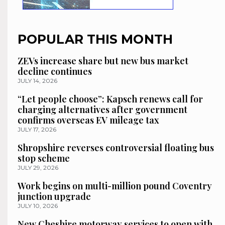
POPULAR THIS MONTH
ZEVs increase share but new bus market
decline continues
JULY 14, 2026
“Let people choose”: Kapsch renews call for
charging alternatives after government
confirms overseas EV mileage tax
JULY 17, 2026
Shropshire reverses controversial floating bus
stop scheme
JULY 29, 2026
Work begins on multi-million pound Coventry
junction upgrade
JULY 10, 2026
New Cheshire motorway services to open with