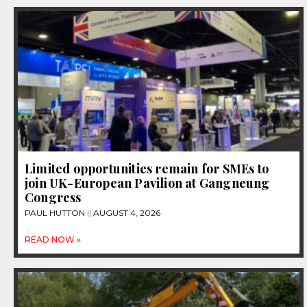
Limited opportunities remain for SMEs to
join UK-European Pavilion at Gangneung
Congress
PAUL HUTTON
AUGUST 4, 2026
READ NOW »