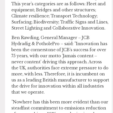
This year’s categories are as follows: Fleet and
equipment; Bridges and other structures;
Climate resilience; Transport Technology;
Surfacing; Biodiversity; Traffic Signs and Lines,
Street Lighting and Collaborative Innovation.
Ben Rawding, General Manager – JCB
Hydradig & PotholePro – said: ”Innovation has
been the cornerstone of JCB’s success for over
75 years, with our motto ’Jamais content –
never content’ driving this approach. Across
the UK, authorities face extreme pressure to do
more, with less. Therefore, it is incumbent on
us as a leading British manufacturer to support
the drive for innovation within all industries
that we operate.
”Nowhere has this been more evident than our
steadfast commitment to emissions reduction