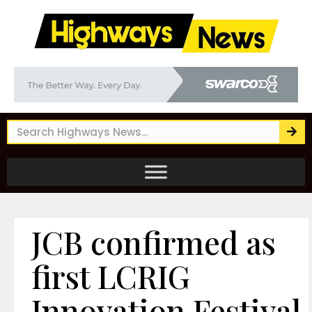
JCB confirmed as
first LCRIG
Innovation Festival