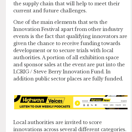
the supply chain that will help to meet their
current and future challenges.
One of the main elements that sets the
Innovation Festival apart from other industry
events is the fact that qualifying innovators are
given the chance to receive funding towards
development or to secure trials with local
authorities. A portion of all exhibition space
and sponsor sales at the event are put into the
LCRIG / Steve Berry Innovation Fund. In
addition public sector places are fully funded.
Local authorities are invited to score
innovations across several different categories.