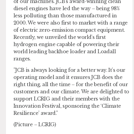
of our machines. JCB’s award-winning clean
diesel engines have led the way – being 98%
less polluting than those manufactured in
2000. We were also first to market with a range
of electric zero-emission compact equipment.
Recently, we unveiled the world’s first
hydrogen engine capable of powering their
world leading backhoe loader and Loadall
ranges.
”JCB is always looking for a better way. It’s our
operating model and it ensures JCB does the
right thing, all the time – for the benefit of our
customers and our climate. We are delighted to
support LCRIG and their members with the
Innovation Festival, sponsoring the ‘Climate
Resilience’ award.”
(Picture – LCRIG)