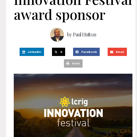
award sponsor
by
Paul Hutton
LinkedIn
X
Facebook
Email
Print