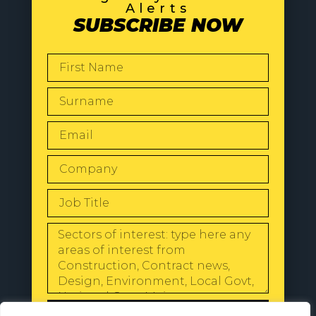
Alerts
SUBSCRIBE NOW
SEND