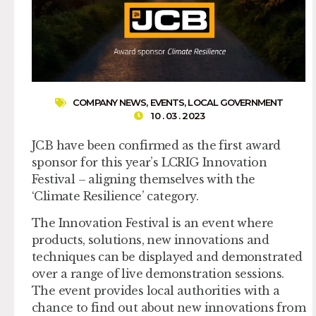
COMPANY NEWS
,
EVENTS
,
LOCAL GOVERNMENT
10 . 03 . 2023
JCB have been confirmed as the first award
sponsor for this year’s LCRIG Innovation
Festival – aligning themselves with the
‘Climate Resilience’ category.
The Innovation Festival is an event where
products, solutions, new innovations and
techniques can be displayed and demonstrated
over a range of live demonstration sessions.
The event provides local authorities with a
chance to find out about new innovations from