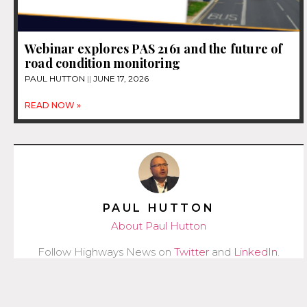
Webinar explores PAS 2161 and the future of
road condition monitoring
PAUL HUTTON
JUNE 17, 2026
READ NOW »
PAUL HUTTON
About Paul Hutton
Follow Highways News on
Twitter
and
LinkedIn
.