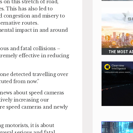
 on this stretch of road,
s. This has also led to
ed congestion and misery to
ternative routes.
nmental impact in and around
ous and fatal collisions –
remely effective in reducing
one detected travelling over
ecuted from now.”
e news about speed cameras
ively increasing our
ore speed cameras and newly
motorists, it is about
veral serious and fatal