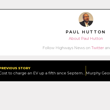
PAUL HUTTON
About Paul Hutton
Follow Highways News on
Twitter
an
PREVIOUS STORY
Cost to charge an EV up a fifth since September