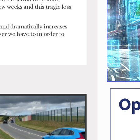
w weeks and this tragic loss
t and dramatically increases
ever we have to in order to