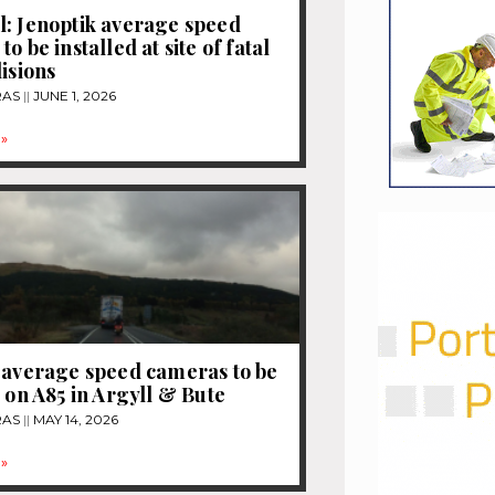
: Jenoptik average speed
o be installed at site of fatal
lisions
RAS
JUNE 1, 2026
»
 average speed cameras to be
d on A85 in Argyll & Bute
RAS
MAY 14, 2026
»