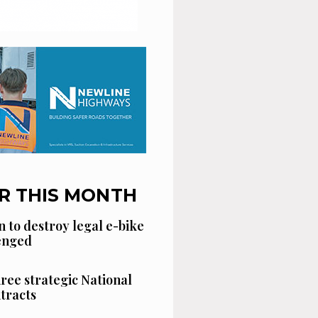
R THIS MONTH
n to destroy legal e-bike
lenged
hree strategic National
tracts