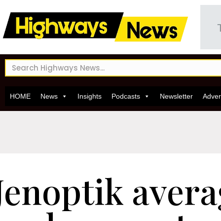
HOME
News
Insights
Podcasts
Newsletter
Adver
Jenoptik aver