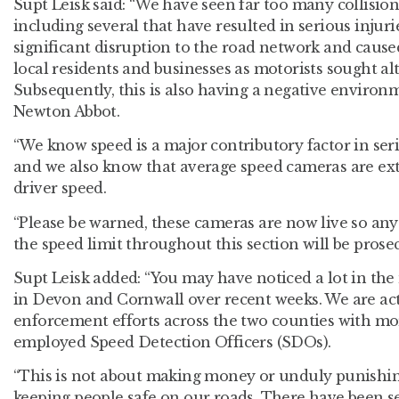
Supt Leisk said: “We have seen far too many collisions
including several that have resulted in serious injurie
significant disruption to the road network and caus
local residents and businesses as motorists sought al
Subsequently, this is also having a negative enviro
Newton Abbot.
“We know speed is a major contributory factor in seri
and we also know that average speed cameras are ext
driver speed.
“Please be warned, these cameras are now live so any
the speed limit throughout this section will be pros
Supt Leisk added: “You may have noticed a lot in th
in Devon and Cornwall over recent weeks. We are act
enforcement efforts across the two counties with m
employed Speed Detection Officers (SDOs).
“This is not about making money or unduly punishing 
keeping people safe on our roads. There have been se