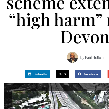
scheme exte
“high harm” 
Devo
by
Paul Hutton
LinkedIn
X
Facebook