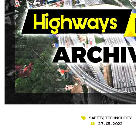
SAFETY
,
TECHNOLOGY
27 . 05 . 2022