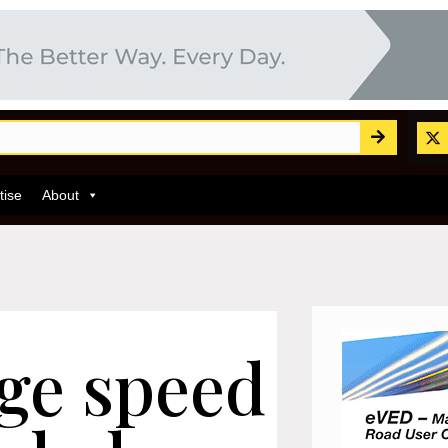
tise
About
age speed