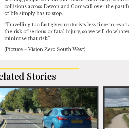
collisions across Devon and Cornwall over the past fe
of life simply has to stop.
“Travelling too fast gives motorists less time to reac
the risk of serious or fatal injury, so we will do what
minimise that risk.”
(Picture – Vision Zero South West)
elated Stories