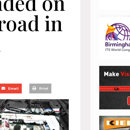
nded on
road in
n
Email
Print