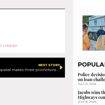
d
LinkedIn
.
POPULA
NEXT STORY
Murphy Geospatial makes three promotions to help expansion
Police decisio
on loan chal
JULY 21, 2026
Jacobs wins t
Highways con
JULY 16, 2026