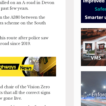
alled on an A-road in Devon
past few years.
n the A380 between the
era scheme on the South
is route after police saw
road since 2019.
nd chair of the Vision Zero
that all the correct signs
w gone live.