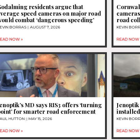
Godalming residents argue that
Cornwall
average speed cameras on major road
cameras t
would combat ‘dangerous speeding’
road col
EVIN BORRAS
AUGUST 7, 2026
KEVIN BOR
EAD NOW »
READ NOW 
enoptik’s MD says RIS3 offers ‘turning
Jenoptik
oint’ for smarter road enforcement
installe
AUL HUTTON
MAY 15, 2026
KEVIN BOR
EAD NOW »
READ NOW 