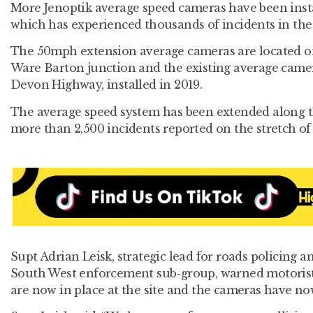
More Jenoptik average speed cameras have been inst
which has experienced thousands of incidents in the 
The 50mph extension average cameras are located o
Ware Barton junction and the existing average cam
Devon Highway, installed in 2019.
The average speed system has been extended along th
more than 2,500 incidents reported on the stretch of 
Supt Adrian Leisk, strategic lead for roads policing a
South West enforcement sub-group, warned motorists 
are now in place at the site and the cameras have no