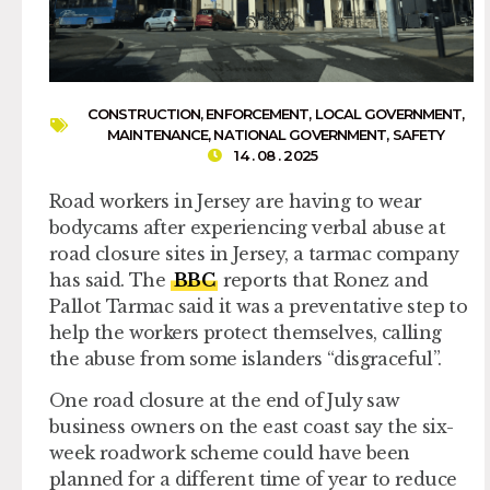
CONSTRUCTION
,
ENFORCEMENT
,
LOCAL GOVERNMENT
,
MAINTENANCE
,
NATIONAL GOVERNMENT
,
SAFETY
14 . 08 . 2025
Road workers in Jersey are having to wear
bodycams after experiencing verbal abuse at
road closure sites in Jersey, a tarmac company
has said. The
BBC
reports that Ronez and
Pallot Tarmac said it was a preventative step to
help the workers protect themselves, calling
the abuse from some islanders “disgraceful”.
One road closure at the end of July saw
business owners on the east coast say the six-
week roadwork scheme could have been
planned for a different time of year to reduce