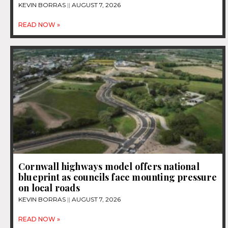
KEVIN BORRAS
AUGUST 7, 2026
READ NOW »
Cornwall highways model offers national
blueprint as councils face mounting pressure
on local roads
KEVIN BORRAS
AUGUST 7, 2026
READ NOW »