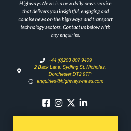
Highways News is a new daily news service
that delivers you insightful, engaging and
concise news on the highways and transport
technology sectors. Contact us below with
any enquiries.
+44 (0)203 807 9409
2 Back Lane, Sydling St. Nicholas,
Dorchester DT2 9TP
enquiries@highways-news.com