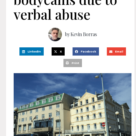
verbal abuse
by
Kevin Borras
LinkedIn
X
Facebook
Email
Print