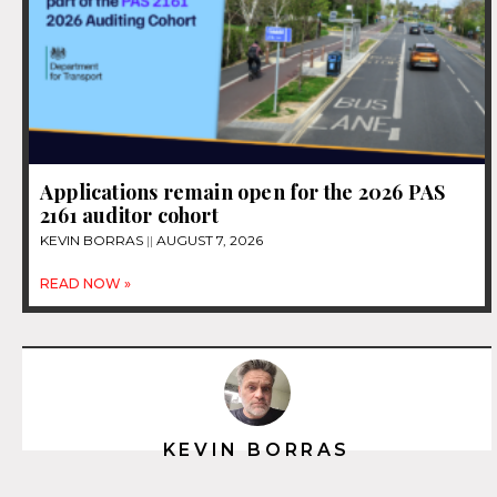
Applications remain open for the 2026 PAS
2161 auditor cohort
KEVIN BORRAS
AUGUST 7, 2026
READ NOW »
KEVIN BORRAS