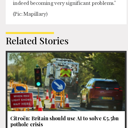
indeed becoming very significant problems.”
(Pic: Mapillary)
Related Stories
Citroën: Britain should use AI to solve £5.5bn
pothole crisis