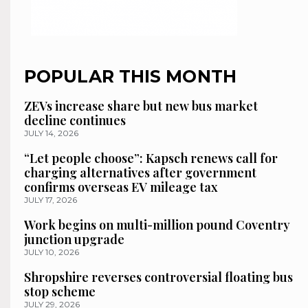
POPULAR THIS MONTH
ZEVs increase share but new bus market
decline continues
JULY 14, 2026
“Let people choose”: Kapsch renews call for
charging alternatives after government
confirms overseas EV mileage tax
JULY 17, 2026
Work begins on multi-million pound Coventry
junction upgrade
JULY 10, 2026
Shropshire reverses controversial floating bus
stop scheme
JULY 29, 2026