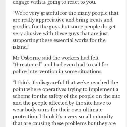
engage with is going to react to you.
“We’re very grateful for the many people that
are really appreciative and bring treats and
goodies for the guys, but some people do get
very abusive with these guys that are just
supporting these essential works for the
island.”
Mr Osborne said the workers had felt
“threatened” and had even had to call for
police intervention in some situations.
“I think it’s disgraceful that we’ve reached the
point where operatives trying to implement a
scheme for the safety of the people on the site
and the people affected by the site have to
wear body cams for their own ultimate
protection. I think it’s a very small minority
that are causing these problems but they are