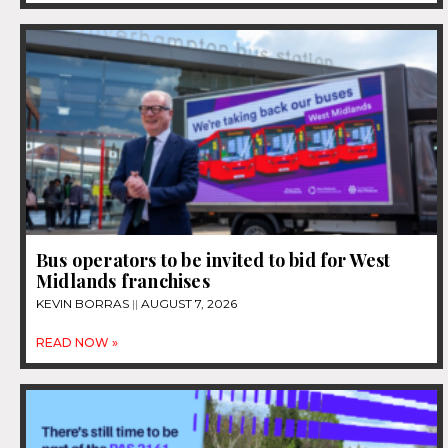
Bus operators to be invited to bid for West
Midlands franchises
KEVIN BORRAS
AUGUST 7, 2026
READ NOW »