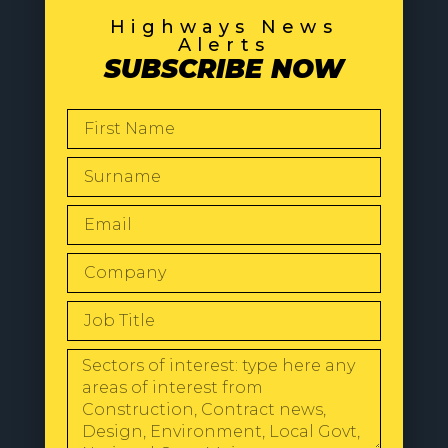
Highways News
Alerts
SUBSCRIBE NOW