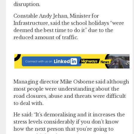
disruption.
Constable Andy Jehan, Minister for
Infrastructure, said the school holidays “were
deemed the best time to do it” due to the
reduced amount of traffic.
Managing director Mike Osborne said although
most people were understanding about the
road closures, abuse and threats were difficult
to deal with.
He said: “It’s demoralising and it increases the
stress levels considerably if you don’t know
how the next person that you’re going to