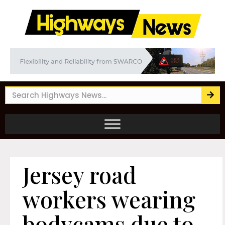
Jersey road
workers wearing
bodycams due to