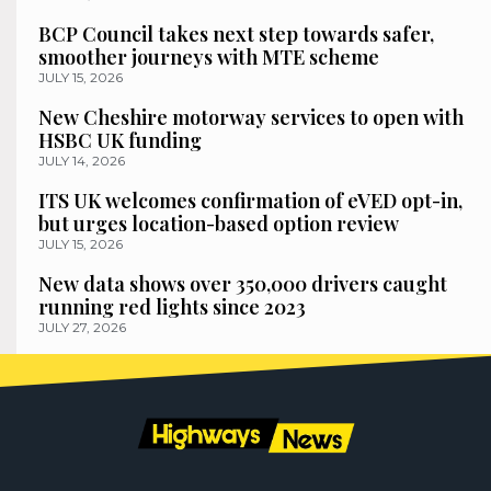
BCP Council takes next step towards safer,
smoother journeys with MTE scheme
JULY 15, 2026
New Cheshire motorway services to open with
HSBC UK funding
JULY 14, 2026
ITS UK welcomes confirmation of eVED opt-in,
but urges location-based option review
JULY 15, 2026
New data shows over 350,000 drivers caught
running red lights since 2023
JULY 27, 2026