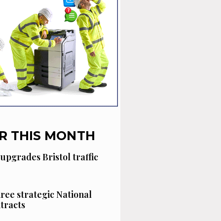
R THIS MONTH
 upgrades Bristol traffic
hree strategic National
tracts