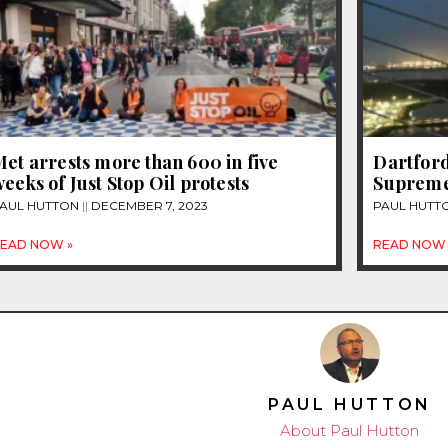
et arrests more than 600 in five
Dartford
eeks of Just Stop Oil protests
Supreme
AUL HUTTON
DECEMBER 7, 2023
PAUL HUTT
EAD NOW »
READ NOW 
PAUL HUTTON
About Paul Hutton