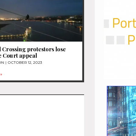
 Crossing protestors lose
 Court appeal
ON
OCTOBER 12, 2023
»