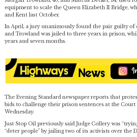
Morgan Trowland, 40, and Marcus Decker, 34, used r
equipment to scale the Queen Elizabeth II Bridge, wh
and Kent last October.
In April, a jury unanimously found the pair guilty of
and Trowland was jailed to three years in prison, whi
years and seven months.
The Evening Standard newspaper reports that protes
bids to challenge their prison sentences at the Cour
Wednesday.
Just Stop Oil previously said Judge Collery was “tryin
“deter people” by jailing two of its activists over the 