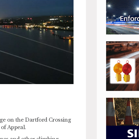
idge on the Dartford Crossing
 of Appeal.