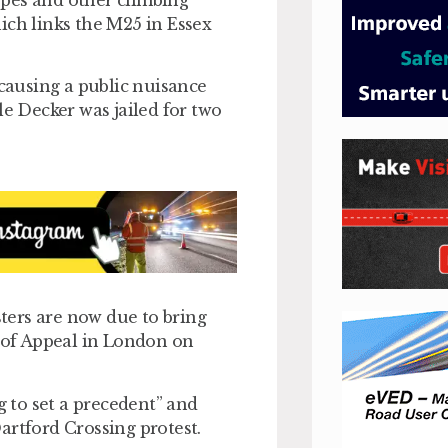
opes and other climbing
ich links the M25 in Essex
 causing a public nuisance
le Decker was jailed for two
ters are now due to bring
t of Appeal in London on
g to set a precedent” and
Dartford Crossing protest.