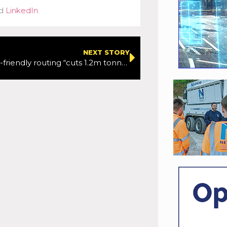
d
LinkedIn
.
NEXT STORY
Google’s eco-friendly routing “cuts 1.2m tonnes of carbon”