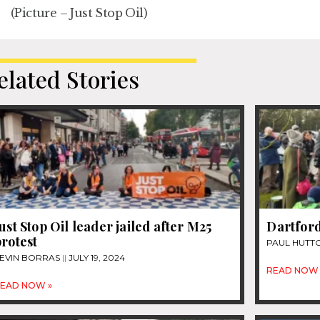
(Picture – Just Stop Oil)
elated Stories
ust Stop Oil leader jailed after M25
Dartford
rotest
PAUL HUTT
EVIN BORRAS
JULY 19, 2024
READ NOW 
EAD NOW »