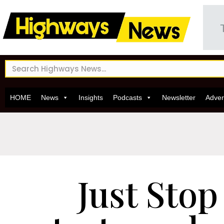
HOME
News
Insights
Podcasts
Newsletter
Adver
Just Stop