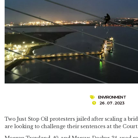
ENVIRONMENT
26 . 07 . 2023
Two Just Stop Oil protesters jailed after scaling a br
are looking to challenge their sentences at the Court