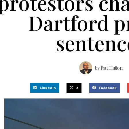
protestors cha
Dartford p
sentenc
by
Paul Hutton
LinkedIn
X
Facebook