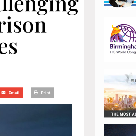
llenging
rison
es
Email
Print