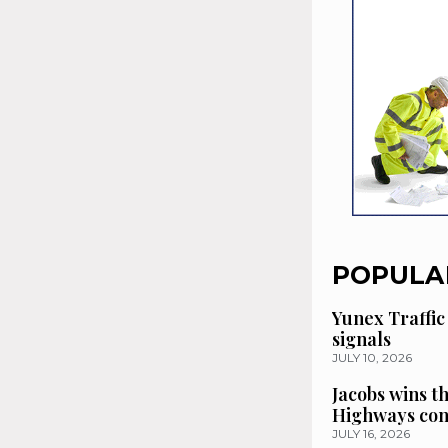
POPULA
Yunex Traffic
signals
JULY 10, 2026
Jacobs wins t
Highways con
JULY 16, 2026