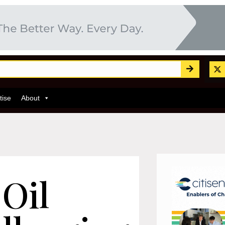
tise
About
 Oil