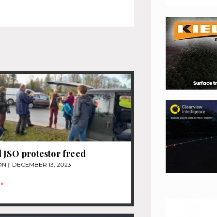
 JSO protestor freed
ON
DECEMBER 13, 2023
»