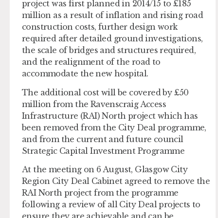
project was first planned in 2014/15 to £185
million as a result of inflation and rising road
construction costs, further design work
required after detailed ground investigations,
the scale of bridges and structures required,
and the realignment of the road to
accommodate the new hospital.
The additional cost will be covered by £50
million from the Ravenscraig Access
Infrastructure (RAI) North project which has
been removed from the City Deal programme,
and from the current and future council
Strategic Capital Investment Programme
At the meeting on 6 August, Glasgow City
Region City Deal Cabinet agreed to remove the
RAI North project from the programme
following a review of all City Deal projects to
ensure they are achievable and can be