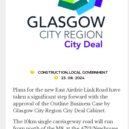
CONSTRUCTION
,
LOCAL GOVERNMENT
23 . 08 . 2024
Plans for the new East Airdrie Link Road have
taken a significant step forward with the
approval of the Outline Business Case by
Glasgow City Region City Deal Cabinet.
The 10km single carriageway road will run
from north of the M8, at the A723/Newhouse