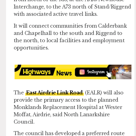
Interchange, to the A73 north of Stand/Riggend
with associated active travel links.
It will connect communities from Calderbank
and Chapelhall to the south and Riggend to
the north, to local facilities and employment
opportunities.
The
East Airdrie Link Road
(EALR) will also
provide the primary access to the planned
Monklands Replacement Hospital at Wester
Moffat, Airdrie, said North Lanarkshire
Council.
The council has developed a preferred route