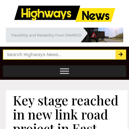
Key stage reached
in new link road
project in East