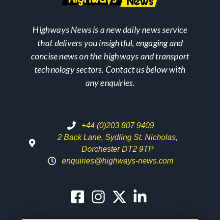
Highways News is a new daily news service
that delivers you insightful, engaging and
concise news on the highways and transport
technology sectors. Contact us below with
any enquiries.
+44 (0)203 807 9409
2 Back Lane, Sydling St. Nicholas,
Dorchester DT2 9TP
enquiries@highways-news.com