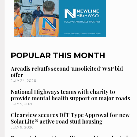
POPULAR THIS MONTH
Arcadis rebuffs second ‘unsolicited’ WSP bid
offer
JULY 24, 2026
National Highways teams with charity to
provide mental health support on major roads
JULY 9, 2026
Clearview secures DfT Type Approval for new
SolarLite® active road stud housing
JULY 9, 2026