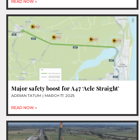
READ NOW »
Major safety boost for A47 ‘Acle Straight’
ADRIAN TATUM
MARCH 17, 2025
READ NOW »