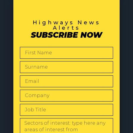
Highways News
Alerts
SUBSCRIBE NOW