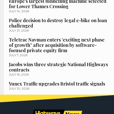
Europe’s largest tunnelling machine selected
for Lower Thames Crossing
JULY 14, 2026
Police decision to destroy legal e-bike on loan
challenged
JULY 21, 2026
Teletrac Navman enters ‘exciting next phase
of growth” after acquisition by software-
focused private equity firm
JULY 7, 2026
Jacobs wins three strategic National Highways
contracts
JULY 16, 2026
Yunex Traffic upgrades Bristol traffic signals
JULY 10, 2026