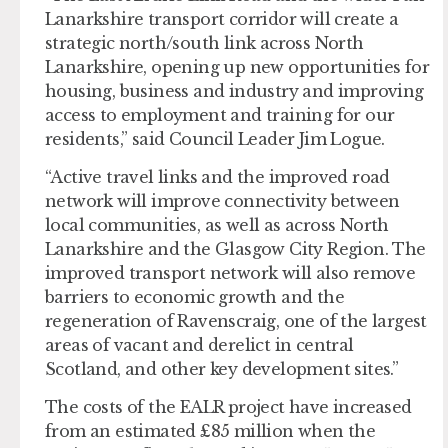
Lanarkshire transport corridor will create a
strategic north/south link across North
Lanarkshire, opening up new opportunities for
housing, business and industry and improving
access to employment and training for our
residents,” said Council Leader Jim Logue.
“Active travel links and the improved road
network will improve connectivity between
local communities, as well as across North
Lanarkshire and the Glasgow City Region. The
improved transport network will also remove
barriers to economic growth and the
regeneration of Ravenscraig, one of the largest
areas of vacant and derelict in central
Scotland, and other key development sites.”
The costs of the EALR project have increased
from an estimated £85 million when the