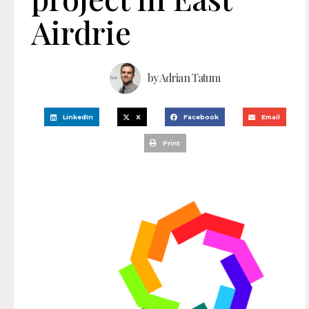
Airdrie
by
Adrian Tatum
LinkedIn
X
Facebook
Email
Print