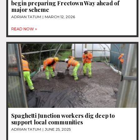
begin preparing Freetown Way ahead of
major scheme
ADRIAN TATUM
MARCH 12, 2026
READ NOW »
Spaghetti Junction workers dig deep to
support local communities
ADRIAN TATUM
JUNE 25, 2025