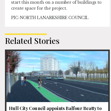
start this month on a number of buildings to
create space for the project.
PIC-NORTH LANARKSHIRE COUNCIL
Related Stories
Hull City Council appoints Balfour Beatty to