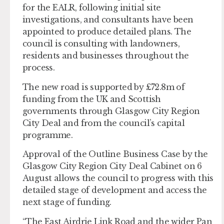
for the EALR, following initial site
investigations, and consultants have been
appointed to produce detailed plans. The
council is consulting with landowners,
residents and businesses throughout the
process.
The new road is supported by £72.8m of
funding from the UK and Scottish
governments through Glasgow City Region
City Deal and from the council’s capital
programme.
Approval of the Outline Business Case by the
Glasgow City Region City Deal Cabinet on 6
August allows the council to progress with this
detailed stage of development and access the
next stage of funding.
“The East Airdrie Link Road and the wider Pan