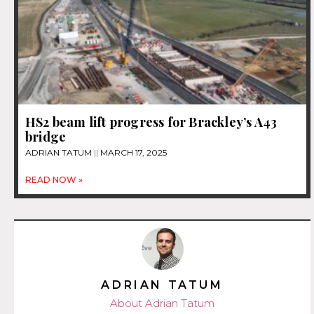
HS2 beam lift progress for Brackley’s A43
bridge
ADRIAN TATUM
MARCH 17, 2025
READ NOW »
ADRIAN TATUM
About Adrian Tatum