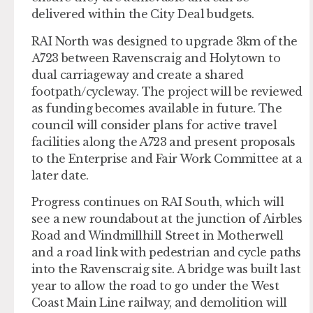
delivered within the City Deal budgets.
RAI North was designed to upgrade 3km of the
A723 between Ravenscraig and Holytown to
dual carriageway and create a shared
footpath/cycleway. The project will be reviewed
as funding becomes available in future. The
council will consider plans for active travel
facilities along the A723 and present proposals
to the Enterprise and Fair Work Committee at a
later date.
Progress continues on RAI South, which will
see a new roundabout at the junction of Airbles
Road and Windmillhill Street in Motherwell
and a road link with pedestrian and cycle paths
into the Ravenscraig site. A bridge was built last
year to allow the road to go under the West
Coast Main Line railway, and demolition will