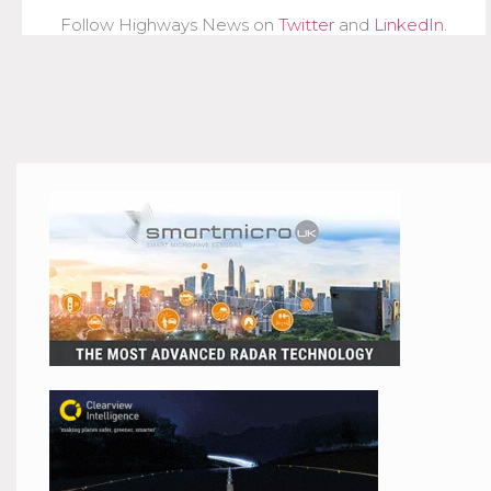
Follow Highways News on
Twitter
and
LinkedIn
.