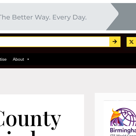
tise
About
County