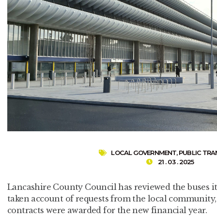
LOCAL GOVERNMENT
,
PUBLIC TR
21 . 03 . 2025
Lancashire County Council has reviewed the buses it 
taken account of requests from the local community, 
contracts were awarded for the new financial year.