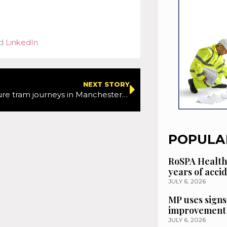
d
LinkedIn
.
NEXT STORY
Work to ensure tram journeys in Manchester city centre remain safe and reliable continues next week
POPULA
RoSPA Health
years of acci
JULY 6, 2026
MP uses signs
improvement 
JULY 6, 2026