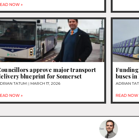
EAD NOW »
Councillors approve major transport
Funding 
elivery blueprint for Somerset
buses in
DRIAN TATUM
MARCH 17, 2026
ADRIAN TA
EAD NOW »
READ NOW 