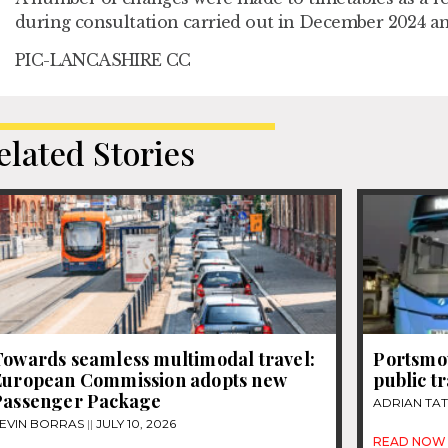
during consultation carried out in December 2024 a
PIC-LANCASHIRE CC
elated Stories
Towards seamless multimodal travel:
Portsmou
European Commission adopts new
public t
Passenger Package
ADRIAN TA
EVIN BORRAS
JULY 10, 2026
READ NOW 