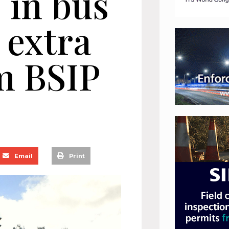
 in bus
 extra
m BSIP
Email
Print