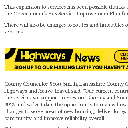
This expansion to services has been possible thanks 
the Government’s Bus Service Improvement Plan fu
There will also be changes to routes and timetables 
services.
County Councillor Scott Smith, Lancashire County 
Highways and Active Travel, said: “Our current contr
the services we support in Preston, Chorley and Sout
2025 and we’ve taken the opportunity to review ho
changes to serve areas of new housing, deliver longs
community, and improve reliability overall.