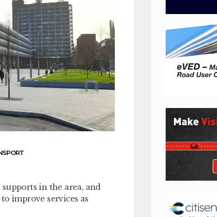
ANSPORT
supports in the area, and
to improve services as