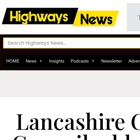
HOME
News
Insights
Podcasts
Newsletter
Adver
Lancashire 