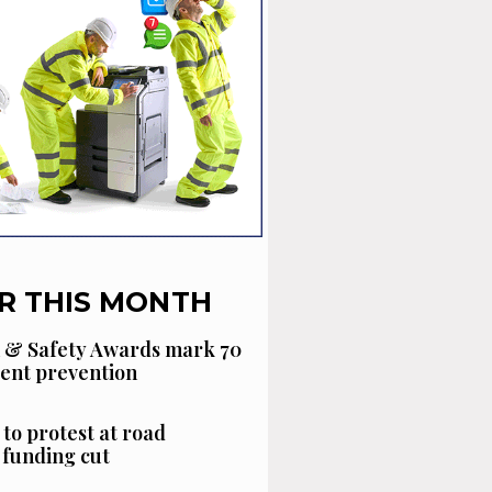
R THIS MONTH
 & Safety Awards mark 70
dent prevention
 to protest at road
funding cut