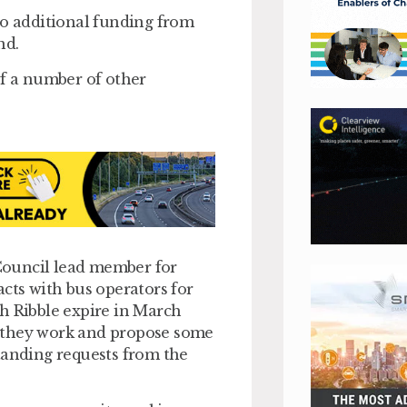
to additional funding from
nd.
of a number of other
Council lead member for
acts with bus operators for
h Ribble expire in March
w they work and propose some
tanding requests from the