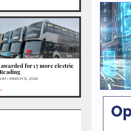
awarded for 17 more electric
 Reading
TUM
MARCH 12, 2026
»