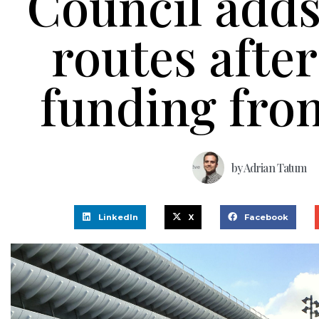
Council adds
routes after
funding fro
by
Adrian Tatum
LinkedIn
X
Facebook