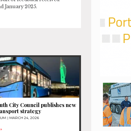
nd January 2025.
th City Council publishes new
ransport strategy
TUM
MARCH 24, 2026
»