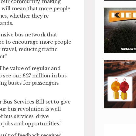
of our community, making
t will mean that more people
omes, whether they’re
rands.
ensive bus network that
pe to encourage more people
travel, reducing traffic
nt.”
The value of regular and
to see our £27 million in bus
ng buses for passengers
Bus Services Bill set to give
our bus revolution is well
 bus services, drive
 jobs and opportunities.”
sult of feedback received