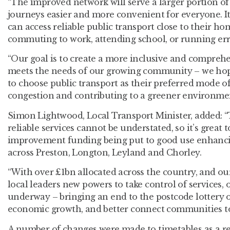
“The improved network will serve a larger portion 
journeys easier and more convenient for everyone. I
can access reliable public transport close to their h
commuting to work, attending school, or running er
“Our goal is to create a more inclusive and compreh
meets the needs of our growing community – we ho
to choose public transport as their preferred mode of 
congestion and contributing to a greener environme
Simon Lightwood, Local Transport Minister, added: “
reliable services cannot be understated, so it’s great 
improvement funding being put to good use enhanci
across Preston, Longton, Leyland and Chorley.
“With over £1bn allocated across the country, and our 
local leaders new powers to take control of services, 
underway – bringing an end to the postcode lottery of
economic growth, and better connect communities to
A number of changes were made to timetables as a re