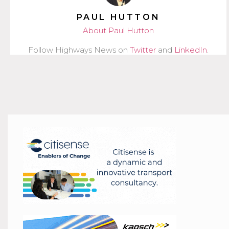
PAUL HUTTON
About Paul Hutton
Follow Highways News on
Twitter
and
LinkedIn
.