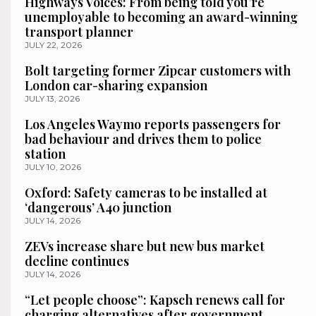
Highways Voices: From being told you’re
unemployable to becoming an award-winning
transport planner
JULY 22, 2026
Bolt targeting former Zipcar customers with
London car-sharing expansion
JULY 13, 2026
Los Angeles Waymo reports passengers for
bad behaviour and drives them to police
station
JULY 10, 2026
Oxford: Safety cameras to be installed at
‘dangerous’ A40 junction
JULY 14, 2026
ZEVs increase share but new bus market
decline continues
JULY 14, 2026
“Let people choose”: Kapsch renews call for
charging alternatives after government