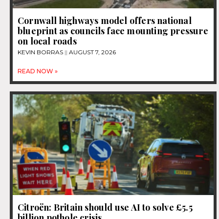
Cornwall highways model offers national
blueprint as councils face mounting pressure
on local roads
KEVIN BORRAS
AUGUST 7, 2026
READ NOW »
Citroën: Britain should use AI to solve £5.5
billion pothole crisis