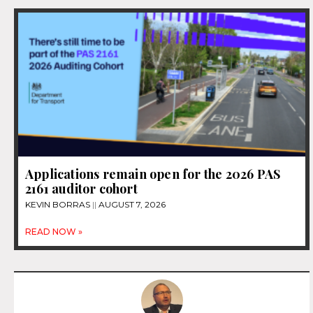
Applications remain open for the 2026 PAS
2161 auditor cohort
KEVIN BORRAS
AUGUST 7, 2026
READ NOW »