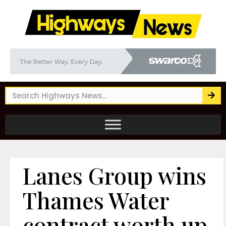
Lanes Group wins
Thames Water
contract worth up