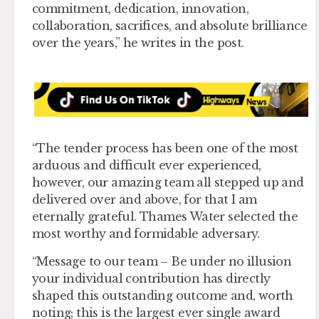
commitment, dedication, innovation,
collaboration, sacrifices, and absolute brilliance
over the years,” he writes in the post.
“The tender process has been one of the most
arduous and difficult ever experienced,
however, our amazing team all stepped up and
delivered over and above, for that I am
eternally grateful. Thames Water selected the
most worthy and formidable adversary.
“Message to our team – Be under no illusion
your individual contribution has directly
shaped this outstanding outcome and, worth
noting; this is the largest ever single award