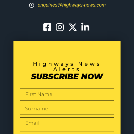
enquiries@highways-news.com
Highways News
Alerts
SUBSCRIBE NOW