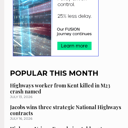
POPULAR THIS MONTH
Highways worker from Kent killed in M23
crash named
JULY 13, 2026
Jacobs wins three strategic National Highways
contracts
JULY 16, 2026