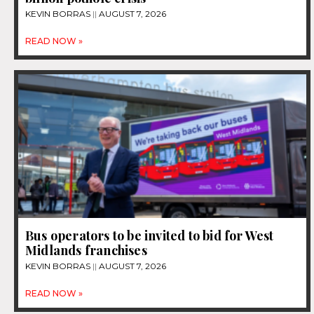
KEVIN BORRAS
AUGUST 7, 2026
READ NOW »
Bus operators to be invited to bid for West
Midlands franchises
KEVIN BORRAS
AUGUST 7, 2026
READ NOW »