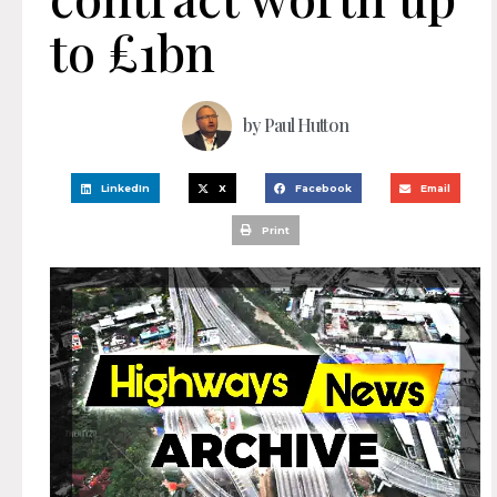
to £1bn
by
Paul Hutton
LinkedIn
X
Facebook
Email
Print