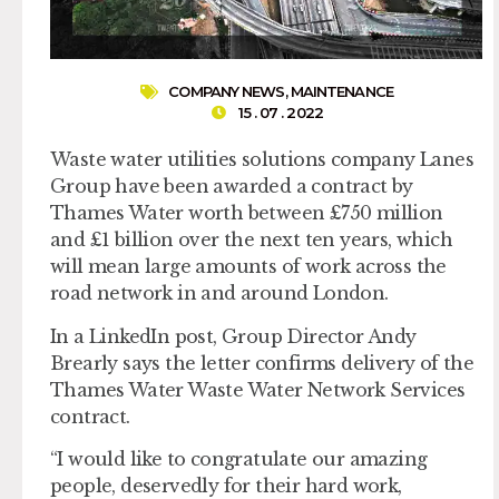
COMPANY NEWS
,
MAINTENANCE
15 . 07 . 2022
Waste water utilities solutions company Lanes
Group have been awarded a contract by
Thames Water worth between £750 million
and £1 billion over the next ten years, which
will mean large amounts of work across the
road network in and around London.
In a LinkedIn post, Group Director Andy
Brearly says the letter confirms delivery of the
Thames Water Waste Water Network Services
contract.
“I would like to congratulate our amazing
people, deservedly for their hard work,