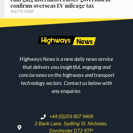
confirms overseas EV mileage tax
JULY 17, 2026
Highways News is a new daily news service
that delivers you insightful, engaging and
concise news on the highways and transport
technology sectors. Contact us below with
any enquiries.
+44 (0)203 807 9409
2 Back Lane, Sydling St. Nicholas,
Dorchester DT2 9TP