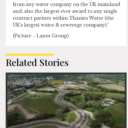
from any water company on the UK mainland
and, also the largest ever award to any single
contract partner within Thames Water (the
UK’s largest water & sewerage company).”
(Picture – Lanes Group)
Related Stories