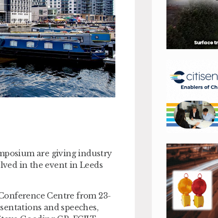
ymposium are giving industry
olved in the event in Leeds
 Conference Centre from 23-
sentations and speeches,