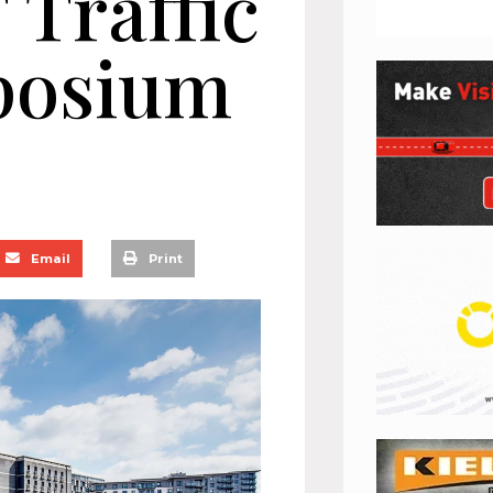
 Traffic
posium
Email
Print