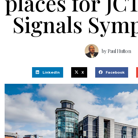
places for JCT
Signals Sym
by
Paul Hutton
LinkedIn
X
Facebook