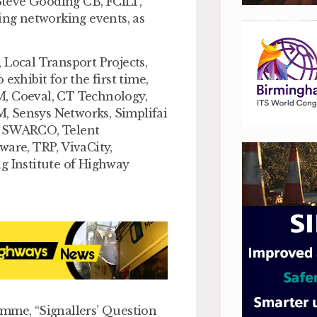
Steve Gooding CB, FCILT,
ing networking events, as
 Local Transport Projects,
hibit for the first time,
M, Coeval, CT Technology,
, Sensys Networks, Simplifai
s, SWARCO, Telent
ware, TRP, VivaCity,
g Institute of Highway
amme, “Signallers’ Question