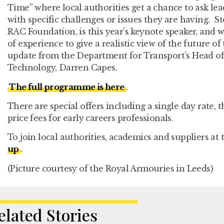
Time” where local authorities get a chance to ask lea
with specific challenges or issues they are having. S
RAC Foundation, is this year’s keynote speaker, and w
of experience to give a realistic view of the future of
update from the Department for Transport’s Head of
Technology, Darren Capes.
The full programme is here
.
There are special offers including a single day rate, 
price fees for early careers professionals.
To join local authorities, academics and suppliers at 
up
.
(Picture courtesy of the Royal Armouries in Leeds)
elated Stories