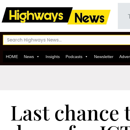
HOME
News
Insights
Podcasts
Newsletter
Adver
Last chance 