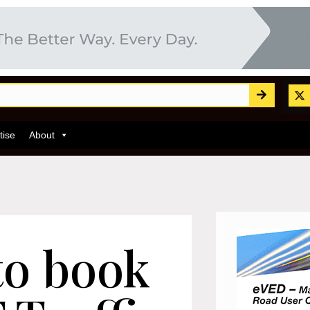
tise
About
to book