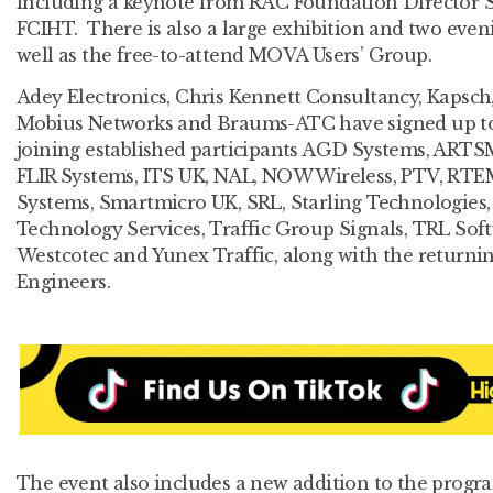
including a keynote from RAC Foundation Director 
FCIHT. There is also a large exhibition and two even
well as the free-to-attend MOVA Users’ Group.
Adey Electronics, Chris Kennett Consultancy, Kapsch,
Mobius Networks and Braums-ATC have signed up to ex
joining established participants AGD Systems, ARTS
FLIR Systems, ITS UK, NAL, NOW Wireless, PTV, RTEM
Systems, Smartmicro UK, SRL, Starling Technologie
Technology Services, Traffic Group Signals, TRL Soft
Westcotec and Yunex Traffic, along with the returnin
Engineers.
The event also includes a new addition to the progr