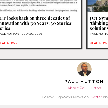
CT looks back on three decades of
JCT Sym
nnovation with ’30 Years: 30 Stories’
‘thinking
eries
solution
AUL HUTTON
JULY 30, 2026
PAUL HUTT
EAD NOW »
READ NOW 
PAUL HUTTON
About Paul Hutton
Follow Highways News on
Twitter
an