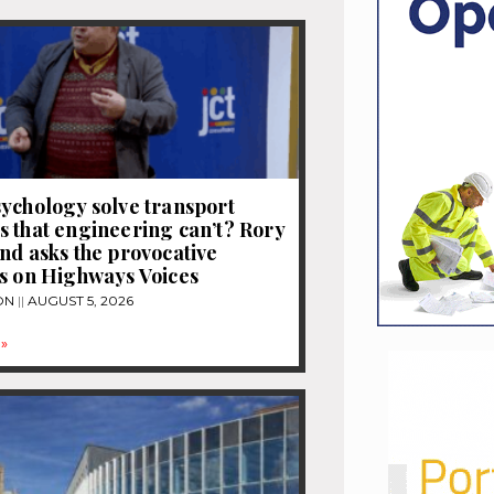
ychology solve transport
 that engineering can’t? Rory
nd asks the provocative
s on Highways Voices
ON
AUGUST 5, 2026
»