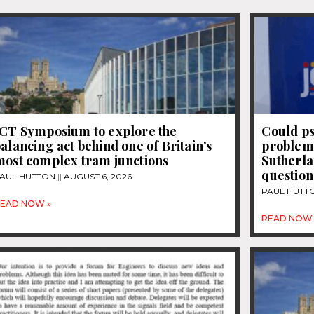
JCT Symposium to explore the
Could ps
alancing act behind one of Britain’s
problems
most complex tram junctions
Sutherla
question
AUL HUTTON
AUGUST 6, 2026
PAUL HUTT
EAD NOW »
READ NOW 