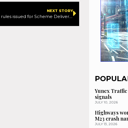
NEXT STORY
New bidding rules issued for Scheme Delivery Framework 2
POPULA
Yunex Traffic
signals
JULY 10, 2026
Highways wor
M23 crash n
JULY 13, 2026