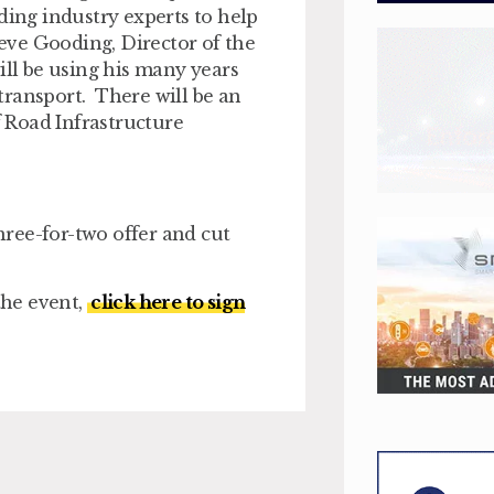
ding industry experts to help
teve Gooding, Director of the
ill be using his many years
 transport. There will be an
 Road Infrastructure
three-for-two offer and cut
the event,
click here to sign