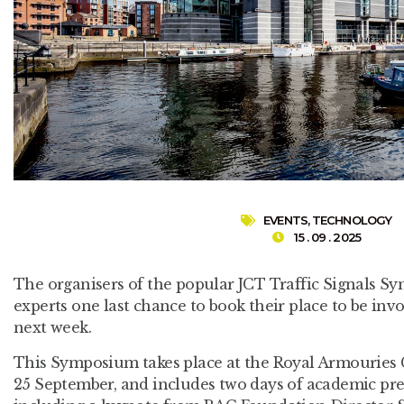
EVENTS
,
TECHNOLOGY
15 . 09 . 2025
The organisers of the popular JCT Traffic Signals S
experts one last chance to book their place to be inv
next week.
This Symposium takes place at the Royal Armouries
25 September, and includes two days of academic pre