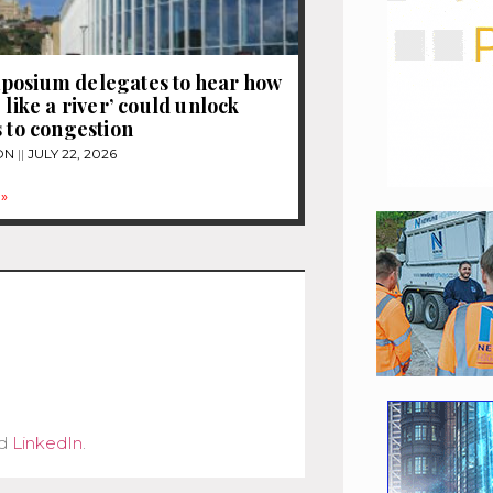
posium delegates to hear how
 like a river’ could unlock
s to congestion
ON
JULY 22, 2026
»
d
LinkedIn
.