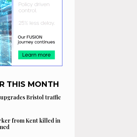
R THIS MONTH
 upgrades Bristol traffic
ker from Kent killed in
amed