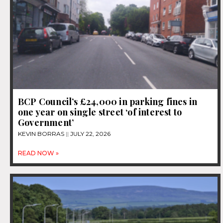
BCP Council’s £24,000 in parking fines in
one year on single street ‘of interest to
Government’
KEVIN BORRAS
JULY 22, 2026
READ NOW »