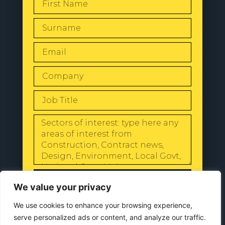
SEND
We value your privacy
We use cookies to enhance your browsing experience,
serve personalized ads or content, and analyze our traffic.