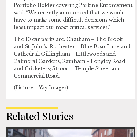
Portfolio Holder covering Parking Enforcement
said. “We recently announced that we would
have to make some difficult decisions which
least impact our most critical services.”
The 10 car parks are: Chatham – The Brook
and St. John’s; Rochester – Blue Boar Lane and
Cathedral; Gillingham – Littlewoods and
Balmoral Gardens; Rainham – Longley Road
and Cricketers; Strood – Temple Street and
Commercial Road.
(Picture – Yay Images)
Related Stories