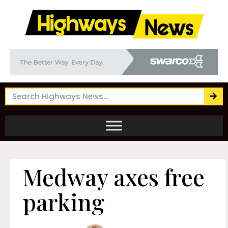
Medway axes free
parking