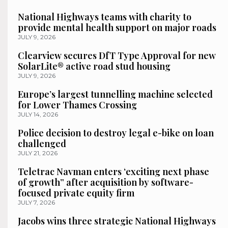
National Highways teams with charity to
provide mental health support on major roads
JULY 9, 2026
Clearview secures DfT Type Approval for new
SolarLite® active road stud housing
JULY 9, 2026
Europe’s largest tunnelling machine selected
for Lower Thames Crossing
JULY 14, 2026
Police decision to destroy legal e-bike on loan
challenged
JULY 21, 2026
Teletrac Navman enters ‘exciting next phase
of growth” after acquisition by software-
focused private equity firm
JULY 7, 2026
Jacobs wins three strategic National Highways