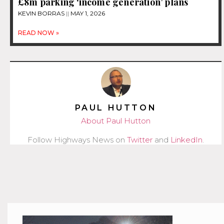
£8m parking ‘income generation’ plans
KEVIN BORRAS
MAY 1, 2026
READ NOW »
PAUL HUTTON
About Paul Hutton
Follow Highways News on
Twitter
and
LinkedIn
.