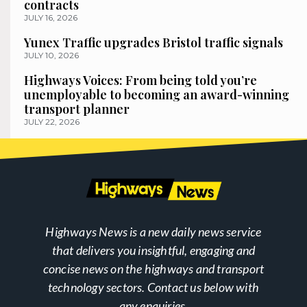
contracts
JULY 16, 2026
Yunex Traffic upgrades Bristol traffic signals
JULY 10, 2026
Highways Voices: From being told you’re
unemployable to becoming an award-winning
transport planner
JULY 22, 2026
Highways News is a new daily news service
that delivers you insightful, engaging and
concise news on the highways and transport
technology sectors. Contact us below with
any enquiries.