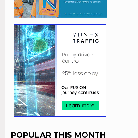
POPULAR THIS MONTH