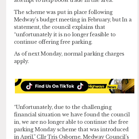
attempt to help boost trade in the area.
The scheme was put in place following
Medway’s budget meeting in February, but In a
statement, the council explains that
“unfortunately it is no longer feasible to
continue offering free parking.
As of next Monday, normal parking charges
apply.
“Unfortunately, due to the challenging
financial situation we have found the council
in, we are no longer able to continue the free
parking Monday scheme that was introduced
in April,” Cllr Tris Osborne, Medway Council’s