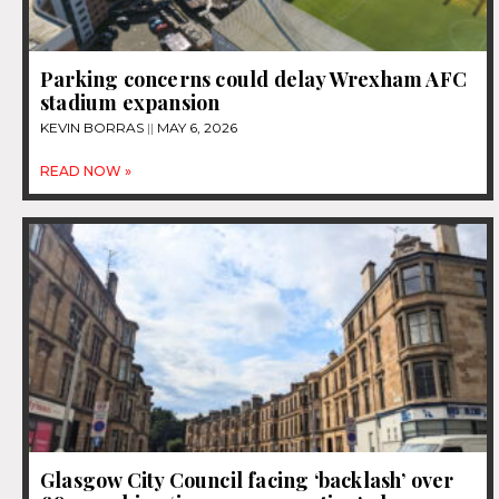
Parking concerns could delay Wrexham AFC
stadium expansion
KEVIN BORRAS
MAY 6, 2026
READ NOW »
Glasgow City Council facing ‘backlash’ over