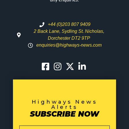
+44 (0)203 807 9409
2 Back Lane, Sydling St. Nicholas,
Dorchester DT2 9TP
enquiries@highways-news.com
Highways News
Alerts
SUBSCRIBE NOW