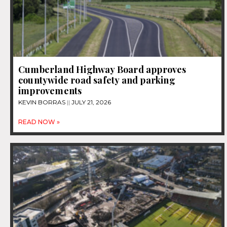
Cumberland Highway Board approves
countywide road safety and parking
improvements
KEVIN BORRAS
JULY 21, 2026
READ NOW »