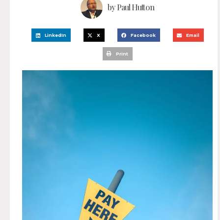
by
Paul Hutton
LinkedIn
X
Facebook
Email
Print