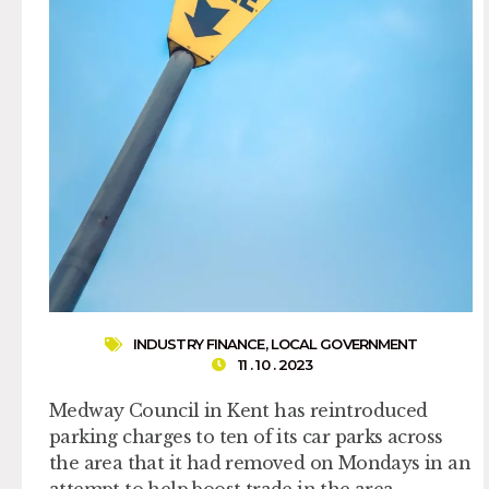
INDUSTRY FINANCE
,
LOCAL GOVERNMENT
11 . 10 . 2023
Medway Council in Kent has reintroduced
parking charges to ten of its car parks across
the area that it had removed on Mondays in an