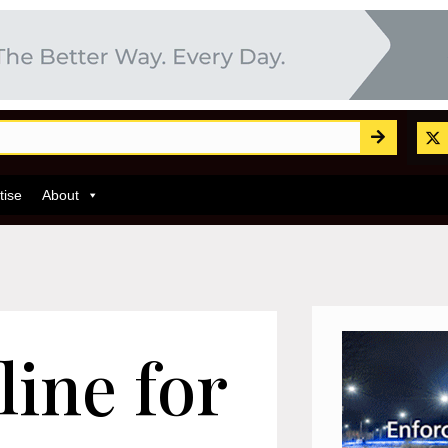
tise
About
ine for