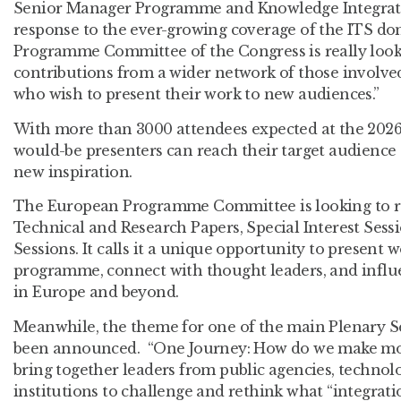
Senior Manager Programme and Knowledge Integratio
response to the ever-growing coverage of the ITS d
Programme Committee of the Congress is really look
contributions from a wider network of those involve
who wish to present their work to new audiences.”
With more than 3000 attendees expected at the 2026 
would-be presenters can reach their target audience 
new inspiration.
The European Programme Committee is looking to re
Technical and Research Papers, Special Interest Sessi
Sessions. It calls it a unique opportunity to present 
programme, connect with thought leaders, and influe
in Europe and beyond.
Meanwhile, the theme for one of the main Plenary Se
been announced. “One Journey: How do we make mobil
bring together leaders from public agencies, technol
institutions to challenge and rethink what “integrati