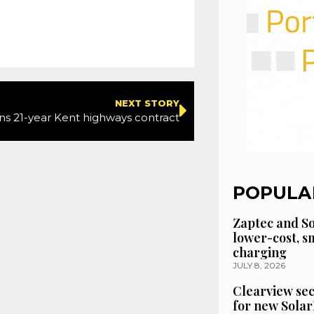
NEXT STORY
ns 21-year Kent highways contract
POPULA
Zaptec and So
lower-cost, 
charging
JULY 8, 2026
Clearview se
for new Solar