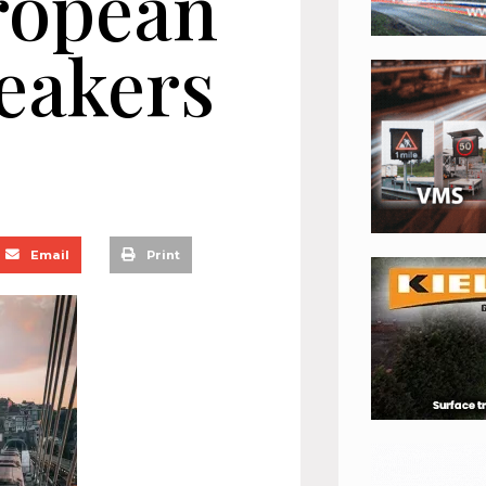
ropean
eakers
Email
Print