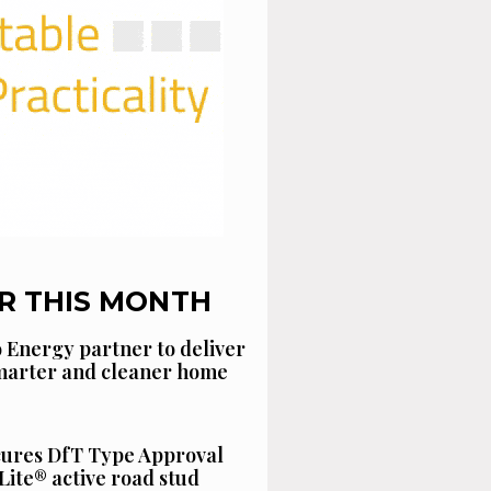
R THIS MONTH
 Energy partner to deliver
smarter and cleaner home
cures DfT Type Approval
Lite® active road stud