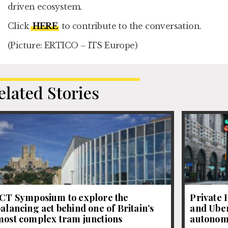
driven ecosystem.
Click
HERE
to contribute to the conversation.
(Picture: ERTICO – ITS Europe)
elated Stories
JCT Symposium to explore the
Private 
alancing act behind one of Britain’s
and Uber
most complex tram junctions
autonom