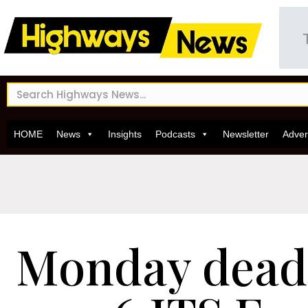
HOME
News
Insights
Podcasts
Newsletter
Adver
Monday deadl