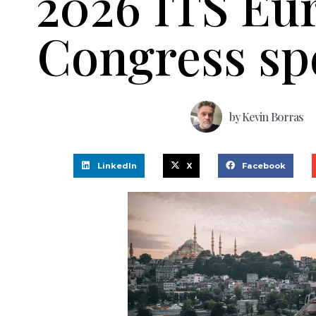
2026 ITS Eu
Congress sp
by
Kevin Borras
LinkedIn
X
Facebook