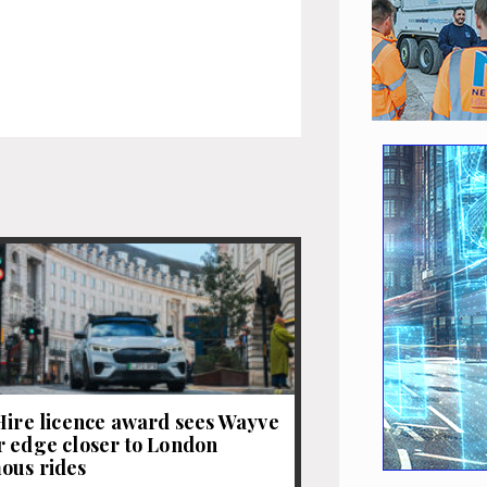
Hire licence award sees Wayve
 edge closer to London
ous rides