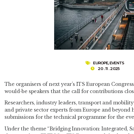
EUROPE
,
EVENTS
20 . 11 . 2025
The organisers of next year’s ITS European Congress
would-be speakers that the call for contributions c
Researchers, industry leaders, transport and mobility
and private sector experts from Europe and beyond h
submissions for the technical programme for the eve
Under the theme “Bridging Innovation: Integrated, Sa