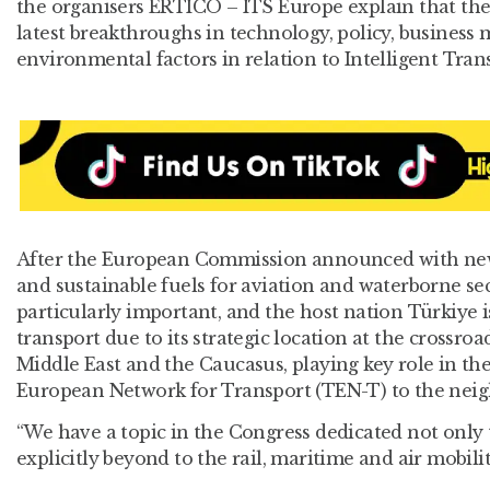
the organisers ERTICO – ITS Europe explain that th
latest breakthroughs in technology, policy, business 
environmental factors in relation to Intelligent Tran
After the European Commission announced with new 
and sustainable fuels for aviation and waterborne sec
particularly important, and the host nation Türkiye 
transport due to its strategic location at the crossro
Middle East and the Caucasus, playing key role in th
European Network for Transport (TEN-T) to the neig
“We have a topic in the Congress dedicated not only t
explicitly beyond to the rail, maritime and air mobili