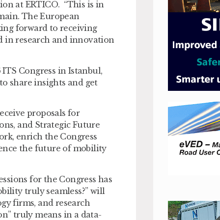
n at ERTICO. “This is in
omain. The European
ing forward to receiving
d in research and innovation
ITS Congress in Istanbul,
to share insights and get
ceive proposals for
ons, and Strategic Future
work, enrich the Congress
nce the future of mobility
ssions for the Congress has
ity truly seamless?” will
ogy firms, and research
on” truly means in a data-