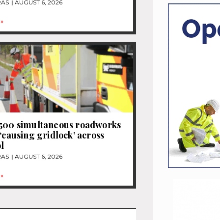
RAS
AUGUST 6, 2026
»
1500 simultaneous roadworks
 ‘causing gridlock’ across
l
RAS
AUGUST 6, 2026
»