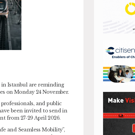
 in Istanbul are reminding
loses on Monday 24 November.
 professionals, and public
ave been invited to send in
nt from 27-29 April 2026.
fe and Seamless Mobility”,