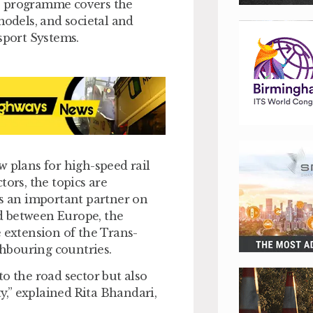
e programme covers the
models, and societal and
sport Systems.
plans for high-speed rail
tors, the topics are
is an important partner on
ad between Europe, the
e extension of the Trans-
hbouring countries.
o the road sector but also
ty,” explained Rita Bhandari,