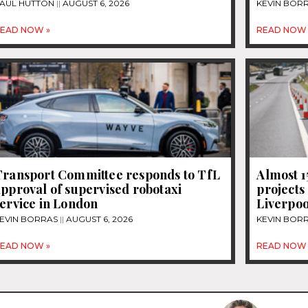
AUL HUTTON
AUGUST 6, 2026
KEVIN BOR
EAD NOW »
READ NOW 
Transport Committee responds to TfL
Almost 
pproval of supervised robotaxi
projects
ervice in London
Liverpoo
EVIN BORRAS
AUGUST 6, 2026
KEVIN BOR
EAD NOW »
READ NOW 