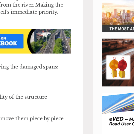
from the river. Making the
il’s immediate priority.
ving the damaged spans:
lity of the structure
remove them piece by piece