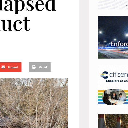
llapsed
duct
Email
Print