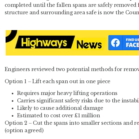
completed until the fallen spans are safely removed 
structure and surrounding area safe is now the Counc
Engineers reviewed two potential methods for remo
Option 1 – Lift each span out in one piece
Requires major heavy lifting operations
Carries significant safety risks due to the instabi
Likely to cause additional damage
Estimated to cost over £1 million
Option 2 – Cut the spans into smaller sections and 
(option agreed)