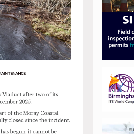
MAINTENANCE
 Viaduct after two of its
ecember 2025.
art of the Moray Coastal
ly closed since the incident.
 has begun, it cannot be