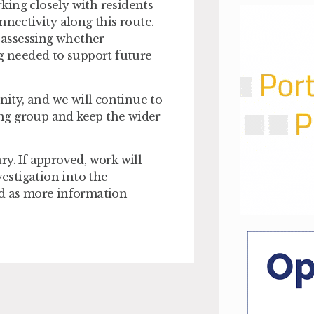
king closely with residents
nnectivity along this route.
, assessing whether
ng needed to support future
ity, and we will continue to
ng group and keep the wider
y. If approved, work will
vestigation into the
ed as more information