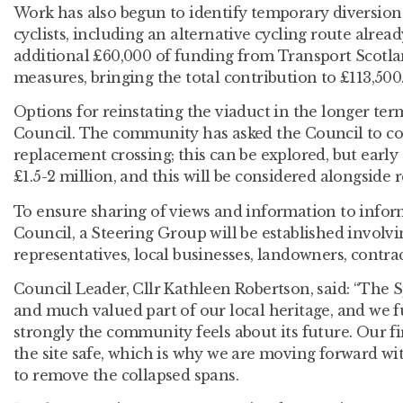
Work has also begun to identify temporary diversion
cyclists, including an alternative cycling route alre
additional £60,000 of funding from Transport Scotlan
measures, bringing the total contribution to £113,500
Options for reinstating the viaduct in the longer te
Council. The community has asked the Council to c
replacement crossing; this can be explored, but early 
£1.5-2 million, and this will be considered alongside 
To ensure sharing of views and information to infor
Council, a Steering Group will be established invol
representatives, local businesses, landowners, contrac
Council Leader, Cllr Kathleen Robertson, said: “The 
and much valued part of our local heritage, and we 
strongly the community feels about its future. Our fir
the site safe, which is why we are moving forward
to remove the collapsed spans.