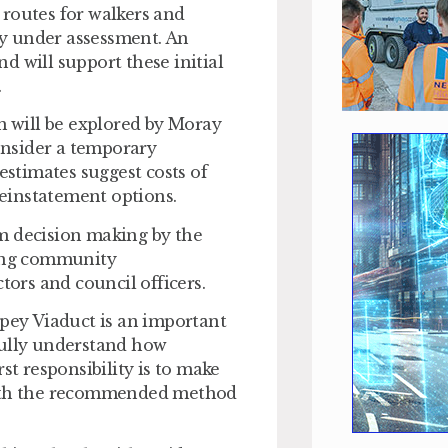
 routes for walkers and
ady under assessment. An
d will support these initial
.
rm will be explored by Moray
onsider a temporary
estimates suggest costs of
reinstatement options.
m decision making by the
ving community
tors and council officers.
Spey Viaduct is an important
fully understand how
st responsibility is to make
 with the recommended method