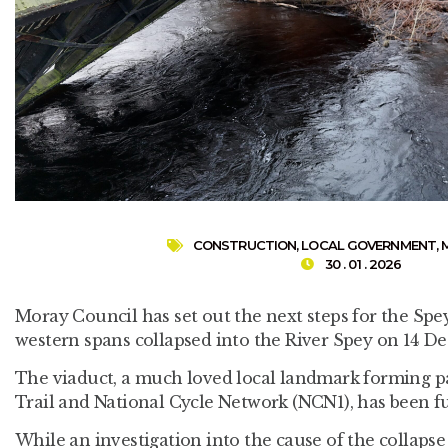
CONSTRUCTION
,
LOCAL GOVERNMENT
,
30 . 01 . 2026
Moray Council has set out the next steps for the Spey
western spans collapsed into the River Spey on 14 D
The viaduct, a much loved local landmark forming p
Trail and National Cycle Network (NCN1), has been ful
While an investigation into the cause of the collapse