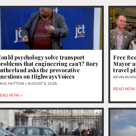
ould psychology solve transport
Free Be
roblems that engineering can’t? Rory
Mayor a
utherland asks the provocative
travel p
questions on Highways Voices
KEVIN BOR
AUL HUTTON
AUGUST 5, 2026
READ NOW 
EAD NOW »