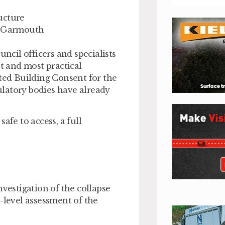
ucture
gh Garmouth
uncil officers and specialists
st and most practical
sted Building Consent for the
latory bodies have already
afe to access, a full
nvestigation of the collapse
-level assessment of the