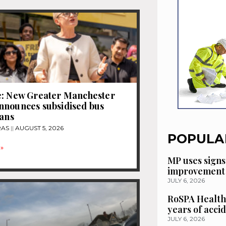
e: New Greater Manchester
nnounces subsidised bus
lans
RAS
AUGUST 5, 2026
POPULA
»
MP uses signs
improvement 
JULY 6, 2026
RoSPA Health
years of acci
JULY 6, 2026