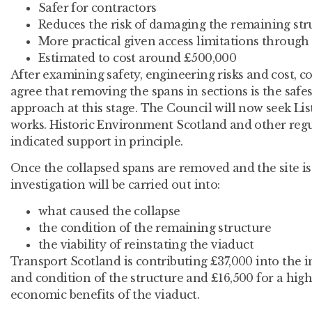
Safer for contractors
Reduces the risk of damaging the remaining str
More practical given access limitations throu
Estimated to cost around £500,000
After examining safety, engineering risks and cost, co
agree that removing the spans in sections is the safe
approach at this stage. The Council will now seek Li
works. Historic Environment Scotland and other regu
indicated support in principle.
Once the collapsed spans are removed and the site is s
investigation will be carried out into:
what caused the collapse
the condition of the remaining structure
the viability of reinstating the viaduct
Transport Scotland is contributing £37,000 into the i
and condition of the structure and £16,500 for a high
economic benefits of the viaduct.