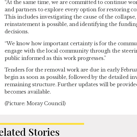
“At the same time, we are committed to continue wor
and partners to explore every option for restoring co
This includes investigating the cause of the collapse
reinstatement is possible, and identifying the fundi
decisions.
“We know how important certainty is for the commun
engage with the local community through the steeri
public informed as this work progresses.”
Tenders for the removal work are due in early Februar
begin as soon as possible, followed by the detailed in
remaining structure. Further updates will be provid
becomes available.
(Picture: Moray Council)
elated Stories