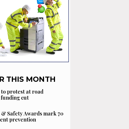
R THIS MONTH
 to protest at road
funding cut
 & Safety Awards mark 70
dent prevention