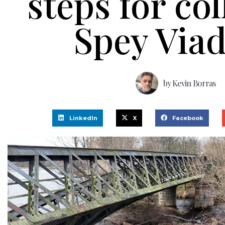
steps for co
Spey Via
by
Kevin Borras
LinkedIn
X
Facebook