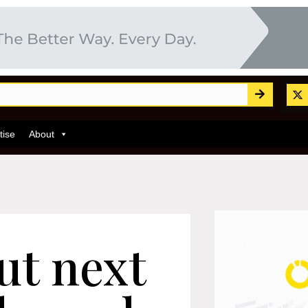
tise
About
ut next