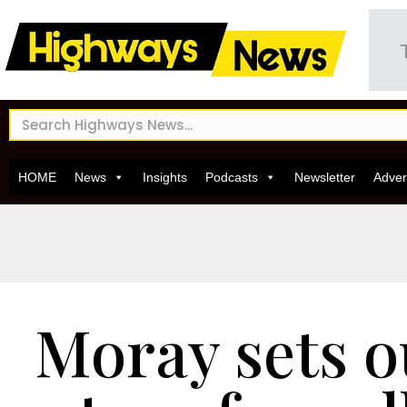
HOME
News
Insights
Podcasts
Newsletter
Adver
Moray sets o