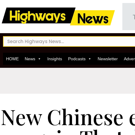
HOME
News
Insights
Podcasts
Newsletter
Adver
New Chinese 