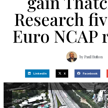
gain That
Research fiv
Euro NCAP r
by
Paul Hutton
LinkedIn
X
Facebook