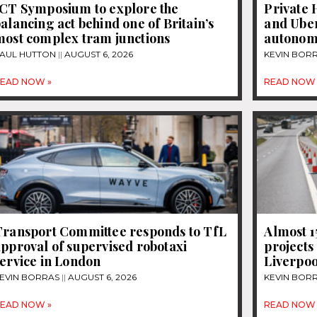
JCT Symposium to explore the
Private 
alancing act behind one of Britain’s
and Uber
most complex tram junctions
autonom
AUL HUTTON
AUGUST 6, 2026
KEVIN BOR
EAD NOW »
READ NOW 
Transport Committee responds to TfL
Almost 
pproval of supervised robotaxi
projects
ervice in London
Liverpoo
EVIN BORRAS
AUGUST 6, 2026
KEVIN BOR
EAD NOW »
READ NOW 