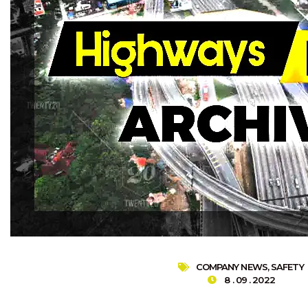
COMPANY NEWS
,
SAFETY
8 . 09 . 2022