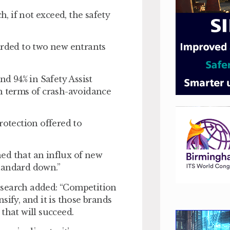
h, if not exceed, the safety
arded to two new entrants
d 94% in Safety Assist
n terms of crash-avoidance
rotection offered to
ed that an influx of new
tandard down.”
esearch added: “Competition
sify, and it is those brands
that will succeed.