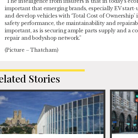
“The intelligence from insurers is that in today’s eco
important that emerging brands, especially EV start-u
and develop vehicles with ‘Total Cost of Ownership’ 
safety performance, the maintainability and repairabil
important, as is securing ample parts supply and a c
repair and bodyshop network.”
(Picture – Thatcham)
elated Stories