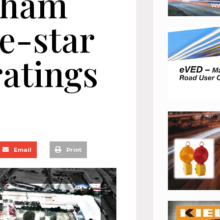
cham
e-star
atings
Email
Print