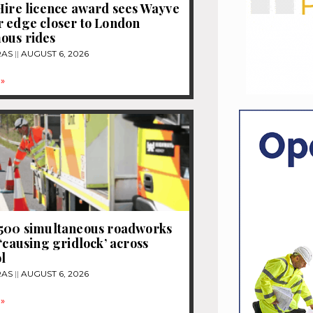
Hire licence award sees Wayve
 edge closer to London
ous rides
RAS
AUGUST 6, 2026
»
1500 simultaneous roadworks
 ‘causing gridlock’ across
l
RAS
AUGUST 6, 2026
»