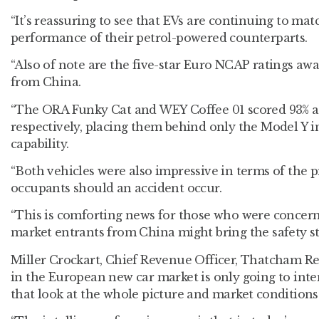
“It’s reassuring to see that EVs are continuing to matc
performance of their petrol-powered counterparts.
“Also of note are the five-star Euro NCAP ratings aw
from China.
“The ORA Funky Cat and WEY Coffee 01 scored 93% an
respectively, placing them behind only the Model Y i
capability.
“Both vehicles were also impressive in terms of the p
occupants should an accident occur.
“This is comforting news for those who were concern
market entrants from China might bring the safety s
Miller Crockart, Chief Revenue Officer, Thatcham R
in the European new car market is only going to inten
that look at the whole picture and market conditions 