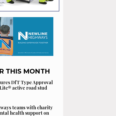
R THIS MONTH
cures DfT Type Approval
Lite® active road stud
ways teams with charity
ntal health support on