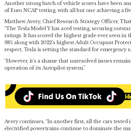
Another strong batch of vehicle scores have been an
of Euro NCAP testing, with all but one achieving a fiv
Matthew Avery, Chief Research Strategy Officer, Th
“The Tesla Model Y has aced testing, securing outsta
ratings. It has scored the highest grade ever seen in t
98% along with 2022’s highest Adult Occupant Protecti
respect, Tesla is setting the standard for emergency 
“However, it’s a shame that unresolved issues remain 
operation of its Autopilot system.”
Avery continues, “In another first, all the cars tested 
electrified powertrains continue to dominate the ma