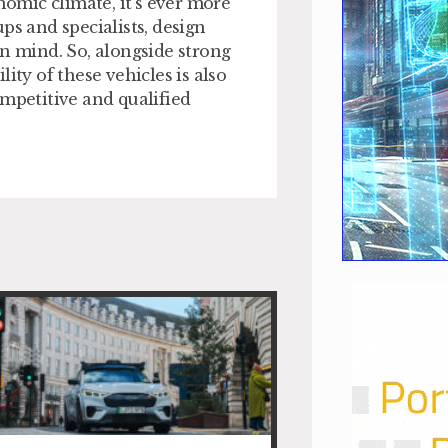
nomic climate, it’s ever more
ps and specialists, design
in mind. So, alongside strong
ity of these vehicles is also
ompetitive and qualified