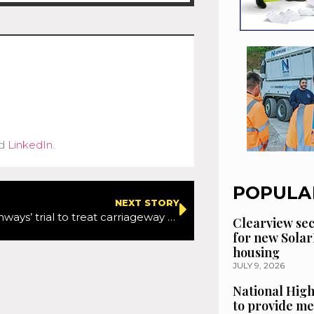
d
LinkedIn
.
POPULA
NEXT STORY
National Highways’ trial to treat carriageway spillages enters next phase of project
Clearview se
for new Solar
housing
JULY 9, 2026
National High
to provide me