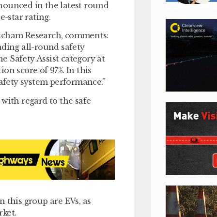
nounced in the latest round
e-star rating.
atcham Research, comments:
nding all-round safety
he Safety Assist category at
on score of 97%. In this
safety system performance.”
with regard to the safe
in this group are EVs, as
rket.