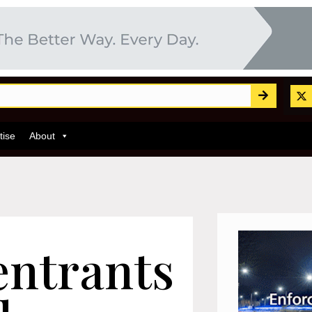
tise
About
entrants