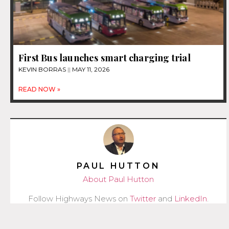
First Bus launches smart charging trial
KEVIN BORRAS
MAY 11, 2026
READ NOW »
PAUL HUTTON
About Paul Hutton
Follow Highways News on
Twitter
and
LinkedIn
.