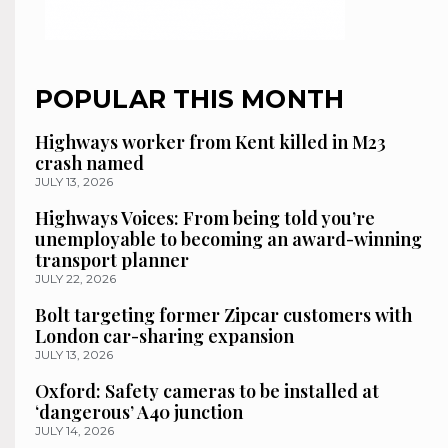
POPULAR THIS MONTH
Highways worker from Kent killed in M23
crash named
JULY 13, 2026
Highways Voices: From being told you’re
unemployable to becoming an award-winning
transport planner
JULY 22, 2026
Bolt targeting former Zipcar customers with
London car-sharing expansion
JULY 13, 2026
Oxford: Safety cameras to be installed at
‘dangerous’ A40 junction
JULY 14, 2026