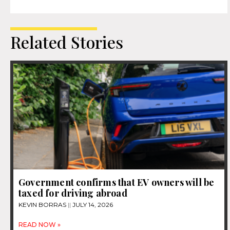
Related Stories
Government confirms that EV owners will be
taxed for driving abroad
KEVIN BORRAS
JULY 14, 2026
READ NOW »