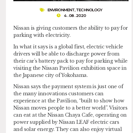
ENVIRONMENT
,
TECHNOLOGY
4 . 08 . 2020
Nissan is giving customers the ability to pay for
parking with electricity.
In what it says is a global first, electric vehicle
drivers will be able to discharge power from
their car’s battery pack to pay for parking while
visiting the Nissan Pavilion exhibition space in
the Japanese city of Yokohama.
Nissan says the payment system is just one of
the many innovations customers can
experience at the Pavilion, “built to show how
Nissan moves people to a better world”. Visitors
can eat at the Nissan Chaya Cafe, operating on
power supplied by Nissan LEAF electric cars
and solar energy. They can also enjoy virtual