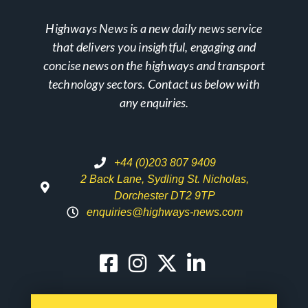
Highways News is a new daily news service
that delivers you insightful, engaging and
concise news on the highways and transport
technology sectors. Contact us below with
any enquiries.
+44 (0)203 807 9409
2 Back Lane, Sydling St. Nicholas,
Dorchester DT2 9TP
enquiries@highways-news.com