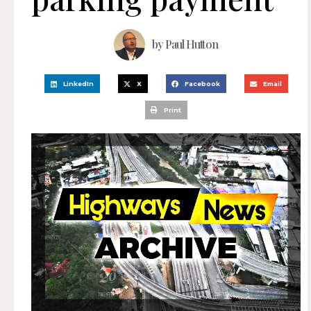
by
Paul Hutton
LinkedIn
X
Facebook
Email
Print