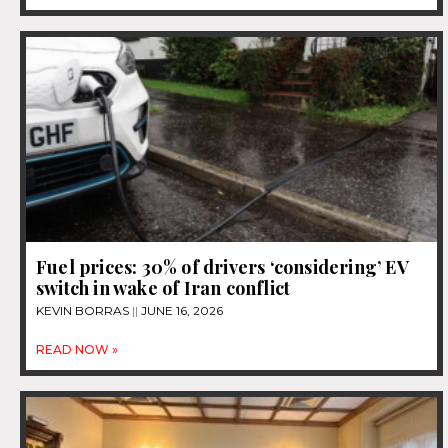
Fuel prices: 30% of drivers ‘considering’ EV
switch in wake of Iran conflict
KEVIN BORRAS
JUNE 16, 2026
READ NOW »