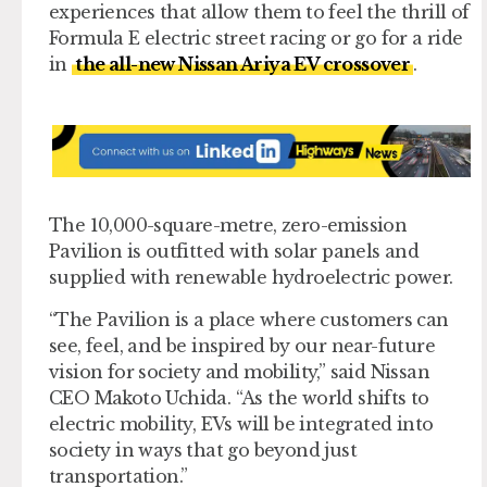
experiences that allow them to feel the thrill of
Formula E electric street racing or go for a ride
in
the all-new Nissan Ariya EV crossover
.
The 10,000-square-metre, zero-emission
Pavilion is outfitted with solar panels and
supplied with renewable hydroelectric power.
“The Pavilion is a place where customers can
see, feel, and be inspired by our near-future
vision for society and mobility,” said Nissan
CEO Makoto Uchida. “As the world shifts to
electric mobility, EVs will be integrated into
society in ways that go beyond just
transportation.”