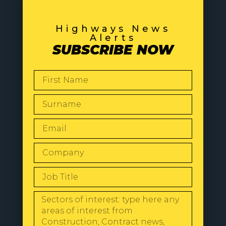
Highways News
Alerts
SUBSCRIBE NOW