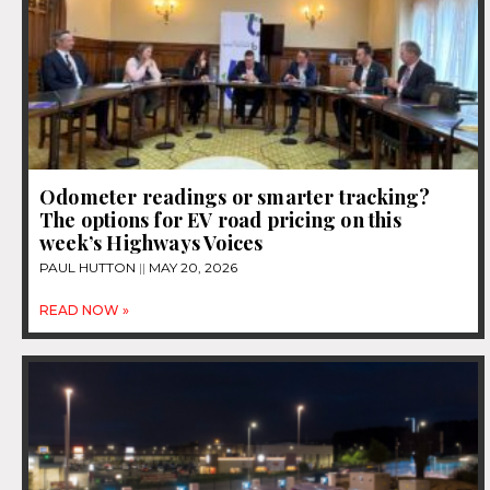
Odometer readings or smarter tracking?
The options for EV road pricing on this
week’s Highways Voices
PAUL HUTTON
MAY 20, 2026
READ NOW »