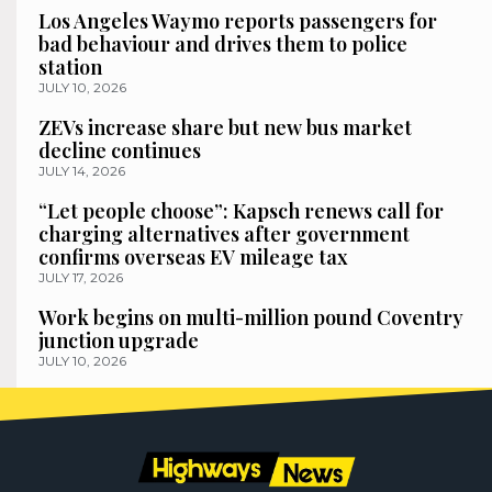
Los Angeles Waymo reports passengers for
bad behaviour and drives them to police
station
JULY 10, 2026
ZEVs increase share but new bus market
decline continues
JULY 14, 2026
“Let people choose”: Kapsch renews call for
charging alternatives after government
confirms overseas EV mileage tax
JULY 17, 2026
Work begins on multi-million pound Coventry
junction upgrade
JULY 10, 2026