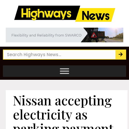
Nissan accepting
electricity as
parking payment