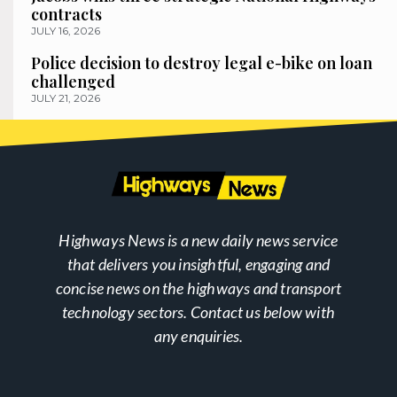
contracts
JULY 16, 2026
Police decision to destroy legal e-bike on loan
challenged
JULY 21, 2026
Highways News is a new daily news service
that delivers you insightful, engaging and
concise news on the highways and transport
technology sectors. Contact us below with
any enquiries.