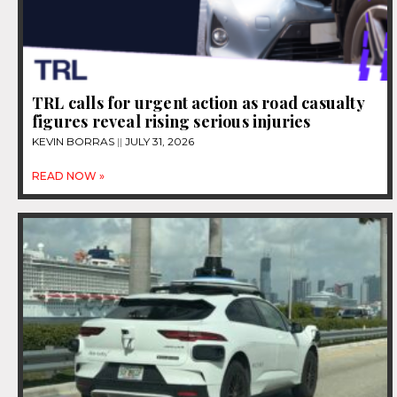
TRL calls for urgent action as road casualty
figures reveal rising serious injuries
KEVIN BORRAS
JULY 31, 2026
READ NOW »