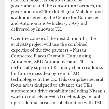
government and the consortium partners, the
government’s £100m Intelligent Mobility fund
is administered by the Centre for Connected
and Autonomous Vehicles (CCAV) and
delivered by Innovate UK.
Over the course of the next 21 months, the
evolvAD project will use the combined
expertise of the five partners – Nissan,
Connected Places Catapult, Humanising
Autonomy, SBD Automotive and TRL – to
technically support UK supply chain readiness
for future mass deployment of AD
technologies in the UK. This comprises several
focus areas designed to advance the UK’s
autonomous drive capability including Nissan’s
work to trial advanced AD technology in built-
up residential areas in collaboration with TRL.