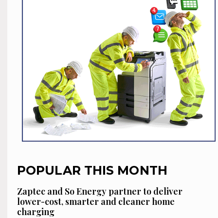
POPULAR THIS MONTH
Zaptec and So Energy partner to deliver
lower-cost, smarter and cleaner home
charging