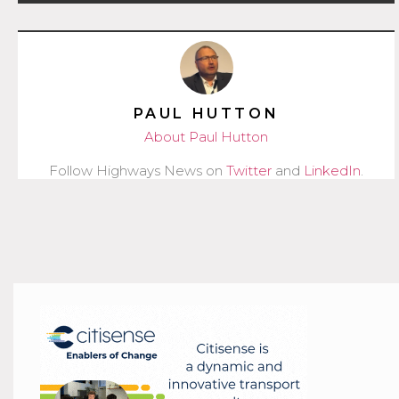
PAUL HUTTON
About Paul Hutton
Follow Highways News on
Twitter
and
LinkedIn
.