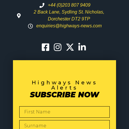
+44 (0)203 807 9409
2 Back Lane, Sydling St. Nicholas,
Dorchester DT2 9TP
enquiries@highways-news.com
Highways News
Alerts
SUBSCRIBE NOW