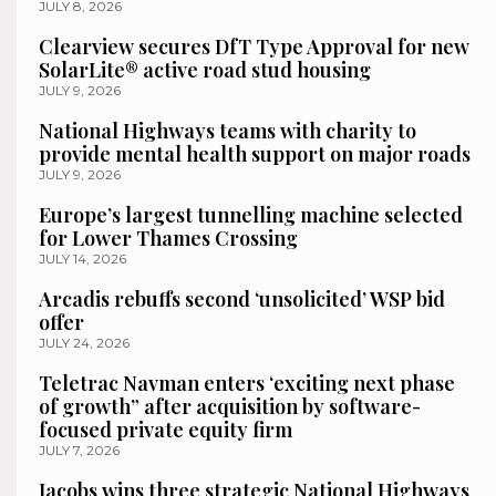
JULY 8, 2026
Clearview secures DfT Type Approval for new
SolarLite® active road stud housing
JULY 9, 2026
National Highways teams with charity to
provide mental health support on major roads
JULY 9, 2026
Europe’s largest tunnelling machine selected
for Lower Thames Crossing
JULY 14, 2026
Arcadis rebuffs second ‘unsolicited’ WSP bid
offer
JULY 24, 2026
Teletrac Navman enters ‘exciting next phase
of growth” after acquisition by software-
focused private equity firm
JULY 7, 2026
Jacobs wins three strategic National Highways