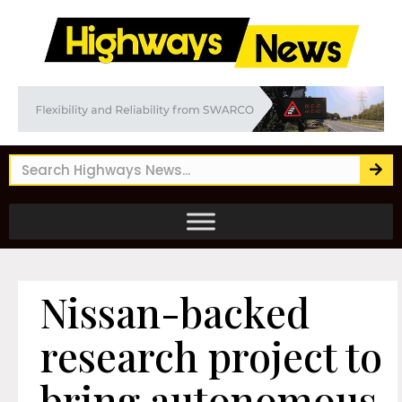
Nissan-backed
research project to
bring autonomous