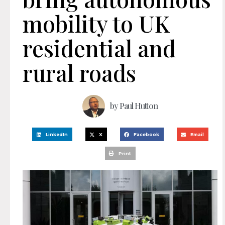
mobility to UK
residential and
rural roads
by
Paul Hutton
LinkedIn
X
Facebook
Email
Print