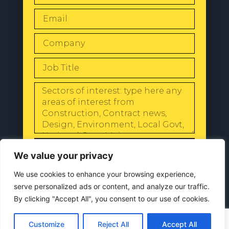
SEND
We value your privacy
We use cookies to enhance your browsing experience,
serve personalized ads or content, and analyze our traffic.
By clicking "Accept All", you consent to our use of cookies.
© 2024 All Rights Reserved |
Our
Privacy Policy
Customize
Reject All
Accept All