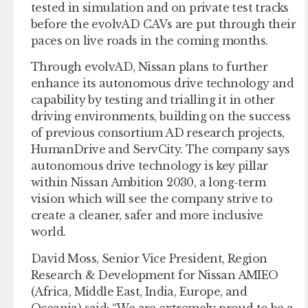
tested in simulation and on private test tracks
before the evolvAD CAVs are put through their
paces on live roads in the coming months.
Through evolvAD, Nissan plans to further
enhance its autonomous drive technology and
capability by testing and trialling it in other
driving environments, building on the success
of previous consortium AD research projects,
HumanDrive and ServCity. The company says
autonomous drive technology is key pillar
within Nissan Ambition 2030, a long-term
vision which will see the company strive to
create a cleaner, safer and more inclusive
world.
David Moss, Senior Vice President, Region
Research & Development for Nissan AMIEO
(Africa, Middle East, India, Europe, and
Oceania) said: “We are extremely proud to be a