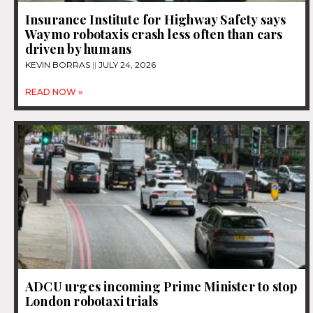
Insurance Institute for Highway Safety says
Waymo robotaxis crash less often than cars
driven by humans
KEVIN BORRAS
JULY 24, 2026
READ NOW »
ADCU urges incoming Prime Minister to stop
London robotaxi trials