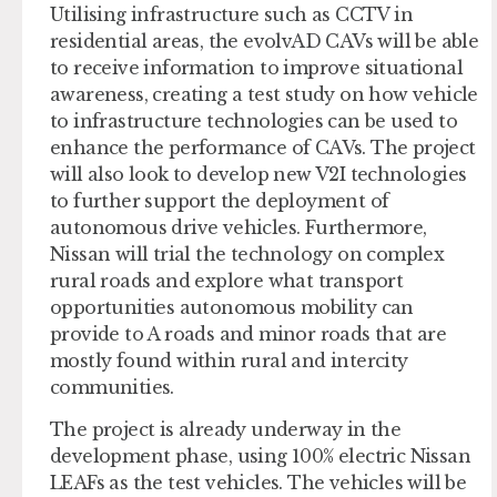
Utilising infrastructure such as CCTV in
residential areas, the evolvAD CAVs will be able
to receive information to improve situational
awareness, creating a test study on how vehicle
to infrastructure technologies can be used to
enhance the performance of CAVs. The project
will also look to develop new V2I technologies
to further support the deployment of
autonomous drive vehicles. Furthermore,
Nissan will trial the technology on complex
rural roads and explore what transport
opportunities autonomous mobility can
provide to A roads and minor roads that are
mostly found within rural and intercity
communities.
The project is already underway in the
development phase, using 100% electric Nissan
LEAFs as the test vehicles. The vehicles will be