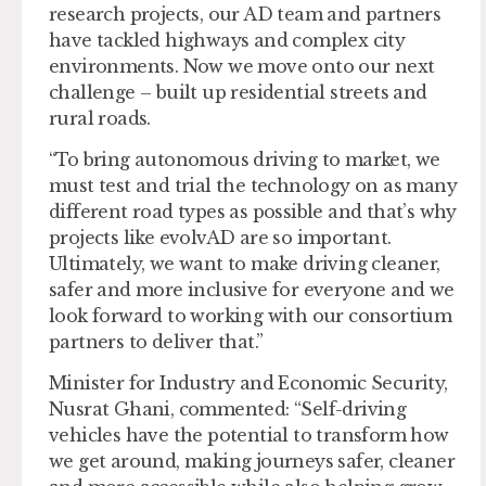
research projects, our AD team and partners
have tackled highways and complex city
environments. Now we move onto our next
challenge – built up residential streets and
rural roads.
“To bring autonomous driving to market, we
must test and trial the technology on as many
different road types as possible and that’s why
projects like evolvAD are so important.
Ultimately, we want to make driving cleaner,
safer and more inclusive for everyone and we
look forward to working with our consortium
partners to deliver that.”
Minister for Industry and Economic Security,
Nusrat Ghani, commented: “Self-driving
vehicles have the potential to transform how
we get around, making journeys safer, cleaner