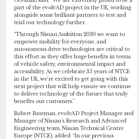
part of the evolvAD project in the UK, working
alongside some brilliant partners to test and
trial our technology further.
“Through Nissan Ambition 2030 we want to
empower mobility for everyone, and
autonomous drive technologies are critical to
this effort as they offer huge benefits in terms
of vehicle safety, environmental impact and
accessibility. As we celebrate 35 years of NTCE
in the UK, we’re excited to get going with this
next project that will help ensure we continue
to deliver technology of the future that truly
benefits our customers.”
Robert Bateman, evolvAD Project Manager and
Manager of Nissan’s Research and Advanced
Engineering team, Nissan Technical Centre
Europe (NTCE), added: “In our previous