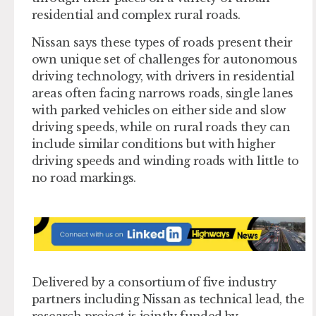
residential and complex rural roads.
Nissan says these types of roads present their
own unique set of challenges for autonomous
driving technology, with drivers in residential
areas often facing narrows roads, single lanes
with parked vehicles on either side and slow
driving speeds, while on rural roads they can
include similar conditions but with higher
driving speeds and winding roads with little to
no road markings.
Delivered by a consortium of five industry
partners including Nissan as technical lead, the
research project is jointly funded by