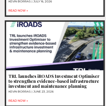
KEVIN BORRAS
JULY 16, 2026
READ NOW »
TRL launches iROADS Investment Optimiser
to strengthen evidence-based infrastructure
investment and maintenance planning
KEVIN BORRAS
JUNE 23, 2026
READ NOW »