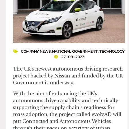
COMPANY NEWS
,
NATIONAL GOVERNMENT
,
TECHNOLOGY
27 . 09 . 2023
The UK’s newest autonomous driving research
project backed by Nissan and funded by the UK
Government is underway.
With the aim of enhancing the UK’s
autonomous drive capability and technically
supporting the supply chain’s readiness for
mass adoption, the project called evolvAD will
put Connected and Autonomous Vehicles
through their paces on a variety of urban