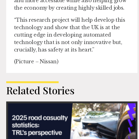
and more accessible while also helping grow
the economy by creating highly skilled jobs.
“This research project will help develop this
technology and show that the UK is at the
cutting edge in developing automated
technology that is not only innovative but,
crucially, has safety at its heart.”
(Picture – Nissan)
Related Stories