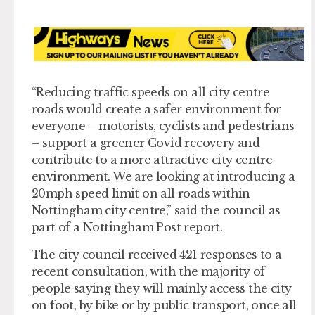
“Reducing traffic speeds on all city centre
roads would create a safer environment for
everyone – motorists, cyclists and pedestrians
– support a greener Covid recovery and
contribute to a more attractive city centre
environment. We are looking at introducing a
20mph speed limit on all roads within
Nottingham city centre,” said the council as
part of a Nottingham Post report.
The city council received 421 responses to a
recent consultation, with the majority of
people saying they will mainly access the city
on foot, by bike or by public transport, once all