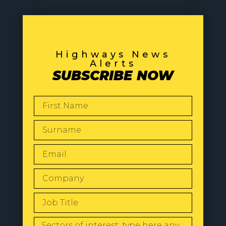
Highways News
Alerts
SUBSCRIBE NOW