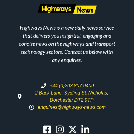
Highways News is a new daily news service
that delivers you insightful, engaging and
concise news on the highways and transport
technology sectors. Contact us below with
any enquiries.
+44 (0)203 807 9409
2 Back Lane, Sydling St. Nicholas,
Dorchester DT2 9TP
enquiries@highways-news.com