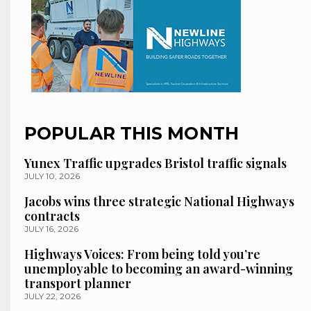
POPULAR THIS MONTH
Yunex Traffic upgrades Bristol traffic signals
JULY 10, 2026
Jacobs wins three strategic National Highways
contracts
JULY 16, 2026
Highways Voices: From being told you’re
unemployable to becoming an award-winning
transport planner
JULY 22, 2026