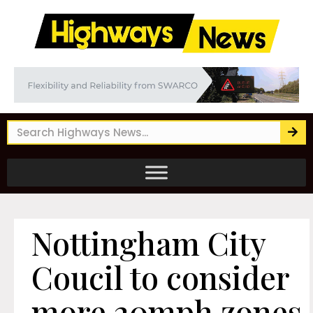
Nottingham City
Coucil to consider
more 20mph zones