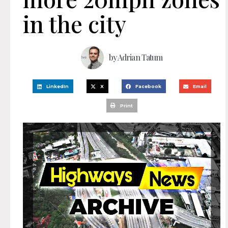
in the city
by
Adrian Tatum
LinkedIn
X
Facebook
Email
Print