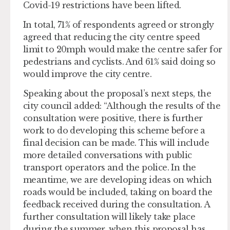
Covid-19 restrictions have been lifted.
In total, 71% of respondents agreed or strongly
agreed that reducing the city centre speed
limit to 20mph would make the centre safer for
pedestrians and cyclists. And 61% said doing so
would improve the city centre.
Speaking about the proposal’s next steps, the
city council added: “Although the results of the
consultation were positive, there is further
work to do developing this scheme before a
final decision can be made. This will include
more detailed conversations with public
transport operators and the police. In the
meantime, we are developing ideas on which
roads would be included, taking on board the
feedback received during the consultation. A
further consultation will likely take place
during the summer, when this proposal has