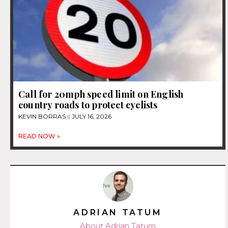
Call for 20mph speed limit on English
country roads to protect cyclists
KEVIN BORRAS
JULY 16, 2026
READ NOW »
ADRIAN TATUM
About Adrian Tatum