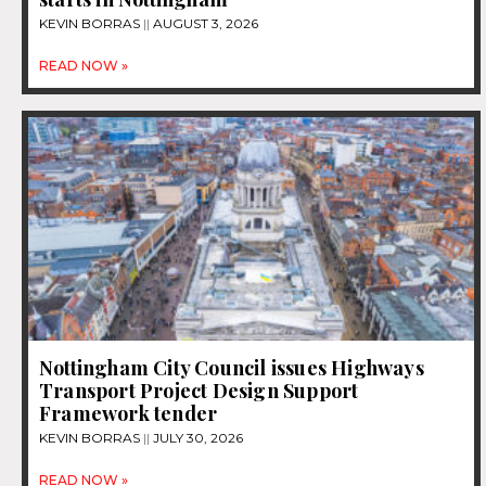
KEVIN BORRAS
AUGUST 3, 2026
READ NOW »
Nottingham City Council issues Highways
Transport Project Design Support
Framework tender
KEVIN BORRAS
JULY 30, 2026
READ NOW »