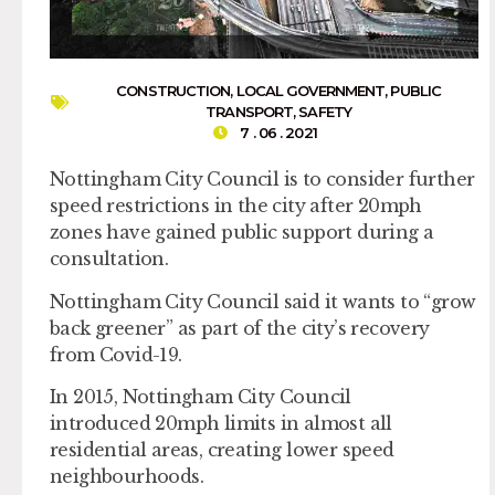
CONSTRUCTION
,
LOCAL GOVERNMENT
,
PUBLIC
TRANSPORT
,
SAFETY
7 . 06 . 2021
Nottingham City Council is to consider further
speed restrictions in the city after 20mph
zones have gained public support during a
consultation.
Nottingham City Council said it wants to “grow
back greener” as part of the city’s recovery
from Covid-19.
In 2015, Nottingham City Council
introduced 20mph limits in almost all
residential areas, creating lower speed
neighbourhoods.