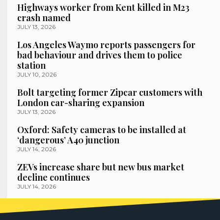
Highways worker from Kent killed in M23
crash named
JULY 13, 2026
Los Angeles Waymo reports passengers for
bad behaviour and drives them to police
station
JULY 10, 2026
Bolt targeting former Zipcar customers with
London car-sharing expansion
JULY 13, 2026
Oxford: Safety cameras to be installed at
‘dangerous’ A40 junction
JULY 14, 2026
ZEVs increase share but new bus market
decline continues
JULY 14, 2026