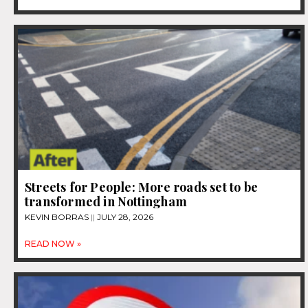
Streets for People: More roads set to be
transformed in Nottingham
KEVIN BORRAS
JULY 28, 2026
READ NOW »