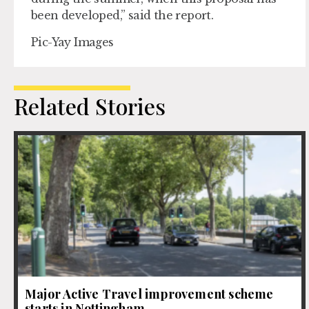
been developed,” said the report.
Pic-Yay Images
Related Stories
Major Active Travel improvement scheme
starts in Nottingham