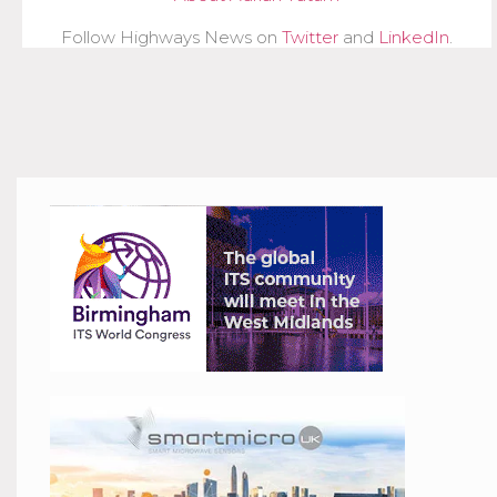
Follow Highways News on
Twitter
and
LinkedIn
.