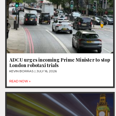
ADCU urges incoming Prime Minister to stop
London robotaxi trials
KEVIN BORRAS
JULY 16, 2026
READ NOW »