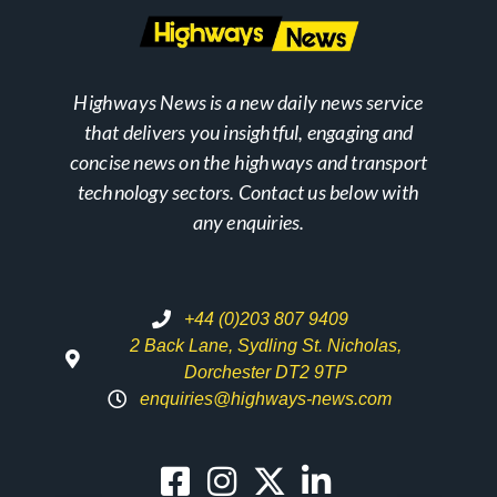
Highways News is a new daily news service
that delivers you insightful, engaging and
concise news on the highways and transport
technology sectors. Contact us below with
any enquiries.
+44 (0)203 807 9409
2 Back Lane, Sydling St. Nicholas,
Dorchester DT2 9TP
enquiries@highways-news.com