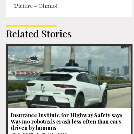
(Picture – Ohmio)
Related Stories
Insurance Institute for Highway Safety says
Waymo robotaxis crash less often than cars
driven by humans