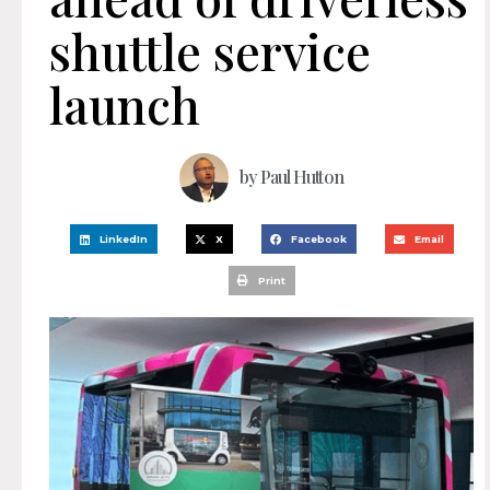
shuttle service
launch
by
Paul Hutton
LinkedIn
X
Facebook
Email
Print