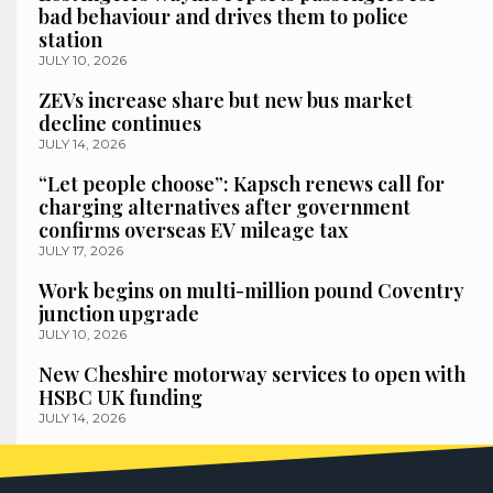
bad behaviour and drives them to police
station
JULY 10, 2026
ZEVs increase share but new bus market
decline continues
JULY 14, 2026
“Let people choose”: Kapsch renews call for
charging alternatives after government
confirms overseas EV mileage tax
JULY 17, 2026
Work begins on multi-million pound Coventry
junction upgrade
JULY 10, 2026
New Cheshire motorway services to open with
HSBC UK funding
JULY 14, 2026