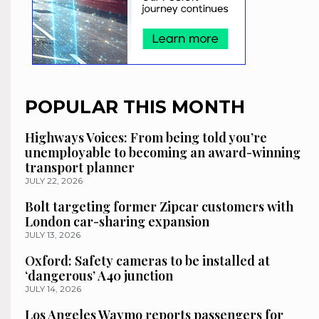
POPULAR THIS MONTH
Highways Voices: From being told you’re
unemployable to becoming an award-winning
transport planner
JULY 22, 2026
Bolt targeting former Zipcar customers with
London car-sharing expansion
JULY 13, 2026
Oxford: Safety cameras to be installed at
‘dangerous’ A40 junction
JULY 14, 2026
Los Angeles Waymo reports passengers for