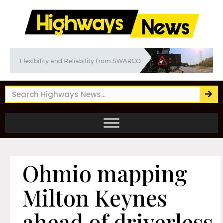
Ohmio mapping
Milton Keynes
ahead of driverless