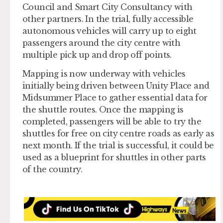
Council and Smart City Consultancy with
other partners. In the trial, fully accessible
autonomous vehicles will carry up to eight
passengers around the city centre with
multiple pick up and drop off points.
Mapping is now underway with vehicles
initially being driven between Unity Place and
Midsummer Place to gather essential data for
the shuttle routes. Once the mapping is
completed, passengers will be able to try the
shuttles for free on city centre roads as early as
next month. If the trial is successful, it could be
used as a blueprint for shuttles in other parts
of the country.