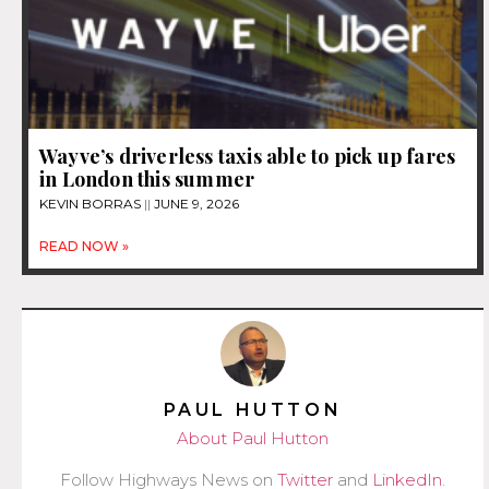
Wayve’s driverless taxis able to pick up fares
in London this summer
KEVIN BORRAS
JUNE 9, 2026
READ NOW »
PAUL HUTTON
About Paul Hutton
Follow Highways News on
Twitter
and
LinkedIn
.