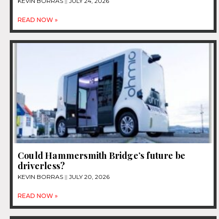
KEVIN BORRAS
JULY 24, 2026
READ NOW »
Could Hammersmith Bridge’s future be
driverless?
KEVIN BORRAS
JULY 20, 2026
READ NOW »