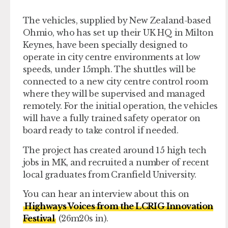
The vehicles, supplied by New Zealand-based
Ohmio, who has set up their UK HQ in Milton
Keynes, have been specially designed to
operate in city centre environments at low
speeds, under 15mph. The shuttles will be
connected to a new city centre control room
where they will be supervised and managed
remotely. For the initial operation, the vehicles
will have a fully trained safety operator on
board ready to take control if needed.
The project has created around 15 high tech
jobs in MK, and recruited a number of recent
local graduates from Cranfield University.
You can hear an interview about this on
Highways Voices from the LCRIG Innovation
Festival
(26m20s in).