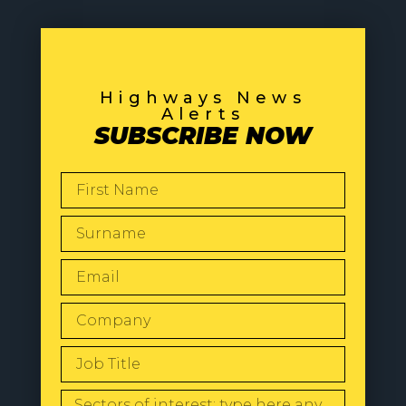
Highways News
Alerts
SUBSCRIBE NOW