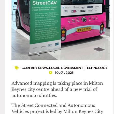
COMPANY NEWS
,
LOCAL GOVERNMENT
,
TECHNOLOGY
10 . 01 . 2025
Advanced mapping is taking place in Milton
Keynes city centre ahead of a new trial of
autonomous shuttles.
The Street Connected and Autonomous
Vehicles project is led by Milton Keynes City