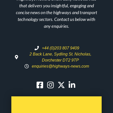
that delivers you insightful, engaging and
concise news on the highways and transport
technology sectors. Contact us below with
any enquiries.
+44 (0)203 807 9409
2 Back Lane, Sydling St. Nicholas,
Dorchester DT2 9TP
enquiries@highways-news.com