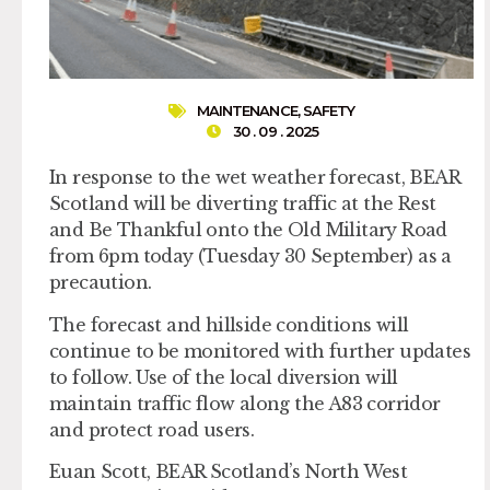
MAINTENANCE
,
SAFETY
30 . 09 . 2025
In response to the wet weather forecast, BEAR
Scotland will be diverting traffic at the Rest
and Be Thankful onto the Old Military Road
from 6pm today (Tuesday 30 September) as a
precaution.
The forecast and hillside conditions will
continue to be monitored with further updates
to follow. Use of the local diversion will
maintain traffic flow along the A83 corridor
and protect road users.
Euan Scott, BEAR Scotland’s North West