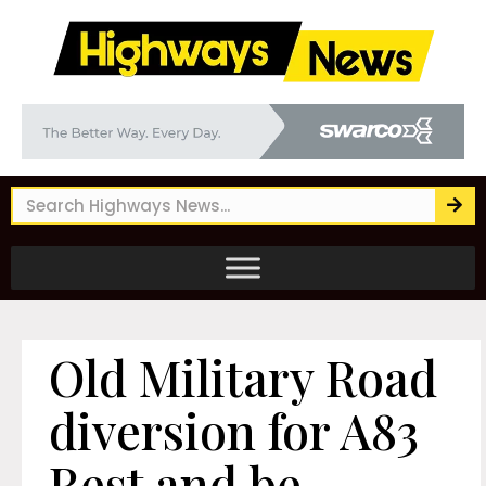
Old Military Road
diversion for A83
Rest and be