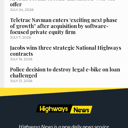
offer
JULY 24, 2026
Teletrac Navman enters ‘exciting next phase
of growth” after acquisition by software-
focused private equity firm
JULY 7, 2026
Jacobs wins three strategic National Highways
contracts
JULY 16, 2026
Police decision to destroy legal e-bike on loan
challenged
JULY 21, 2026
Highways News is a new daily news service