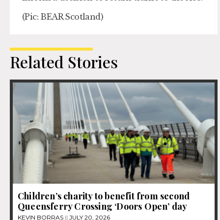
(Pic: BEAR Scotland)
Related Stories
Children’s charity to benefit from second
Queensferry Crossing ‘Doors Open’ day
KEVIN BORRAS
JULY 20, 2026