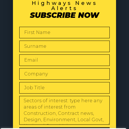
Highways News
Alerts
SUBSCRIBE NOW