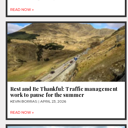
READ NOW »
Rest and Be Thankful: Traffic management
work to pause for the summer
KEVIN BORRAS
APRIL 23, 2026
READ NOW »