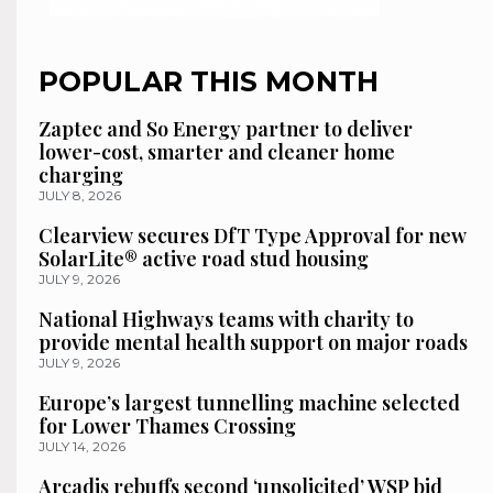
POPULAR THIS MONTH
Zaptec and So Energy partner to deliver
lower-cost, smarter and cleaner home
charging
JULY 8, 2026
Clearview secures DfT Type Approval for new
SolarLite® active road stud housing
JULY 9, 2026
National Highways teams with charity to
provide mental health support on major roads
JULY 9, 2026
Europe’s largest tunnelling machine selected
for Lower Thames Crossing
JULY 14, 2026
Arcadis rebuffs second ‘unsolicited’ WSP bid