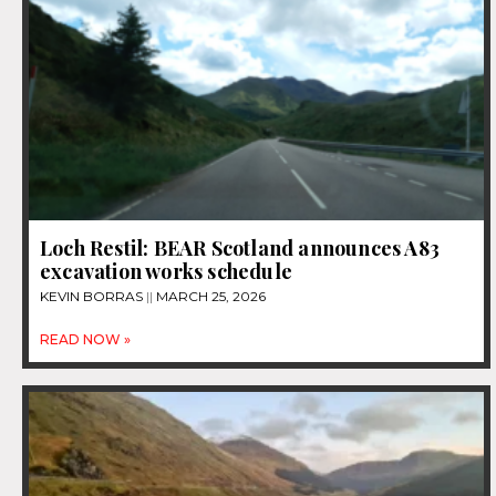
Loch Restil: BEAR Scotland announces A83
excavation works schedule
KEVIN BORRAS
MARCH 25, 2026
READ NOW »