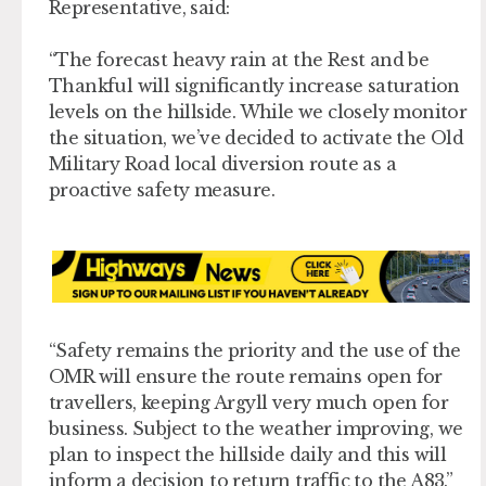
Representative, said:
“The forecast heavy rain at the Rest and be
Thankful will significantly increase saturation
levels on the hillside. While we closely monitor
the situation, we’ve decided to activate the Old
Military Road local diversion route as a
proactive safety measure.
“Safety remains the priority and the use of the
OMR will ensure the route remains open for
travellers, keeping Argyll very much open for
business. Subject to the weather improving, we
plan to inspect the hillside daily and this will
inform a decision to return traffic to the A83.”