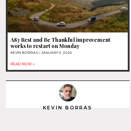
A83 Rest and Be Thankful improvement
works to restart on Monday
KEVIN BORRAS
JANUARY 9, 2026
READ NOW »
KEVIN BORRAS