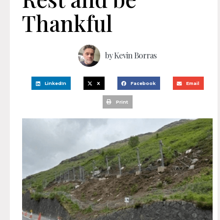
Thankful
by
Kevin Borras
LinkedIn
X
Facebook
Email
Print