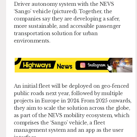
Driver autonomy system with the NEVS
‘Sango’ vehicle (pictured). Together, the
companies say they are developing a safer,
more sustainable, and accessible passenger
transportation solution for urban
environments.
An initial fleet will be deployed on geo-fenced
public roads next year, followed by multiple
projects in Europe in 2024. From 2025 onwards,
they aim to scale the solution across the globe,
as part of the NEVS mobility ecosystem, which
comprises the ‘Sango’ vehicle, a fleet
management system and an app as the user