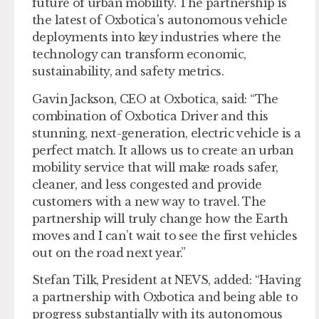
future of urban mobility. The partnership is
the latest of Oxbotica’s autonomous vehicle
deployments into key industries where the
technology can transform economic,
sustainability, and safety metrics.
Gavin Jackson, CEO at Oxbotica, said: “The
combination of Oxbotica Driver and this
stunning, next-generation, electric vehicle is a
perfect match. It allows us to create an urban
mobility service that will make roads safer,
cleaner, and less congested and provide
customers with a new way to travel. The
partnership will truly change how the Earth
moves and I can’t wait to see the first vehicles
out on the road next year.”
Stefan Tilk, President at NEVS, added: “Having
a partnership with Oxbotica and being able to
progress substantially with its autonomous