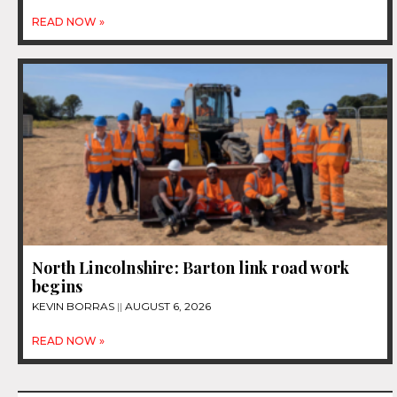
READ NOW »
North Lincolnshire: Barton link road work
begins
KEVIN BORRAS
AUGUST 6, 2026
READ NOW »