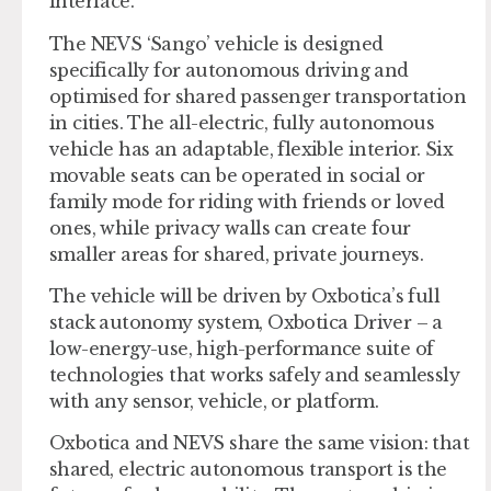
interface.
The NEVS ‘Sango’ vehicle is designed
specifically for autonomous driving and
optimised for shared passenger transportation
in cities. The all-electric, fully autonomous
vehicle has an adaptable, flexible interior. Six
movable seats can be operated in social or
family mode for riding with friends or loved
ones, while privacy walls can create four
smaller areas for shared, private journeys.
The vehicle will be driven by Oxbotica’s full
stack autonomy system, Oxbotica Driver – a
low-energy-use, high-performance suite of
technologies that works safely and seamlessly
with any sensor, vehicle, or platform.
Oxbotica and NEVS share the same vision: that
shared, electric autonomous transport is the