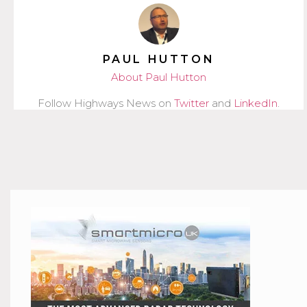
PAUL HUTTON
About Paul Hutton
Follow Highways News on
Twitter
and
LinkedIn
.