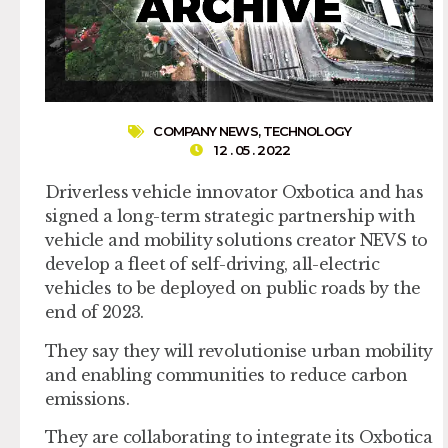
COMPANY NEWS
,
TECHNOLOGY
12 . 05 . 2022
Driverless vehicle innovator Oxbotica and has
signed a long-term strategic partnership with
vehicle and mobility solutions creator NEVS to
develop a fleet of self-driving, all-electric
vehicles to be deployed on public roads by the
end of 2023.
They say they will revolutionise urban mobility
and enabling communities to reduce carbon
emissions.
They are collaborating to integrate its Oxbotica