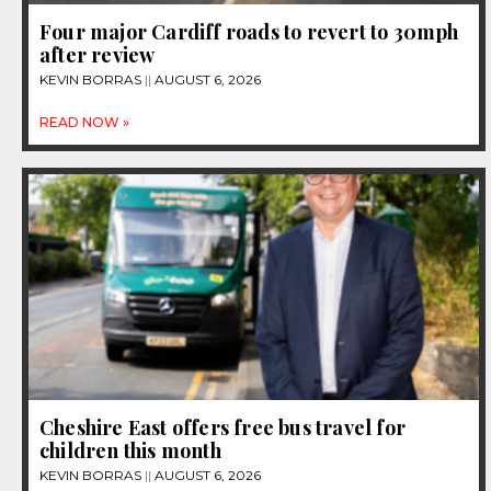
Four major Cardiff roads to revert to 30mph
after review
KEVIN BORRAS
AUGUST 6, 2026
READ NOW »
Cheshire East offers free bus travel for
children this month
KEVIN BORRAS
AUGUST 6, 2026