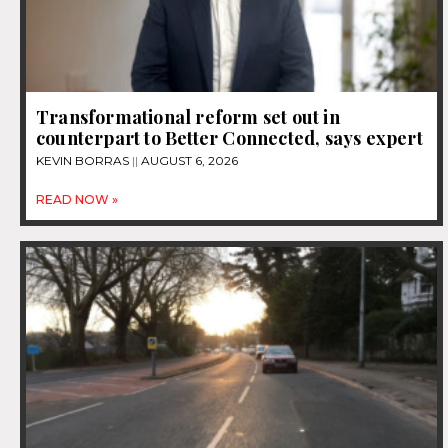
Transformational reform set out in
counterpart to Better Connected, says expert
KEVIN BORRAS
AUGUST 6, 2026
READ NOW »