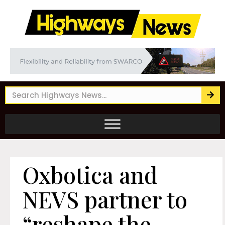
Oxbotica and
NEVS partner to
“reshape the