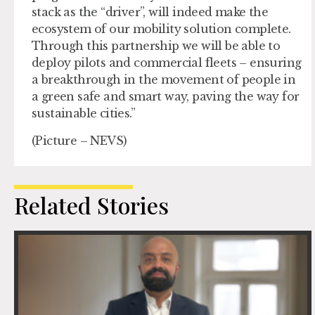
stack as the “driver”, will indeed make the
ecosystem of our mobility solution complete.
Through this partnership we will be able to
deploy pilots and commercial fleets – ensuring
a breakthrough in the movement of people in
a green safe and smart way, paving the way for
sustainable cities.”
(Picture – NEVS)
Related Stories