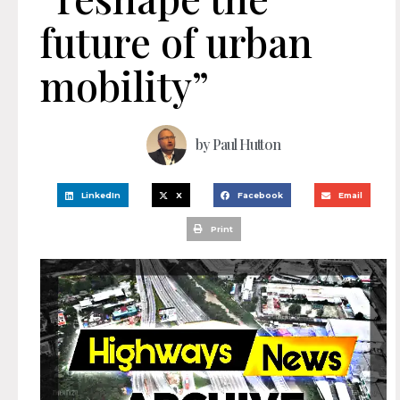
future of urban
mobility”
by
Paul Hutton
LinkedIn
X
Facebook
Email
Print