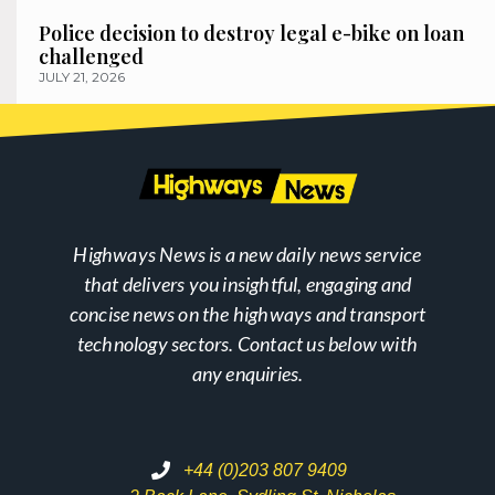
Police decision to destroy legal e-bike on loan
challenged
JULY 21, 2026
Highways News is a new daily news service
that delivers you insightful, engaging and
concise news on the highways and transport
technology sectors. Contact us below with
any enquiries.
+44 (0)203 807 9409