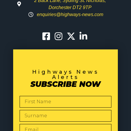
2 Back Lane, Sydling St. Nicholas,
Dorchester DT2 9TP
enquiries@highways-news.com
Highways News
Alerts
SUBSCRIBE NOW