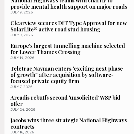
National Highways teams with charity to
provide mental health support on major roads
JULY 9, 2026
Clearview secures DfT Type Approval for new
SolarLite® active road stud housing
JULY 9, 2026
Europe’s largest tunnelling machine selected
for Lower Thames Crossing
JULY 14, 2026
Teletrac Navman enters ‘exciting next phase
of growth” after acquisition by software-
focused private equity firm
JULY 7, 2026
Arcadis rebuffs second ‘unsolicited’ WSP bid
offer
JULY 24, 2026
Jacobs wins three strategic National Highways
contracts
JULY 16, 2026