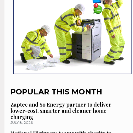
POPULAR THIS MONTH
Zaptec and So Energy partner to deliver
lower-cost, smarter and cleaner home
charging
JULY 8, 2026