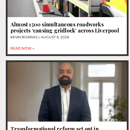
Almost 1500 simultaneous roadworks
projects ‘causing gridlock’ across Liverpool
KEVIN BORRAS
AUGUST 6, 2026
READ NOW »
Transformational reform set out in