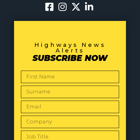
Highways News
Alerts
SUBSCRIBE NOW