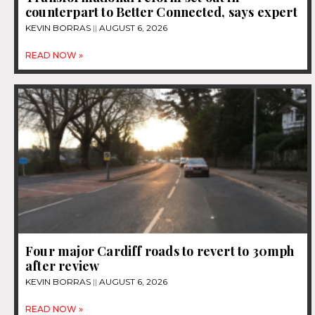
counterpart to Better Connected, says expert
KEVIN BORRAS
AUGUST 6, 2026
READ NOW »
Four major Cardiff roads to revert to 30mph
after review
KEVIN BORRAS
AUGUST 6, 2026
READ NOW »