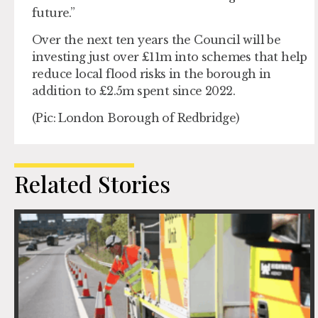
future.”
Over the next ten years the Council will be
investing just over £11m into schemes that help
reduce local flood risks in the borough in
addition to £2.5m spent since 2022.
(Pic: London Borough of Redbridge)
Related Stories