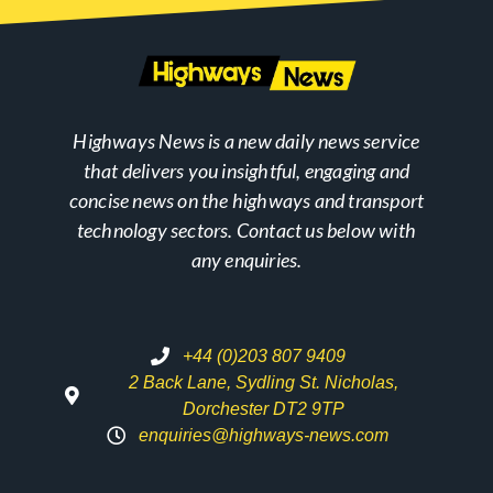
Highways News is a new daily news service
that delivers you insightful, engaging and
concise news on the highways and transport
technology sectors. Contact us below with
any enquiries.
+44 (0)203 807 9409
2 Back Lane, Sydling St. Nicholas,
Dorchester DT2 9TP
enquiries@highways-news.com