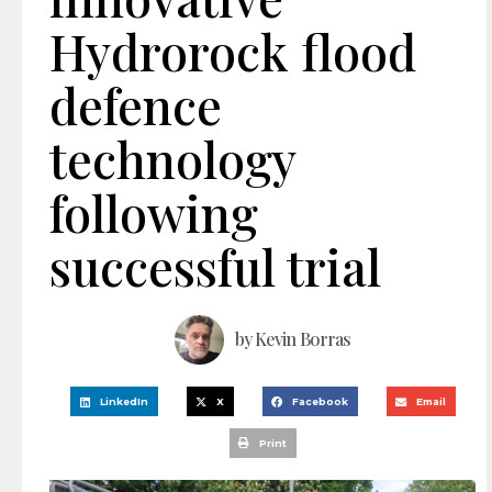
Hydrorock flood
defence
technology
following
successful trial
by
Kevin Borras
LinkedIn
X
Facebook
Email
Print