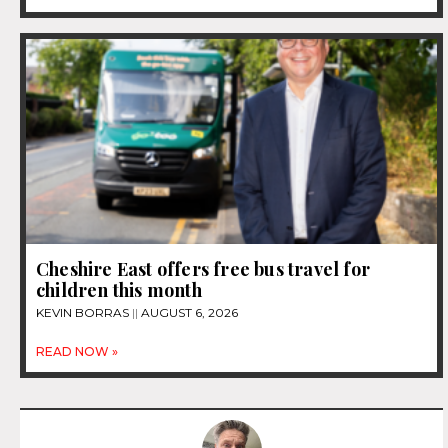
Cheshire East offers free bus travel for
children this month
KEVIN BORRAS
AUGUST 6, 2026
READ NOW »