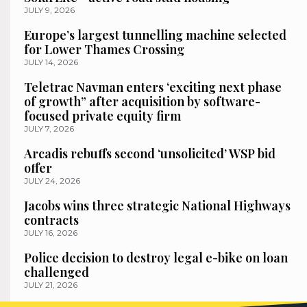
JULY 9, 2026
Europe’s largest tunnelling machine selected
for Lower Thames Crossing
JULY 14, 2026
Teletrac Navman enters ‘exciting next phase
of growth” after acquisition by software-
focused private equity firm
JULY 7, 2026
Arcadis rebuffs second ‘unsolicited’ WSP bid
offer
JULY 24, 2026
Jacobs wins three strategic National Highways
contracts
JULY 16, 2026
Police decision to destroy legal e-bike on loan
challenged
JULY 21, 2026