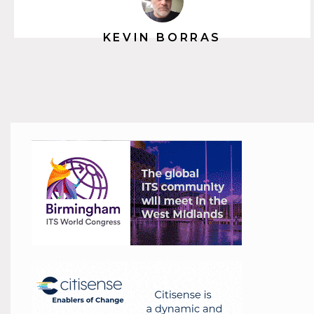
KEVIN BORRAS