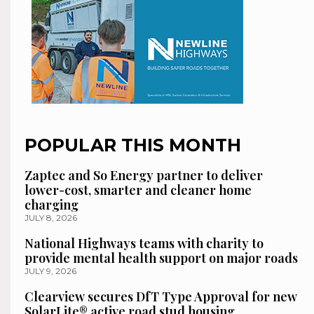
POPULAR THIS MONTH
Zaptec and So Energy partner to deliver
lower-cost, smarter and cleaner home
charging
JULY 8, 2026
National Highways teams with charity to
provide mental health support on major roads
JULY 9, 2026
Clearview secures DfT Type Approval for new
SolarLite® active road stud housing