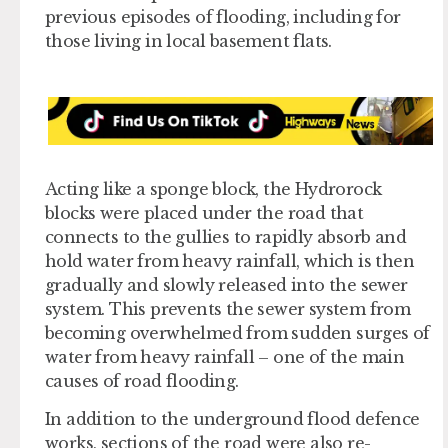
previous episodes of flooding, including for
those living in local basement flats.
Acting like a sponge block, the Hydrorock
blocks were placed under the road that
connects to the gullies to rapidly absorb and
hold water from heavy rainfall, which is then
gradually and slowly released into the sewer
system. This prevents the sewer system from
becoming overwhelmed from sudden surges of
water from heavy rainfall – one of the main
causes of road flooding.
In addition to the underground flood defence
works, sections of the road were also re-