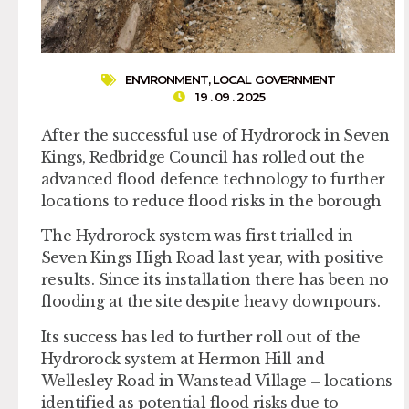
ENVIRONMENT
,
LOCAL GOVERNMENT
19 . 09 . 2025
After the successful use of Hydrorock in Seven
Kings, Redbridge Council has rolled out the
advanced flood defence technology to further
locations to reduce flood risks in the borough
The Hydrorock system was first trialled in
Seven Kings High Road last year, with positive
results. Since its installation there has been no
flooding at the site despite heavy downpours.
Its success has led to further roll out of the
Hydrorock system at Hermon Hill and
Wellesley Road in Wanstead Village – locations
identified as potential flood risks due to