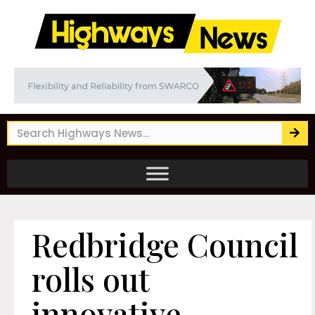
Redbridge Council
rolls out
innovative