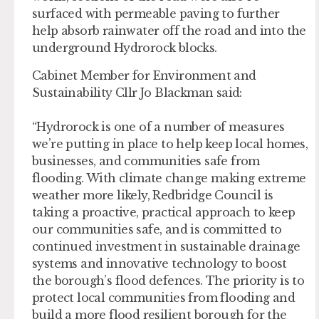
surfaced with permeable paving to further
help absorb rainwater off the road and into the
underground Hydrorock blocks.
Cabinet Member for Environment and
Sustainability Cllr Jo Blackman said:
“Hydrorock is one of a number of measures
we’re putting in place to help keep local homes,
businesses, and communities safe from
flooding. With climate change making extreme
weather more likely, Redbridge Council is
taking a proactive, practical approach to keep
our communities safe, and is committed to
continued investment in sustainable drainage
systems and innovative technology to boost
the borough’s flood defences. The priority is to
protect local communities from flooding and
build a more flood resilient borough for the