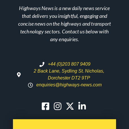
Highways News is a new daily news service
that delivers you insightful, engaging and
concise news on the highways and transport
technology sectors. Contact us below with
any enquiries.
+44 (0)203 807 9409
2 Back Lane, Sydling St. Nicholas,
Dorchester DT2 9TP
enquiries@highways-news.com