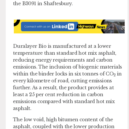
the B3091 in Shaftesbury.
Duralayer Bio is manufactured at a lower
temperature than standard hot mix asphalt,
reducing energy requirements and carbon
emissions. The inclusion of biogenic materials
within the binder locks in six tonnes of CO
in
2
every kilometre of road, cutting emissions
further. As a result, the product provides at
least a 25 per cent reduction in carbon
emissions compared with standard hot mix
asphalt.
The low void, high bitumen content of the
asphalt, coupled with the lower production