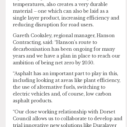
temperatures, also creates a very durable
material – one which can also be laid as a
single layer product, increasing efficiency and
reducing disruption for road users.
Gareth Cooksley, regional manager, Hanson
Contracting, said: “Hanson’s route to
decarbonisation has been ongoing for many
years and we have a plan in place to reach our
ambition of being net zero by 2050.
“Asphalt has an important part to play in this,
including looking at areas like plant efficiency,
the use of alternative fuels, switching to
electric vehicles and, of course, low carbon
asphalt products.
“Our close working relationship with Dorset
Council allows us to collaborate to develop and
trial innovative new solutions like Duralayer