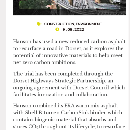
CONSTRUCTION
,
ENVIRONMENT
9 . 06 . 2022
Hanson has used a new reduced carbon asphalt
to resurface a road in Dorset, as it explores the
potential of innovative materials to help meet
net zero carbon ambitions.
The trial has been completed through the
Dorset Highways Strategic Partnership, an
ongoing agreement with Dorset Council which
facilitates innovation and collaboration.
Hanson combined its ERA warm mix asphalt
with Shell Bitumen CarbonSink binder, which
contains biogenic material that absorbs and
stores CO
throughout its lifecycle, to resurface
2