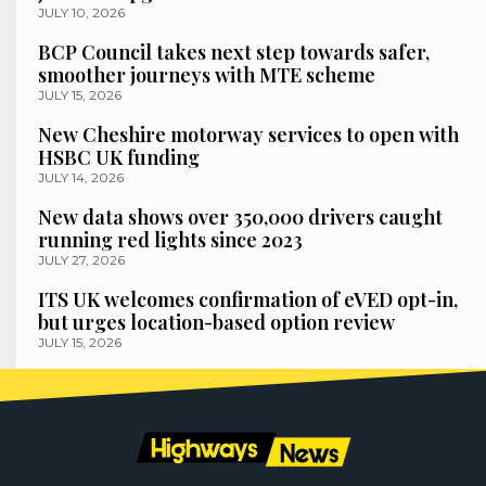
JULY 10, 2026
BCP Council takes next step towards safer,
smoother journeys with MTE scheme
JULY 15, 2026
New Cheshire motorway services to open with
HSBC UK funding
JULY 14, 2026
New data shows over 350,000 drivers caught
running red lights since 2023
JULY 27, 2026
ITS UK welcomes confirmation of eVED opt-in,
but urges location-based option review
JULY 15, 2026