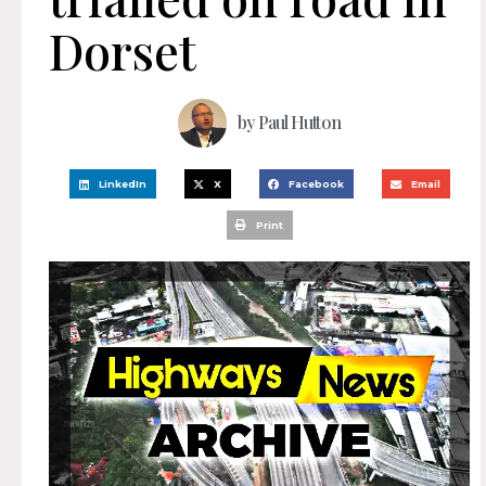
Dorset
by
Paul Hutton
LinkedIn
X
Facebook
Email
Print