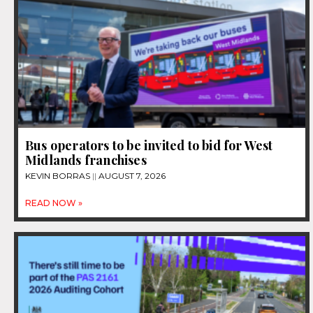
Bus operators to be invited to bid for West
Midlands franchises
KEVIN BORRAS
AUGUST 7, 2026
READ NOW »