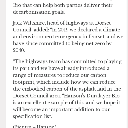
Bio that can help both parties deliver their
decarbonisation goals.”
Jack Wiltshire, head of highways at Dorset
Council, added: “In 2019 we declared a climate
and environment emergency in Dorset, and we
have since committed to being net zero by
2040.
“The highways team has committed to playing
its part and we have already introduced a
range of measures to reduce our carbon
footprint, which include how we can reduce
the embodied carbon of the asphalt laid in the
Dorset Council area. “Hanson’s Duralayer Bio
is an excellent example of this, and we hope it
will become an important addition to our
specification list.”
(Picture – Hanson)