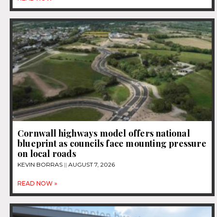
Cornwall highways model offers national
blueprint as councils face mounting pressure
on local roads
KEVIN BORRAS
AUGUST 7, 2026
READ NOW »