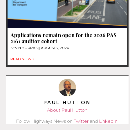
Applications remain open for the 2026 PAS
2161 auditor cohort
KEVIN BORRAS
AUGUST 7, 2026
READ NOW »
PAUL HUTTON
About Paul Hutton
Follow Highways News on
Twitter
and
LinkedIn
.