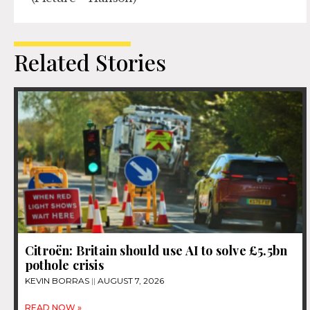
Related Stories
Citroën: Britain should use AI to solve £5.5bn
pothole crisis
KEVIN BORRAS
AUGUST 7, 2026
READ NOW »