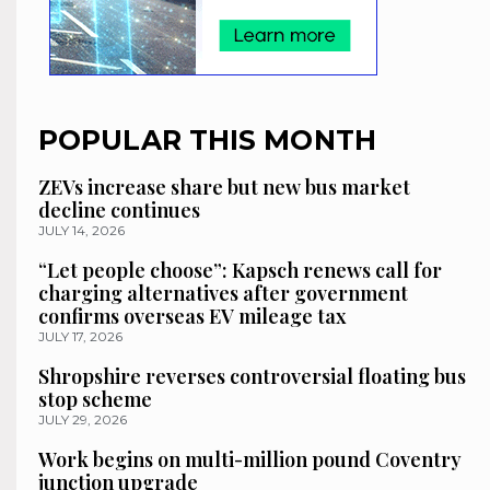
POPULAR THIS MONTH
ZEVs increase share but new bus market
decline continues
JULY 14, 2026
“Let people choose”: Kapsch renews call for
charging alternatives after government
confirms overseas EV mileage tax
JULY 17, 2026
Shropshire reverses controversial floating bus
stop scheme
JULY 29, 2026
Work begins on multi-million pound Coventry
junction upgrade