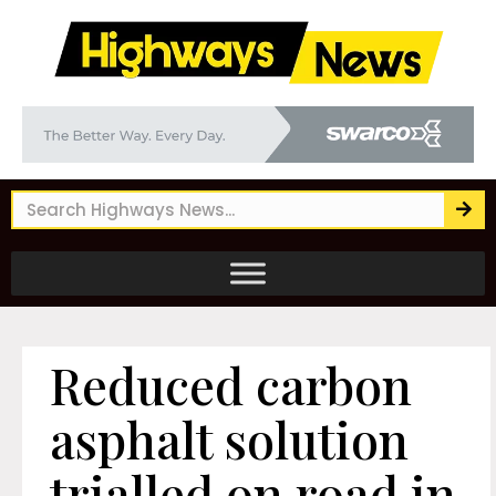
Reduced carbon
asphalt solution
trialled on road in