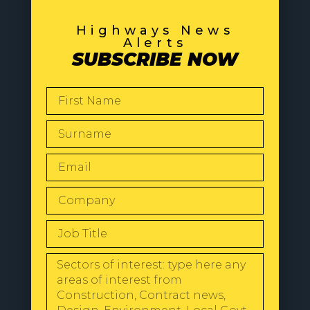
Highways News
Alerts
SUBSCRIBE NOW