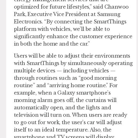
optimized for future lifestyles,” said Chanwoo
Park, Executive Vice President at Samsung
Electronics. “By connecting the SmartThings
platform with vehicles, we’ll be able to
significantly enhance the customer experience
in both the home and the car.”
Users will be able to adjust their environments
with SmartThings by simultaneously operating
multiple devices — including vehicles —
through routines such as “good morning
routine” and “arriving home routine.” For
example, when a Galaxy smartphone’s
morning alarm goes off, the curtains will
automatically open, and the lights and
television will turn on. When users are ready
to go out for work, the user’s car will adjust
itself to an ideal temperature. Also, the
smartphone and TV screens will display