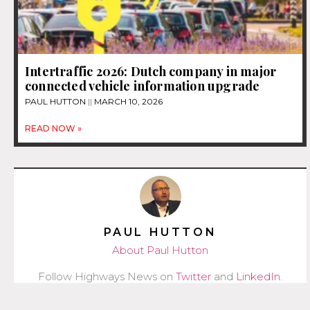
Intertraffic 2026: Dutch company in major
connected vehicle information upgrade
PAUL HUTTON
MARCH 10, 2026
READ NOW »
PAUL HUTTON
About Paul Hutton
Follow Highways News on
Twitter
and
LinkedIn
.