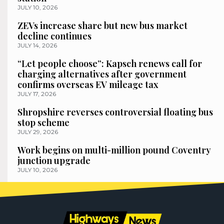
JULY 10, 2026
ZEVs increase share but new bus market
decline continues
JULY 14, 2026
“Let people choose”: Kapsch renews call for
charging alternatives after government
confirms overseas EV mileage tax
JULY 17, 2026
Shropshire reverses controversial floating bus
stop scheme
JULY 29, 2026
Work begins on multi-million pound Coventry
junction upgrade
JULY 10, 2026