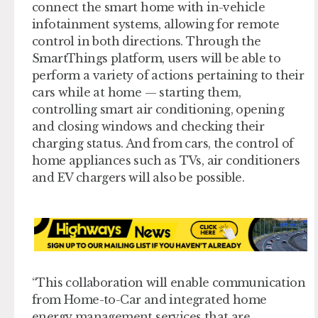
connect the smart home with in-vehicle
infotainment systems, allowing for remote
control in both directions. Through the
SmartThings platform, users will be able to
perform a variety of actions pertaining to their
cars while at home — starting them,
controlling smart air conditioning, opening
and closing windows and checking their
charging status. And from cars, the control of
home appliances such as TVs, air conditioners
and EV chargers will also be possible.
“This collaboration will enable communication
from Home-to-Car and integrated home
energy management services that are