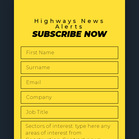
Highways News
Alerts
SUBSCRIBE NOW