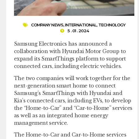
COMPANY NEWS
,
INTERNATIONAL
,
TECHNOLOGY
5 . 01 . 2024
Samsung Electronics has announced a
collaboration with Hyundai Motor Group to
expand its SmartThings platform to support
connected cars, including electric vehicles.
The two companies will work together for the
next-generation smart home to connect
Samsung’s SmartThings with Hyundai and
Kia’s connected cars, including EVs, to develop
the “Home-to-Car” and “Car-to-Home” services
as well as an integrated home energy
management service.
The Home-to-Car and Car-to-Home services