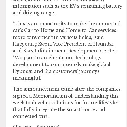
information such as the EV’s remaining battery
and driving range.
“This is an opportunity to make the connected
car’s Car-to-Home and Home-to-Car services
more convenient in various fields,” said
Haeyoung Kwon, Vice President of Hyundai
and Kia’s Infotainment Development Center.
“We plan to accelerate our technology
development to continuously make global
Hyundai and Kia customers’ journeys
meaningful.”
The announcement came after the companies
signed a Memorandum of Understanding this
week to develop solutions for future lifestyles
that fully integrate the smart home and
connected cars.
(Picture – Samsung)