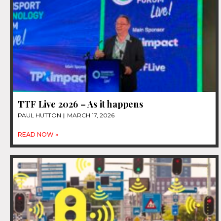
TTF Live 2026 – As it happens
PAUL HUTTON
MARCH 17, 2026
READ NOW »