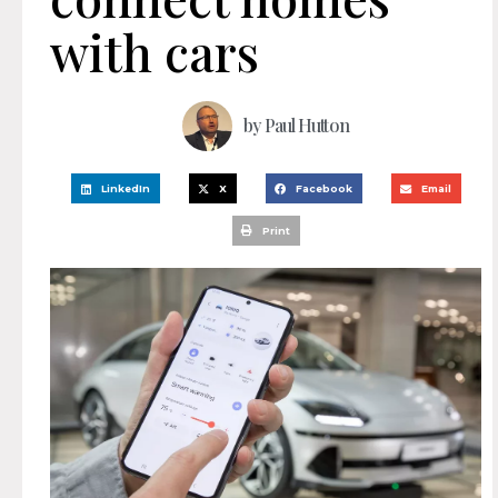
with cars
by
Paul Hutton
LinkedIn
X
Facebook
Email
Print