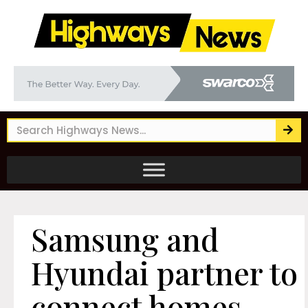
Samsung and
Hyundai partner to
connect homes