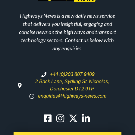
Highways News is a new daily news service
that delivers you insightful, engaging and
concise news on the highways and transport
technology sectors. Contact us below with
any enquiries.
+44 (0)203 807 9409
2 Back Lane, Sydling St. Nicholas,
Dorchester DT2 9TP
enquiries@highways-news.com