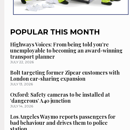
POPULAR THIS MONTH
Highways Voices: From being told you’re
unemployable to becoming an award-winning
transport planner
JULY 22, 2026
Bolt targeting former Zipcar customers with
London car-sharing expansion
JULY 13, 2026
Oxford: Safety cameras to be installed at
‘dangerous’ A40 junction
JULY 14, 2026
Los Angeles Waymo reports passengers for
bad behaviour and drives them to police
station