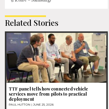
Related Stories
TTF panel tells how connected vehicle
services move from pilots to practical
deployment
PAUL HUTTON
JUNE 25, 2026