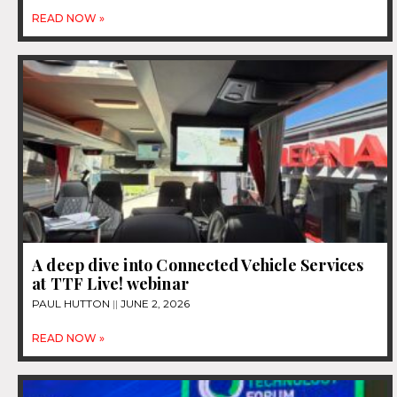
READ NOW »
A deep dive into Connected Vehicle Services
at TTF Live! webinar
PAUL HUTTON
JUNE 2, 2026
READ NOW »