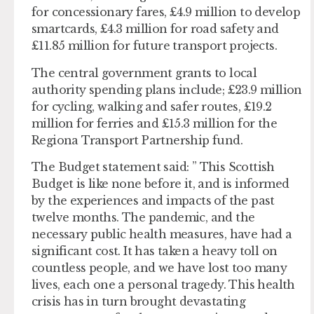
for concessionary fares, £4.9 million to develop
smartcards, £4.3 million for road safety and
£11.85 million for future transport projects.
The central government grants to local
authority spending plans include; £23.9 million
for cycling, walking and safer routes, £19.2
million for ferries and £15.3 million for the
Regiona Transport Partnership fund.
The Budget statement said: ” This Scottish
Budget is like none before it, and is informed
by the experiences and impacts of the past
twelve months. The pandemic, and the
necessary public health measures, have had a
significant cost. It has taken a heavy toll on
countless people, and we have lost too many
lives, each one a personal tragedy. This health
crisis has in turn brought devastating