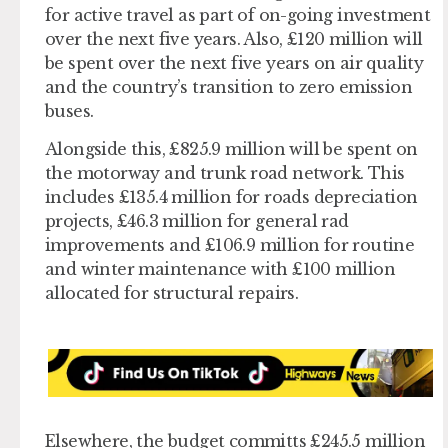
for active travel as part of on-going investment
over the next five years. Also, £120 million will
be spent over the next five years on air quality
and the country’s transition to zero emission
buses.
Alongside this, £825.9 million will be spent on
the motorway and trunk road network. This
includes £135.4 million for roads depreciation
projects, £46.3 million for general rad
improvements and £106.9 million for routine
and winter maintenance with £100 million
allocated for structural repairs.
Elsewhere, the budget committs £245.5 million