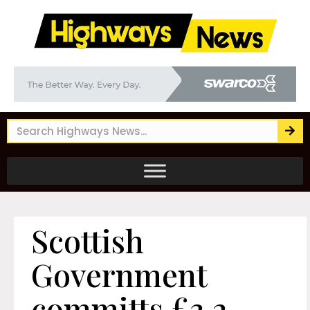
Scottish
Government
committs £3.2