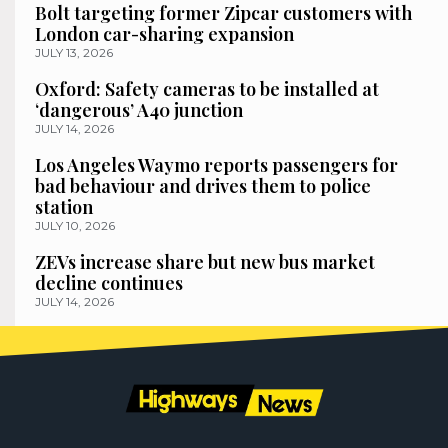
Bolt targeting former Zipcar customers with
London car-sharing expansion
JULY 13, 2026
Oxford: Safety cameras to be installed at
‘dangerous’ A40 junction
JULY 14, 2026
Los Angeles Waymo reports passengers for
bad behaviour and drives them to police
station
JULY 10, 2026
ZEVs increase share but new bus market
decline continues
JULY 14, 2026