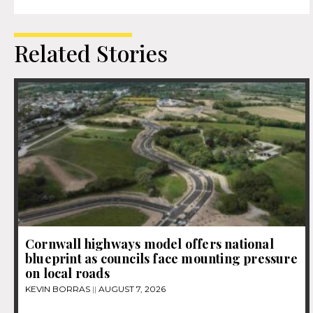
Related Stories
Cornwall highways model offers national
blueprint as councils face mounting pressure
on local roads
KEVIN BORRAS
AUGUST 7, 2026