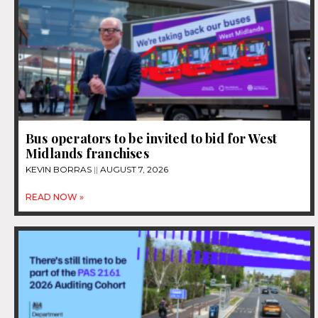
Bus operators to be invited to bid for West
Midlands franchises
KEVIN BORRAS
AUGUST 7, 2026
READ NOW »