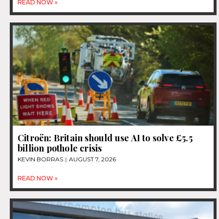
READ NOW »
Citroën: Britain should use AI to solve £5.5
billion pothole crisis
KEVIN BORRAS
AUGUST 7, 2026
READ NOW »