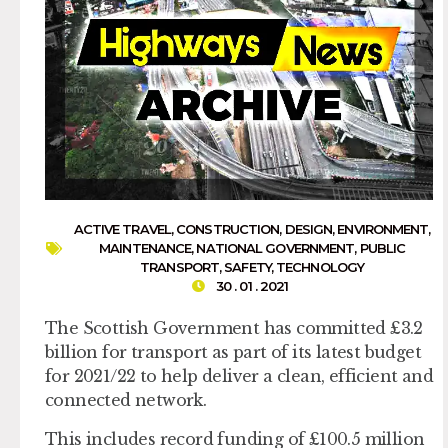
ACTIVE TRAVEL
,
CONSTRUCTION
,
DESIGN
,
ENVIRONMENT
,
MAINTENANCE
,
NATIONAL GOVERNMENT
,
PUBLIC
TRANSPORT
,
SAFETY
,
TECHNOLOGY
30 . 01 . 2021
The Scottish Government has committed £3.2
billion for transport as part of its latest budget
for 2021/22 to help deliver a clean, efficient and
connected network.
This includes record funding of £100.5 million