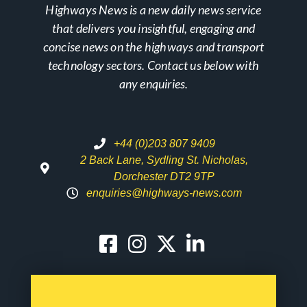
Highways News is a new daily news service
that delivers you insightful, engaging and
concise news on the highways and transport
technology sectors. Contact us below with
any enquiries.
+44 (0)203 807 9409
2 Back Lane, Sydling St. Nicholas,
Dorchester DT2 9TP
enquiries@highways-news.com