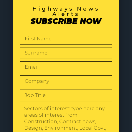
Highways News
Alerts
SUBSCRIBE NOW