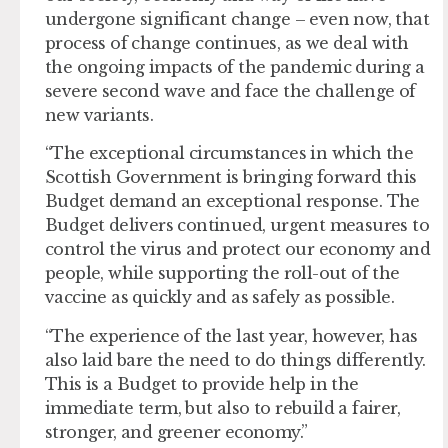
undergone significant change – even now, that
process of change continues, as we deal with
the ongoing impacts of the pandemic during a
severe second wave and face the challenge of
new variants.
“The exceptional circumstances in which the
Scottish Government is bringing forward this
Budget demand an exceptional response. The
Budget delivers continued, urgent measures to
control the virus and protect our economy and
people, while supporting the roll-out of the
vaccine as quickly and as safely as possible.
“The experience of the last year, however, has
also laid bare the need to do things differently.
This is a Budget to provide help in the
immediate term, but also to rebuild a fairer,
stronger, and greener economy.”