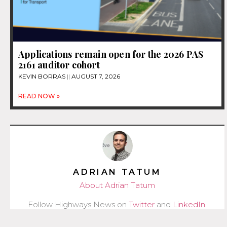
Applications remain open for the 2026 PAS
2161 auditor cohort
KEVIN BORRAS
AUGUST 7, 2026
READ NOW »
ADRIAN TATUM
About Adrian Tatum
Follow Highways News on
Twitter
and
LinkedIn
.