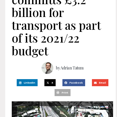
billion for
transport as part
of its 2021/22
budget
by
Adrian Tatum
LinkedIn
X
Facebook
Email
Print