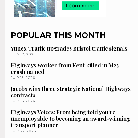
POPULAR THIS MONTH
Yunex Traffic upgrades Bristol traffic signals
JULY 10, 2026
Highways worker from Kent killed in M23
crash named
JULY 13, 2026
Jacobs wins three strategic National Highways
contracts
JULY 16, 2026
Highways Voices: From being told you’re
unemployable to becoming an award-winning
transport planner
JULY 22, 2026