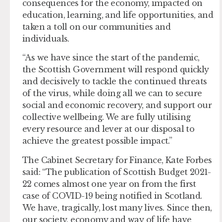
consequences for the economy, impacted on
education, learning, and life opportunities, and
taken a toll on our communities and
individuals.
“As we have since the start of the pandemic,
the Scottish Government will respond quickly
and decisively to tackle the continued threats
of the virus, while doing all we can to secure
social and economic recovery, and support our
collective wellbeing. We are fully utilising
every resource and lever at our disposal to
achieve the greatest possible impact.”
The Cabinet Secretary for Finance, Kate Forbes
said: “The publication of Scottish Budget 2021-
22 comes almost one year on from the first
case of COVID-19 being notified in Scotland.
We have, tragically, lost many lives. Since then,
our society, economy and way of life have