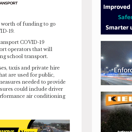
RANSPORT
worth of funding to go
ID-19.
ransport COVID-19
rt operators that will
ng school transport.
s, taxis and private hire
hat are used for public,
 measures needed to provide
sures could include driver
performance air conditioning