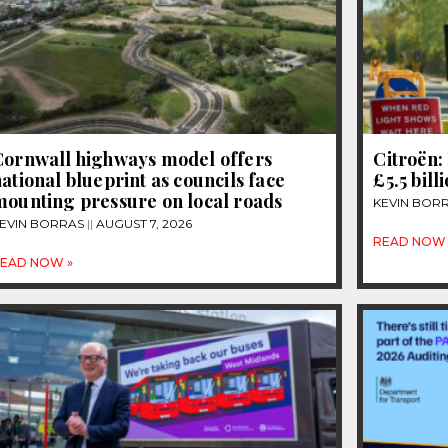
Cornwall highways model offers
Citroën: 
ational blueprint as councils face
£5.5 bill
mounting pressure on local roads
KEVIN BOR
EVIN BORRAS
AUGUST 7, 2026
READ NOW 
EAD NOW »