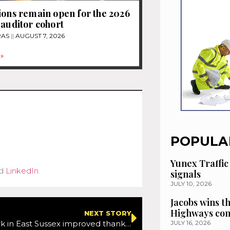
ions remain open for the 2026
 auditor cohort
RAS
AUGUST 7, 2026
»
POPULA
Yunex Traffic
d
LinkedIn
.
signals
JULY 10, 2026
Jacobs wins t
Highways con
NEXT STORY
Road network in East Sussex improved thanks to repair work by Velocity
JULY 16, 2026