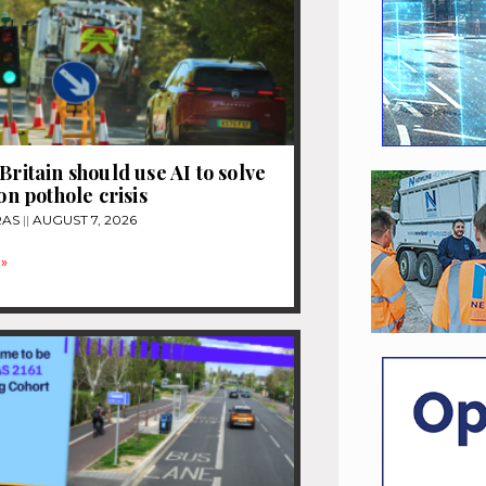
Britain should use AI to solve
ion pothole crisis
RAS
AUGUST 7, 2026
»