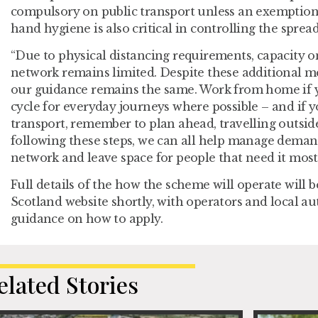
compulsory on public transport unless an exemption 
hand hygiene is also critical in controlling the spread
“Due to physical distancing requirements, capacity o
network remains limited. Despite these additional me
our guidance remains the same. Work from home if 
cycle for everyday journeys where possible – and if 
transport, remember to plan ahead, travelling outside
following these steps, we can all help manage deman
network and leave space for people that need it most.
Full details of the how the scheme will operate will 
Scotland website shortly, with operators and local au
guidance on how to apply.
elated Stories