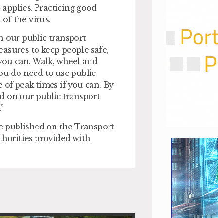
applies. Practicing good
 of the virus.
n our public transport
asures to keep people safe,
you can. Walk, wheel and
you do need to use public
 of peak times if you can. By
d on our public transport
”
be published on the Transport
thorities provided with