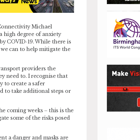
 Connectivity Michael
 a high degree of anxiety
 by COVID-19. While there is
at we can to help mitigate the
ransport providers the
y need to. I recognise that
 to create a safer
 to take additional steps or
e coming weeks – this is the
gate some of the risks posed
esent a danger and masks are