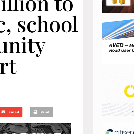
llion to
c, school
nity
rt
Email
Print