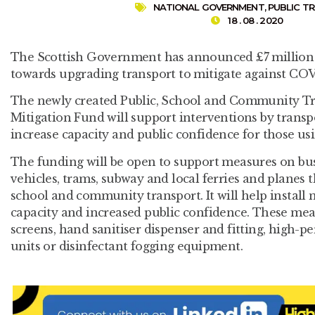
NATIONAL GOVERNMENT
,
PUBLIC T
18 . 08 . 2020
The Scottish Government has announced £7 million 
towards upgrading transport to mitigate against COV
The newly created Public, School and Community T
Mitigation Fund will support interventions by transpo
increase capacity and public confidence for those usi
The funding will be open to support measures on buse
vehicles, trams, subway and local ferries and planes t
school and community transport. It will help install
capacity and increased public confidence. These mea
screens, hand sanitiser dispenser and fitting, high-
units or disinfectant fogging equipment.