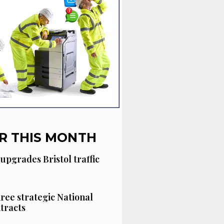
R THIS MONTH
 upgrades Bristol traffic
hree strategic National
tracts