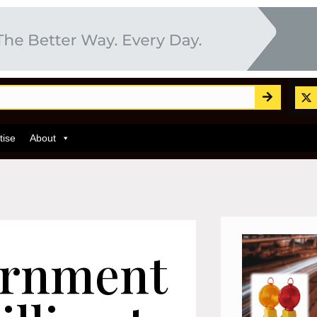
tise
About
ernment