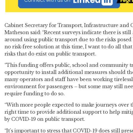
Cabinet Secretary for Transport, Infrastructure and
Matheson said: “Recent surveys indicate there is still
around using public transport due to the risks posed
no risk-free solution at this time, I want to do all th
risks that do exist on public transport.
“This funding offers public, school and community t
opportunity to install additional measures should the
many operators and staff have been working tirelessly
environment for passengers – but some may still need
require funding to do so.
“With more people expected to make journeys over th
right time to provide additional support to help miti
by COVID-19 on public transport.
“It’s important to stress that COVID-19 does still pr