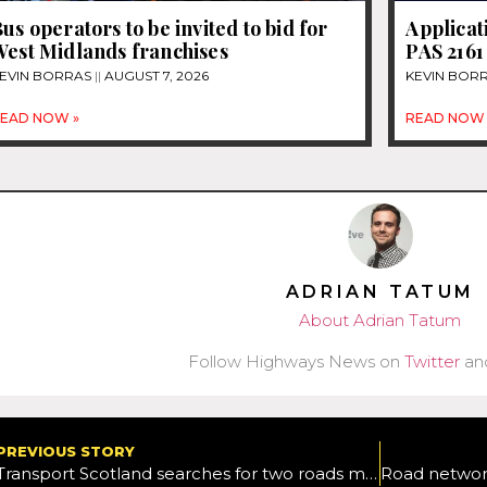
us operators to be invited to bid for
Applicat
West Midlands franchises
PAS 2161
EVIN BORRAS
AUGUST 7, 2026
KEVIN BOR
EAD NOW »
READ NOW 
ADRIAN TATUM
About Adrian Tatum
Follow Highways News on
Twitter
an
PREVIOUS STORY
Transport Scotland searches for two roads maintenance contractors for the north of the country