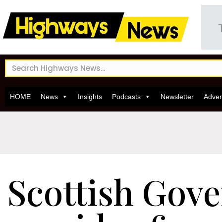
HOME
News
Insights
Podcasts
Newsletter
Adver
Scottish Gov