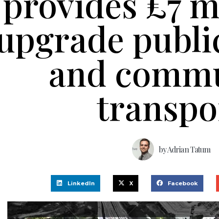
provides £7 mi
upgrade publi
and commu
transpo
by
Adrian Tatum
LinkedIn
X
Facebook