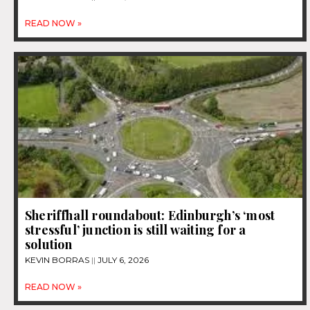
READ NOW »
Sheriffhall roundabout: Edinburgh’s ‘most
stressful’ junction is still waiting for a
solution
KEVIN BORRAS
JULY 6, 2026
READ NOW »