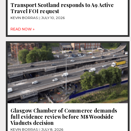
Transport Scotland responds to A9 Active
Travel FOI request
KEVIN BORRAS
JULY 10, 2026
READ NOW »
Glasgow Chamber of Commerce demands
full evidence review before M8 Woodside
Viaducts decision
KEVIN BORRAS
JULY 8, 2026