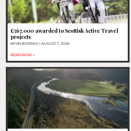
£567,000 awarded to Scottish Active Travel
projects
KEVIN BORRAS
AUGUST 7, 2026
READ NOW »