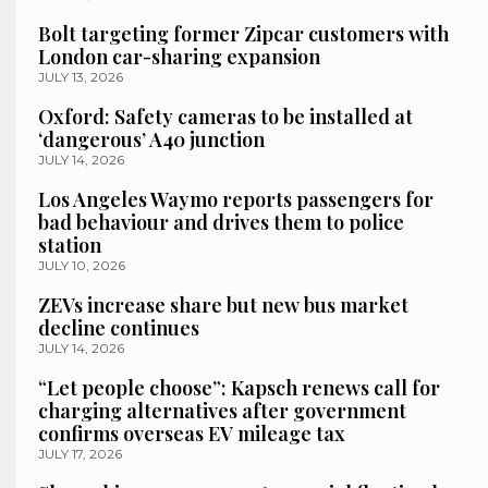
Bolt targeting former Zipcar customers with
London car-sharing expansion
JULY 13, 2026
Oxford: Safety cameras to be installed at
‘dangerous’ A40 junction
JULY 14, 2026
Los Angeles Waymo reports passengers for
bad behaviour and drives them to police
station
JULY 10, 2026
ZEVs increase share but new bus market
decline continues
JULY 14, 2026
“Let people choose”: Kapsch renews call for
charging alternatives after government
confirms overseas EV mileage tax
JULY 17, 2026