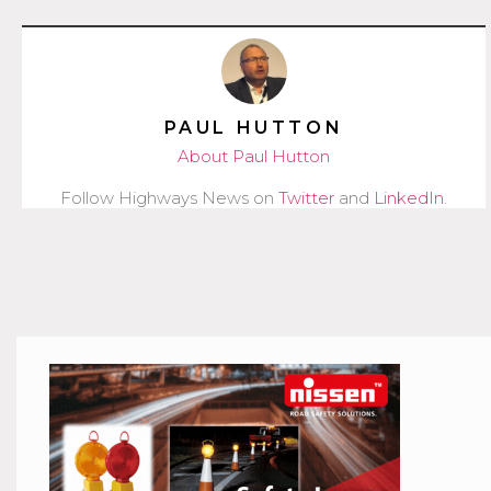
PAUL HUTTON
About Paul Hutton
Follow Highways News on
Twitter
and
LinkedIn
.