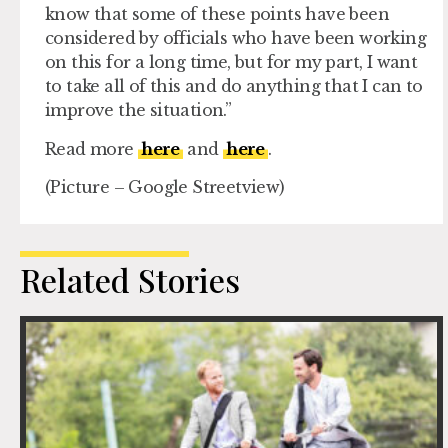
know that some of these points have been
considered by officials who have been working
on this for a long time, but for my part, I want
to take all of this and do anything that I can to
improve the situation.”
Read more
here
and
here
.
(Picture – Google Streetview)
Related Stories