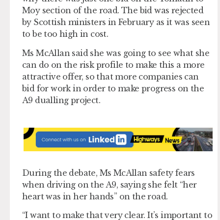
Moy section of the road. The bid was rejected
by Scottish ministers in February as it was seen
to be too high in cost.
Ms McAllan said she was going to see what she
can do on the risk profile to make this a more
attractive offer, so that more companies can
bid for work in order to make progress on the
A9 dualling project.
During the debate, Ms McAllan safety fears
when driving on the A9, saying she felt “her
heart was in her hands” on the road.
“I want to make that very clear. It’s important to