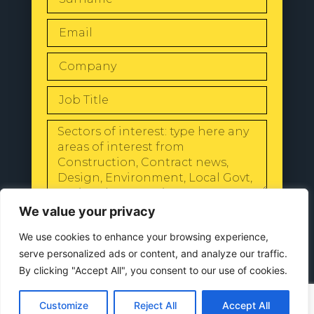
SEND
We value your privacy
We use cookies to enhance your browsing experience,
serve personalized ads or content, and analyze our traffic.
By clicking "Accept All", you consent to our use of cookies.
© 2024 All Rights Reserved |
Our
Customize
Reject All
Accept All
Privacy Policy