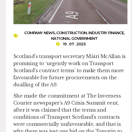
COMPANY NEWS
,
CONSTRUCTION
,
INDUSTRY FINANCE
,
NATIONAL GOVERNMENT
19 . 07 . 2023
Scotland’s transport secretary Màiri McAllan is
promising to ‘urgently work on Transport
Scotland’s contract terms’ to make them more
favourable for future procurements on the
dualling of the A9.
She made the commitment at The Inverness
Courier newspaper’s A9 Crisis Summit eent,
after it was claimed that the terms and
conditions of Transport Scotland’s contracts
were commercially unfavourable, and that is
why there was just one bid on the Tomatin to