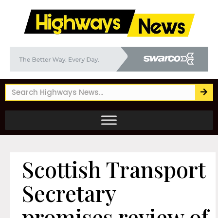
Scottish Transport
Secretary
promises review of