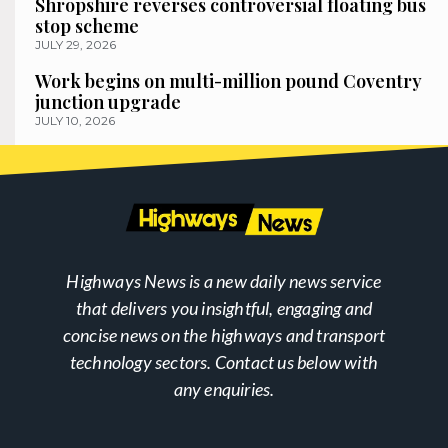
Shropshire reverses controversial floating bus
stop scheme
JULY 29, 2026
Work begins on multi-million pound Coventry
junction upgrade
JULY 10, 2026
Highways News is a new daily news service
that delivers you insightful, engaging and
concise news on the highways and transport
technology sectors. Contact us below with
any enquiries.