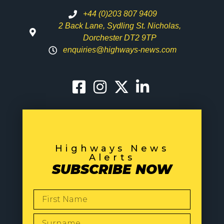
+44 (0)203 807 9409
2 Back Lane, Sydling St. Nicholas,
Dorchester DT2 9TP
enquiries@highways-news.com
Highways News
Alerts
SUBSCRIBE NOW