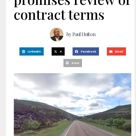
contract terms
by
Paul Hutton
LinkedIn
X
Facebook
Email
Print