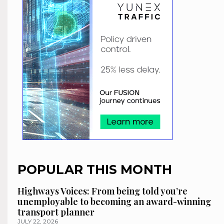
POPULAR THIS MONTH
Highways Voices: From being told you’re
unemployable to becoming an award-winning
transport planner
JULY 22, 2026