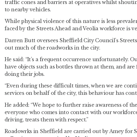
traffic cones and barriers at operatives whilst shou
to nearby vehicles.
While physical violence of this nature is less preva
faced by the Streets Ahead and Veolia workforce is ve
Darren Butt oversees Sheffield City Council’s Streets
out much of the roadworks in the city.
He said: “It’s a frequent occurrence unfortunately. O
have objects such as bottles thrown at them, and are 
doing their jobs.
“Even during these difficult times, when we are conti
services on behalf of the city, this behaviour has cont
He added: “We hope to further raise awareness of the
everyone who comes into contact with our workforce
driving, treats them with respect.”
Roadowrks in Sheffield are carried out by Amey for S