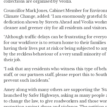
collections are organised by Veolia.
Councillor Mark Jones, Cabinet Member for Environ
Climate Change, added: “I am enormously grateful f
dedication shown by Streets Ahead and Veolia worker
cleaner and greener city for all residents and visitors
“Although traffic delays can be frustrating for everyo
for our workforce is to return home to their families 
having their lives put at risk or being subjected to a
by the reckless behaviour of a very small minority of
their job.
“I ask that any residents who witness this type of be
staff, or our partners staff, please report this to Sout
prevent such incidents.”
Amey along with many others are supporting the ‘St
launched by Safer Highways, asking as many people as
to change the law, to give roadworkers and those wor
protection against abuse and violence. The petition 