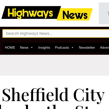
HOME
News
Insights
Podcasts
Newsletter
Adver
Sheffield City