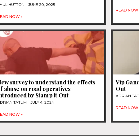
AUL HUTTON
JUNE 20, 2025
READ NOW 
EAD NOW »
ew survey to understand the effects
Vip Gand
f abuse on road operatives
Out
ntroduced by Stamp it Out
ADRIAN TA
DRIAN TATUM
JULY 4, 2024
READ NOW 
EAD NOW »