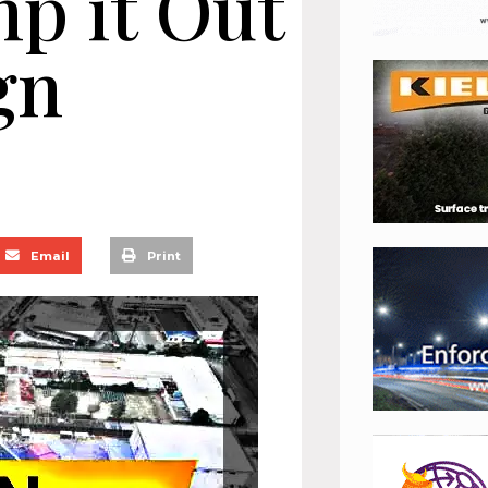
mp it Out
gn
Email
Print