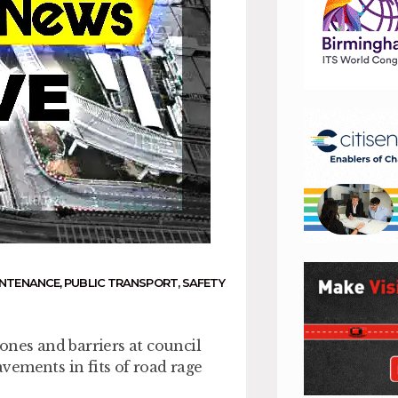
INTENANCE
,
PUBLIC TRANSPORT
,
SAFETY
ones and barriers at council
vements in fits of road rage