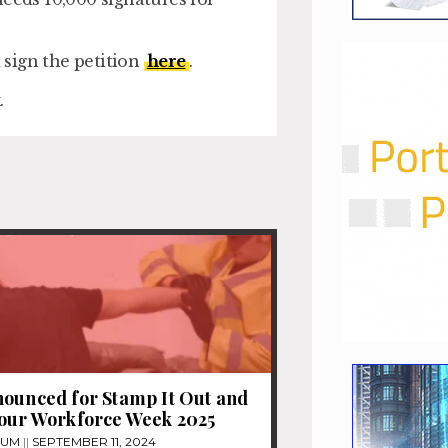
sign the petition
here
.
.
ounced for Stamp It Out and
 our Workforce Week 2025
TUM
SEPTEMBER 11, 2024