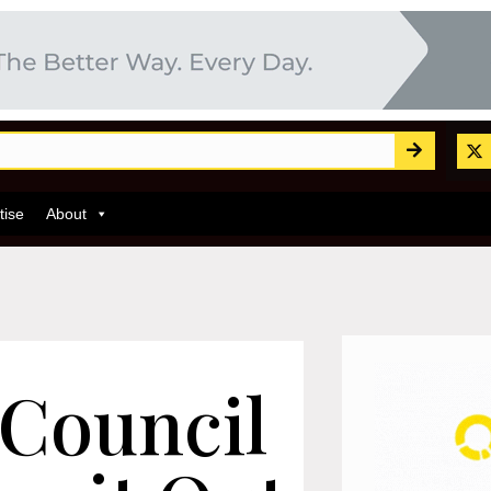
tise
About
 Council