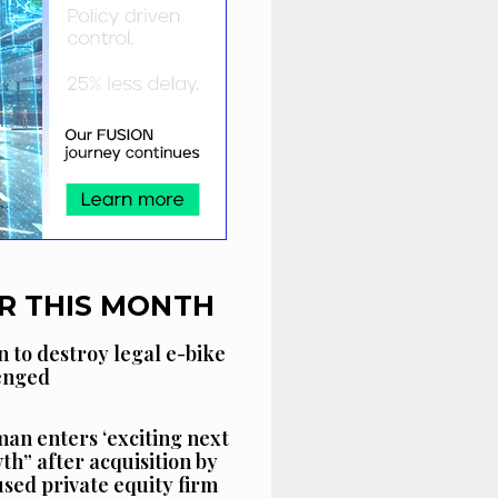
R THIS MONTH
n to destroy legal e-bike
lenged
an enters ‘exciting next
th” after acquisition by
sed private equity firm