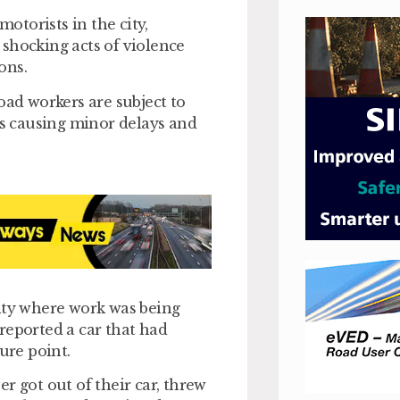
motorists in the city,
shocking acts of violence
ons.
oad workers are subject to
is causing minor delays and
city where work was being
reported a car that had
ure point.
r got out of their car, threw