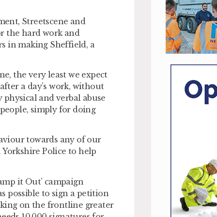
ment, Streetscene and
or the hard work and
s in making Sheffield, a
.
ne, the very least we expect
after a day’s work, without
ny physical and verbal abuse
 people, simply for doing
haviour towards any of our
h Yorkshire Police to help
amp it Out’ campaign
 possible to sign a petition
king on the frontline greater
needs 10,000 signatures for