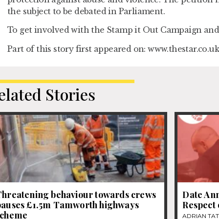
the subject to be debated in Parliament.
To get involved with the Stamp it Out Campaign and 
Part of this story first appeared on: www.thestar.co.uk
elated Stories
Threatening behaviour towards crews
Date Ann
pauses £1.5m Tamworth highways
Respect
scheme
ADRIAN TA