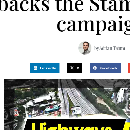
backs the Sta
campai
by
Adrian Tatum
LinkedIn
X
Facebook