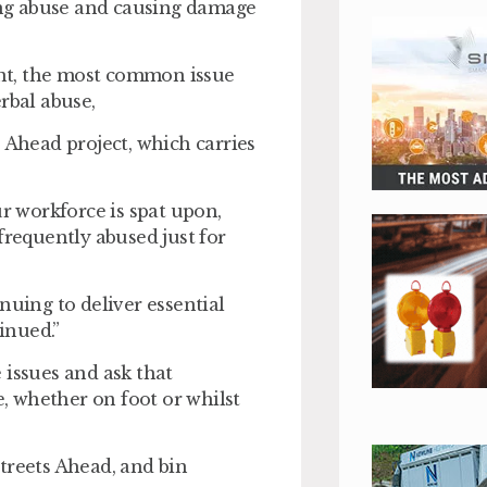
ting abuse and causing damage
lent, the most common issue
rbal abuse,
 Ahead project, which carries
ur workforce is spat upon,
frequently abused just for
nuing to deliver essential
inued.”
 issues and ask that
, whether on foot or whilst
treets Ahead, and bin