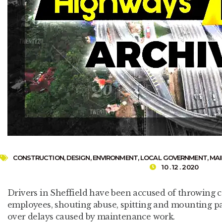
CONSTRUCTION
,
DESIGN
,
ENVIRONMENT
,
LOCAL GOVERNMENT
,
MA
10 . 12 . 2020
Drivers in Sheffield have been accused of throwing c
employees, shouting abuse, spitting and mounting pa
over delays caused by maintenance work.