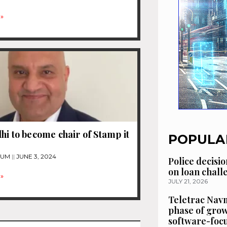
»
hi to become chair of Stamp it
POPULA
TUM
JUNE 3, 2024
Police decisio
on loan chal
»
JULY 21, 2026
Teletrac Navm
phase of grow
software-focu