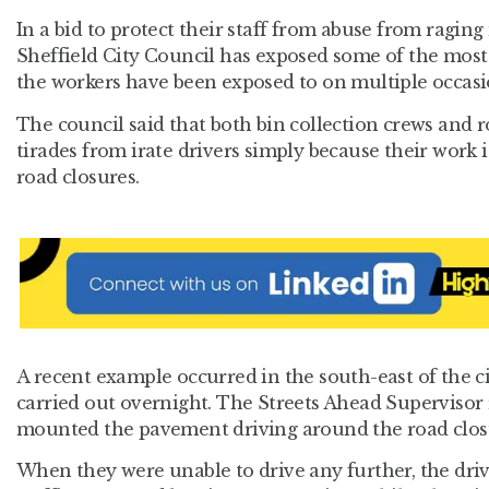
In a bid to protect their staff from abuse from raging 
Sheffield City Council has exposed some of the most 
the workers have been exposed to on multiple occasi
The council said that both bin collection crews and r
tirades from irate drivers simply because their work 
road closures.
A recent example occurred in the south-east of the 
carried out overnight. The Streets Ahead Supervisor 
mounted the pavement driving around the road clos
When they were unable to drive any further, the drive