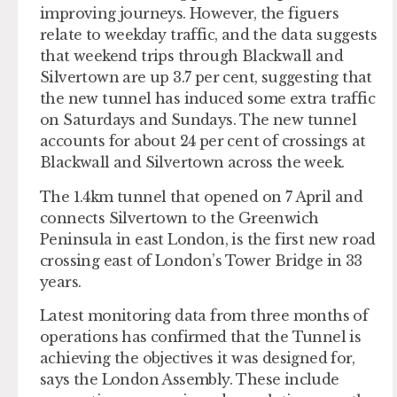
improving journeys. However, the figuers
relate to weekday traffic, and the data suggests
that weekend trips through Blackwall and
Silvertown are up 3.7 per cent, suggesting that
the new tunnel has induced some extra traffic
on Saturdays and Sundays. The new tunnel
accounts for about 24 per cent of crossings at
Blackwall and Silvertown across the week.
The 1.4km tunnel that opened on 7 April and
connects Silvertown to the Greenwich
Peninsula in east London, is the first new road
crossing east of London’s Tower Bridge in 33
years.
Latest monitoring data from three months of
operations has confirmed that the Tunnel is
achieving the objectives it was designed for,
says the London Assembly. These include