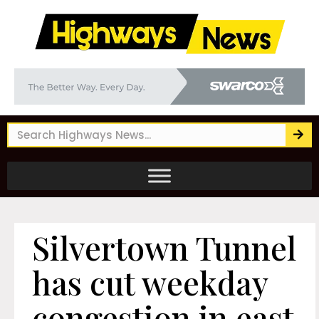
Silvertown Tunnel
has cut weekday
congestion in east