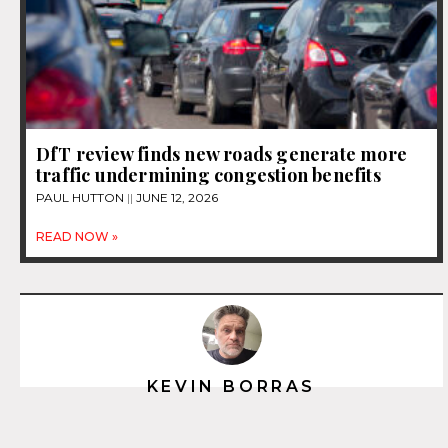
DfT review finds new roads generate more
traffic undermining congestion benefits
PAUL HUTTON
JUNE 12, 2026
READ NOW »
KEVIN BORRAS