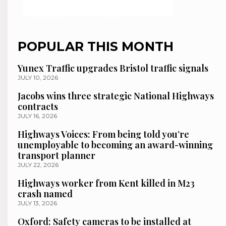
POPULAR THIS MONTH
Yunex Traffic upgrades Bristol traffic signals
JULY 10, 2026
Jacobs wins three strategic National Highways
contracts
JULY 16, 2026
Highways Voices: From being told you’re
unemployable to becoming an award-winning
transport planner
JULY 22, 2026
Highways worker from Kent killed in M23
crash named
JULY 13, 2026
Oxford: Safety cameras to be installed at