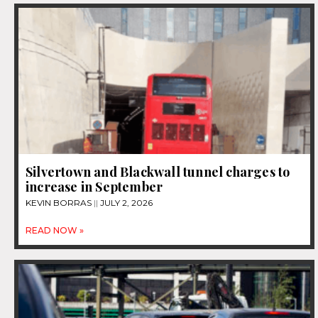
Silvertown and Blackwall tunnel charges to
increase in September
KEVIN BORRAS
JULY 2, 2026
READ NOW »