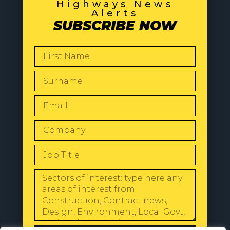
Highways News
Alerts
SUBSCRIBE NOW