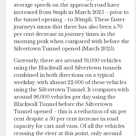
average speeds on the approach road have
increased from 9mph in March 2025 – prior to
the tunnel opening – to 30mph. These faster
journeys mean that there has also been a 70
per cent decrease in journey times in the
morning peak when compared with before the
Silvertown Tunnel opened (March 2025).
Currently, there are around 91,000 vehicles
using the Blackwall and Silvertown tunnels
combined in both directions on a typical
weekday, with almost 22,000 of these vehicles
using the Silvertown Tunnel.​ It compares with
around 96,000 vehicles per day using the
Blackwall Tunnel before the Silvertown
Tunnel opened – this is a reduction of six per
cent despite a 50 per cent increase in road
capacity for cars and vans.​ Of all the vehicles
crossing the river at this point, only around