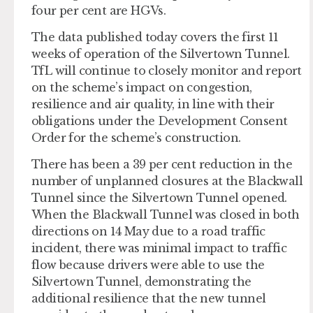
four per cent are HGVs.
The data published today covers the first 11
weeks of operation of the Silvertown Tunnel.
TfL will continue to closely monitor and report
on the scheme’s impact on congestion,
resilience and air quality, in line with their
obligations under the Development Consent
Order for the scheme’s construction.
There has been a 39 per cent reduction in the
number of unplanned closures at the Blackwall
Tunnel since the Silvertown Tunnel opened.
When the Blackwall Tunnel was closed in both
directions on 14 May due to a road traffic
incident, there was minimal impact to traffic
flow because drivers were able to use the
Silvertown Tunnel, demonstrating the
additional resilience that the new tunnel