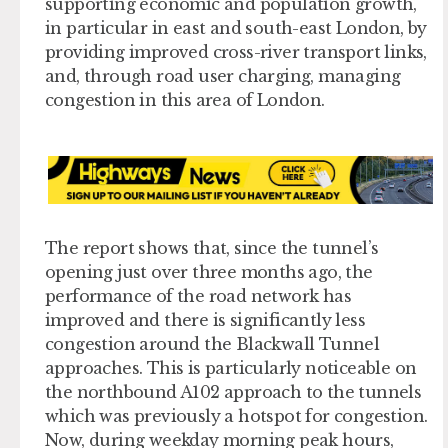
supporting economic and population growth,
in particular in east and south-east London, by
providing improved cross-river transport links,
and, through road user charging, managing
congestion in this area of London.
The report shows that, since the tunnel’s
opening just over three months ago, the
performance of the road network has
improved and there is significantly less
congestion around the Blackwall Tunnel
approaches. This is particularly noticeable on
the northbound A102 approach to the tunnels
which was previously a hotspot for congestion.
Now, during weekday morning peak hours,