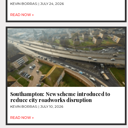
KEVIN BORRAS
JULY 24, 2026
READ NOW »
Southampton: New scheme introduced to
reduce city roadworks disruption
KEVIN BORRAS
JULY 10, 2026
READ NOW »