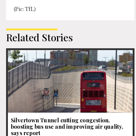
(Pic: TfL)
Related Stories
Silvertown Tunnel cutting congestion,
boosting bus use and improving air quality,
says report