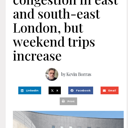
and south-east
London, but
weekend trips
increase
by
Kevin Borras
LinkedIn
X
Facebook
Email
Print