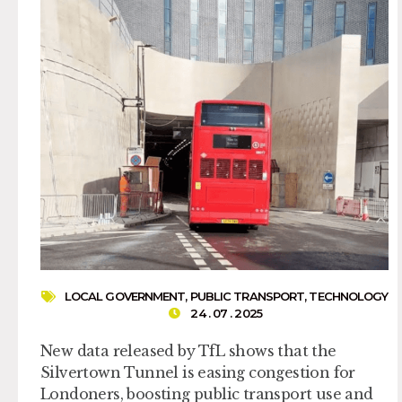
LOCAL GOVERNMENT
,
PUBLIC TRANSPORT
,
TECHNOLOGY
24 . 07 . 2025
New data released by TfL shows that the
Silvertown Tunnel is easing congestion for
Londoners, boosting public transport use and