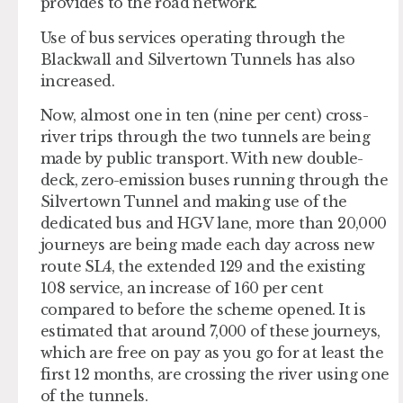
provides to the road network.
Use of bus services operating through the
Blackwall and Silvertown Tunnels has also
increased.
Now, almost one in ten (nine per cent) cross-
river trips through the two tunnels are being
made by public transport. With new double-
deck, zero-emission buses running through the
Silvertown Tunnel and making use of the
dedicated bus and HGV lane, more than 20,000
journeys are being made each day across new
route SL4, the extended 129 and the existing
108 service, an increase of 160 per cent
compared to before the scheme opened. It is
estimated that around 7,000 of these journeys,
which are free on pay as you go for at least the
first 12 months, are crossing the river using one
of the tunnels.