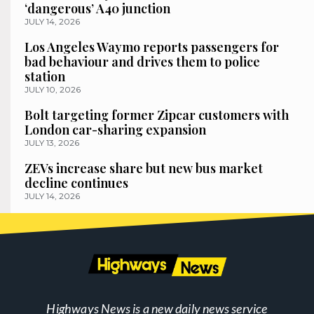
‘dangerous’ A40 junction
JULY 14, 2026
Los Angeles Waymo reports passengers for
bad behaviour and drives them to police
station
JULY 10, 2026
Bolt targeting former Zipcar customers with
London car-sharing expansion
JULY 13, 2026
ZEVs increase share but new bus market
decline continues
JULY 14, 2026
Highways News is a new daily news service