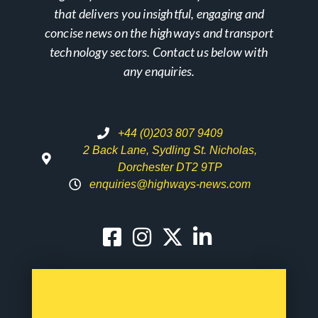
that delivers you insightful, engaging and
concise news on the highways and transport
technology sectors. Contact us below with
any enquiries.
+44 (0)203 807 9409
2 Back Lane, Sydling St. Nicholas,
Dorchester DT2 9TP
enquiries@highways-news.com