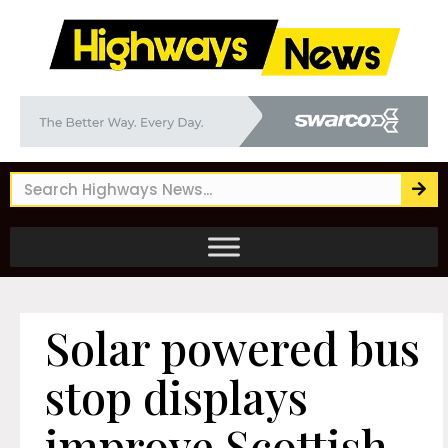
Solar powered bus
stop displays
improve Scottish