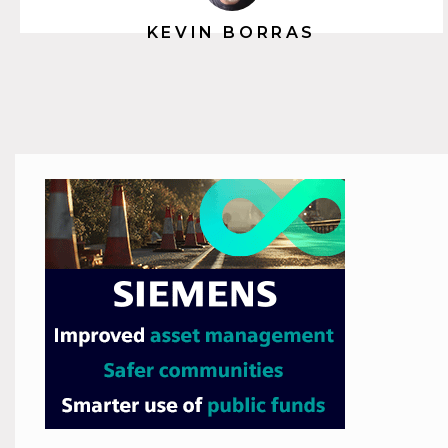
KEVIN BORRAS