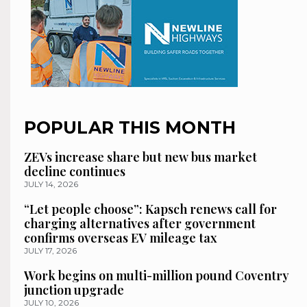
POPULAR THIS MONTH
ZEVs increase share but new bus market
decline continues
JULY 14, 2026
“Let people choose”: Kapsch renews call for
charging alternatives after government
confirms overseas EV mileage tax
JULY 17, 2026
Work begins on multi-million pound Coventry
junction upgrade
JULY 10, 2026