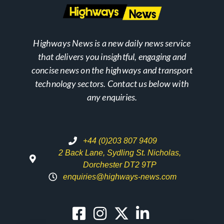
Highways News is a new daily news service
that delivers you insightful, engaging and
concise news on the highways and transport
technology sectors. Contact us below with
any enquiries.
+44 (0)203 807 9409
2 Back Lane, Sydling St. Nicholas,
Dorchester DT2 9TP
enquiries@highways-news.com