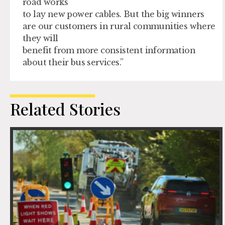
road works
to lay new power cables. But the big winners
are our customers in rural communities where
they will
benefit from more consistent information
about their bus services.”
Related Stories