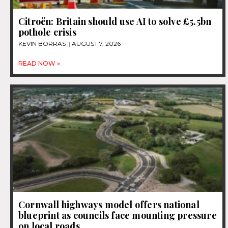
Citroën: Britain should use AI to solve £5.5bn
pothole crisis
KEVIN BORRAS
AUGUST 7, 2026
READ NOW »
Cornwall highways model offers national
blueprint as councils face mounting pressure
on local roads