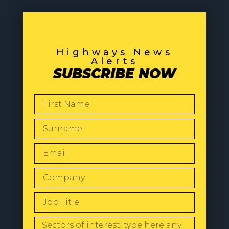
Highways News
Alerts
SUBSCRIBE NOW