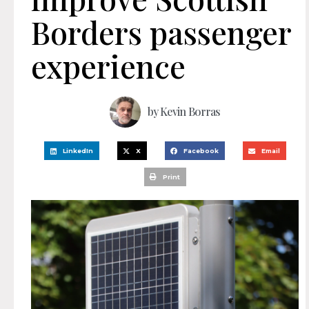
Borders passenger
experience
by
Kevin Borras
LinkedIn
X
Facebook
Email
Print