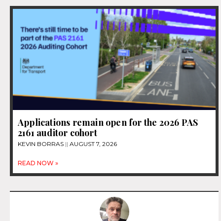
Applications remain open for the 2026 PAS
2161 auditor cohort
KEVIN BORRAS
AUGUST 7, 2026
READ NOW »