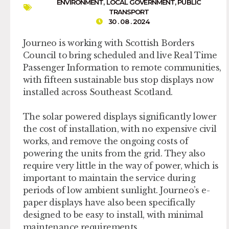
ENVIRONMENT
,
LOCAL GOVERNMENT
,
PUBLIC
TRANSPORT
30 . 08 . 2024
Journeo is working with Scottish Borders
Council to bring scheduled and live Real Time
Passenger Information to remote communities,
with fifteen sustainable bus stop displays now
installed across Southeast Scotland.
The solar powered displays significantly lower
the cost of installation, with no expensive civil
works, and remove the ongoing costs of
powering the units from the grid. They also
require very little in the way of power, which is
important to maintain the service during
periods of low ambient sunlight. Journeo’s e-
paper displays have also been specifically
designed to be easy to install, with minimal
maintenance requirements.