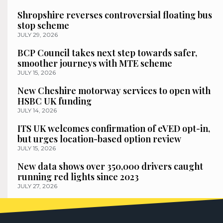
Shropshire reverses controversial floating bus
stop scheme
JULY 29, 2026
BCP Council takes next step towards safer,
smoother journeys with MTE scheme
JULY 15, 2026
New Cheshire motorway services to open with
HSBC UK funding
JULY 14, 2026
ITS UK welcomes confirmation of eVED opt-in,
but urges location-based option review
JULY 15, 2026
New data shows over 350,000 drivers caught
running red lights since 2023
JULY 27, 2026