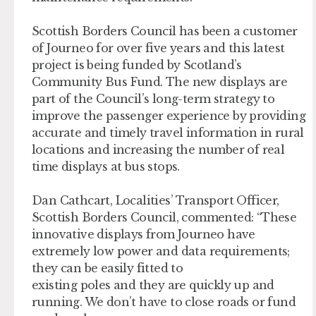
Scottish Borders Council has been a customer
of Journeo for over five years and this latest
project is being funded by Scotland’s
Community Bus Fund. The new displays are
part of the Council’s long-term strategy to
improve the passenger experience by providing
accurate and timely travel information in rural
locations and increasing the number of real
time displays at bus stops.
Dan Cathcart, Localities’ Transport Officer,
Scottish Borders Council, commented: “These
innovative displays from Journeo have
extremely low power and data requirements;
they can be easily fitted to
existing poles and they are quickly up and
running. We don’t have to close roads or fund