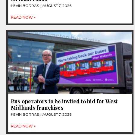
KEVIN BORRAS
AUGUST 7, 2026
READ NOW »
Bus operators to be invited to bid for West
Midlands franchises
KEVIN BORRAS
AUGUST 7, 2026
READ NOW »