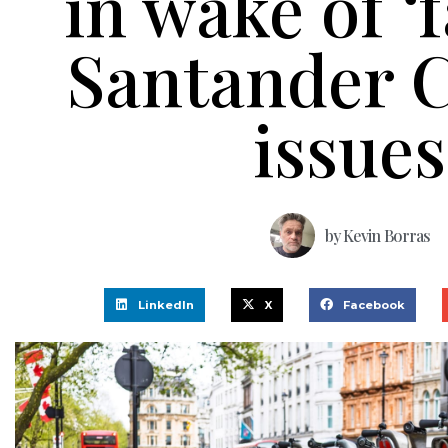
in wake of ‘f
Santander C
issues
by
Kevin Borras
LinkedIn
X
Facebook