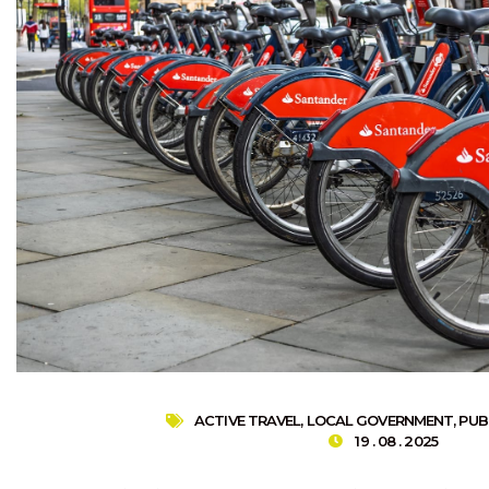
ACTIVE TRAVEL
,
LOCAL GOVERNMENT
,
PUB
19 . 08 . 2025