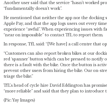
Another user said that the service “hasn’t worked pr
“fundamentally doesn’t work”.
He mentioned that neither the app nor the docking s
Apple Pay, and that the app logs users out every time 
experience “awful”. When experiencing issues with faul
“near on impossible” to contact TfL to report them.
In response, TfL said: “[We have] a call centre that o
“Customers can also report broken bikes at our docki
red ‘spanner’ button which can be pressed to notify 
there is a fault with the bike. Once the button is activ
prevent other users from hiring the bike. Our on-stre
triage the bike.”
TfL’s head of cycle hire David Eddington has promise
“more reliable” and said that they plan to introduce t
(Pic: Yay Images)