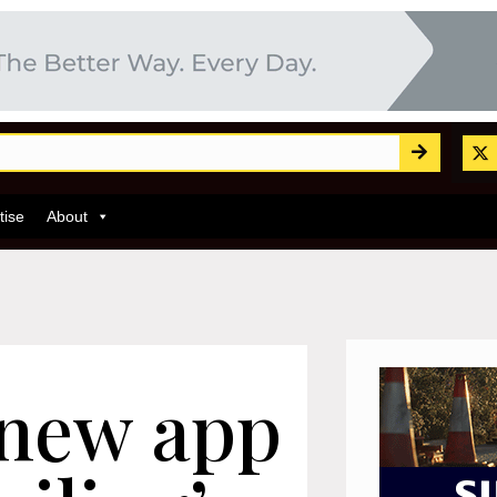
tise
About
 new app