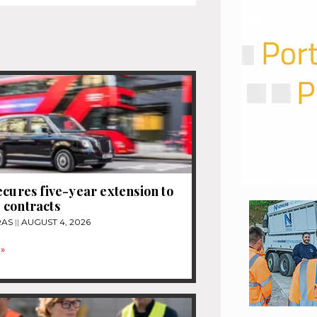
ecures five-year extension to
 contracts
RAS
AUGUST 4, 2026
»