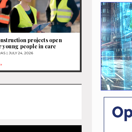
nstruction projects open
r young people in care
RAS
JULY 24, 2026
»