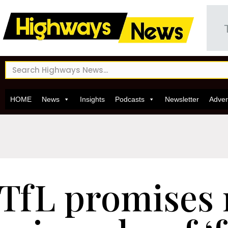
HOME
News
Insights
Podcasts
Newsletter
Adver
TfL promises