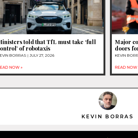
inisters told that TfL must take ‘full
Major co
ontrol’ of robotaxis
doors fo
EVIN BORRAS
JULY 27, 2026
KEVIN BOR
EAD NOW »
READ NOW 
KEVIN BORRAS