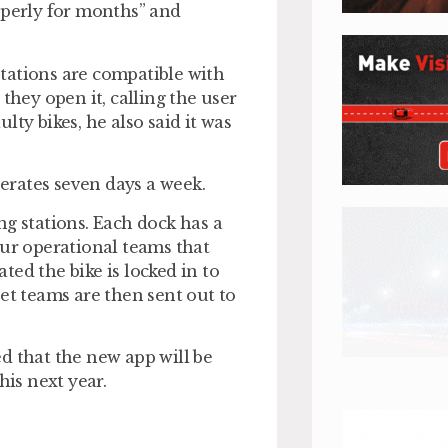
operly for months” and
tations are compatible with
they open it, calling the user
ty bikes, he also said it was
perates seven days a week.
ng stations. Each dock has a
our operational teams that
ated the bike is locked in to
et teams are then sent out to
d that the new app will be
his next year.