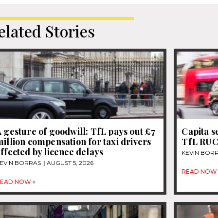
elated Stories
 gesture of goodwill: TfL pays out £7
Capita s
illion compensation for taxi drivers
TfL RUC
ffected by licence delays
KEVIN BOR
EVIN BORRAS
AUGUST 5, 2026
READ NOW 
EAD NOW »