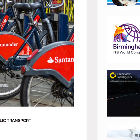
LIC TRANSPORT