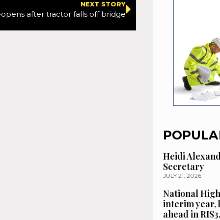
NEXT STORY
pens after tractor falls off bridge
POPULA
Heidi Alexan
Secretary
JULY 21, 2026
National High
interim year,
ahead in RIS3