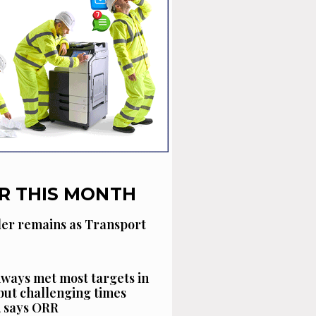
R THIS MONTH
der remains as Transport
ways met most targets in
 but challenging times
, says ORR