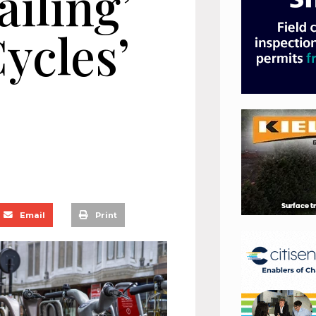
ailing’
ycles’
Email
Print