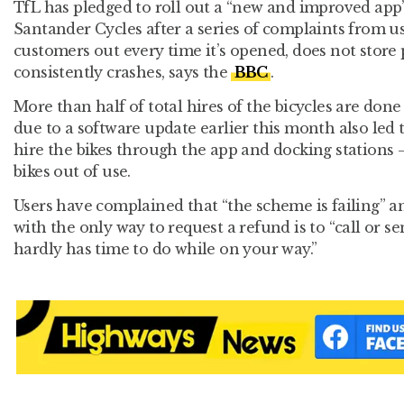
TfL has pledged to roll out a “new and improved app”
Santander Cycles after a series of complaints from use
customers out every time it’s opened, does not store
consistently crashes, says the
BBC
.
More than half of total hires of the bicycles are done
due to a software update earlier this month also led t
hire the bikes through the app and docking stations 
bikes out of use.
Users have complained that “the scheme is failing” an
with the only way to request a refund is to “call or s
hardly has time to do while on your way.”