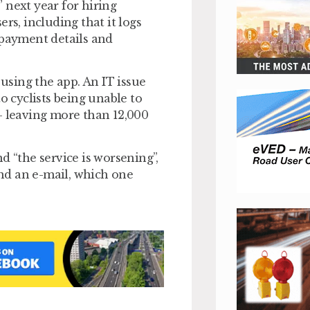
 next year for hiring
rs, including that it logs
 payment details and
 using the app. An IT issue
o cyclists being unable to
– leaving more than 12,000
d “the service is worsening”,
end an e-mail, which one