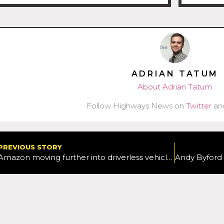
ADRIAN TATUM
About Adrian Tatum
Follow Highways News on
Twitter
an
PREVIOUS STORY
Amazon moving further into driverless vehicle sector