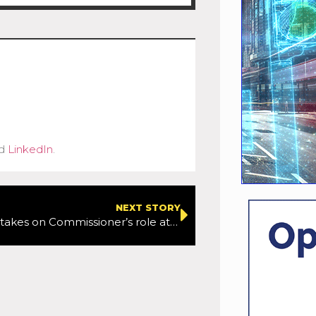
d
LinkedIn
.
NEXT STORY
Andy Byford takes on Commissioner’s role at TfL