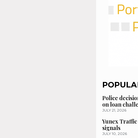
POPULA
Police decisio
on loan chal
JULY 21, 2026
Yunex Traffic
signals
JULY 10, 2026