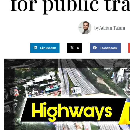
for public tr
by
Adrian Tatum
LinkedIn
X
Facebook