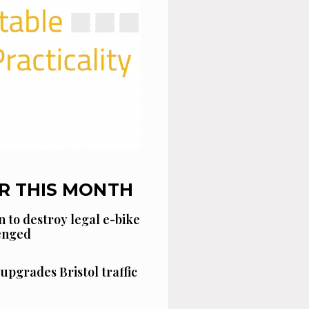
R THIS MONTH
n to destroy legal e-bike
lenged
 upgrades Bristol traffic