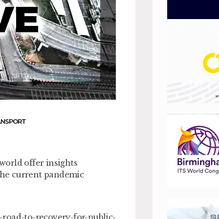
ANSPORT
orld offer insights
 the current pandemic
road-to-recovery-for-public-