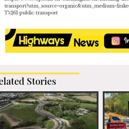
transport?utm_source=organic&utm_medium=linke
T%26I-public-transport
elated Stories