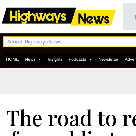
HOME
News
Insights
Podcasts
Newsletter
Adver
The road to 