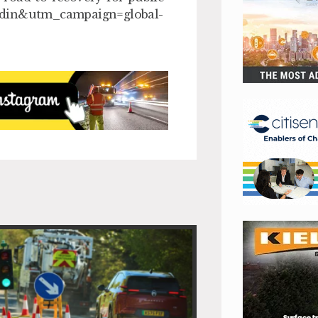
din&utm_campaign=global-