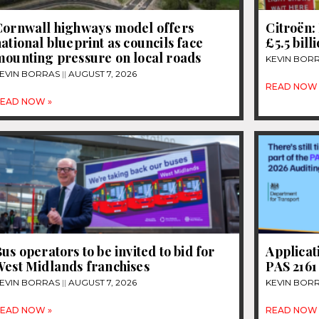
Cornwall highways model offers
Citroën: 
ational blueprint as councils face
£5.5 bill
mounting pressure on local roads
KEVIN BOR
EVIN BORRAS
AUGUST 7, 2026
READ NOW 
EAD NOW »
us operators to be invited to bid for
Applicat
West Midlands franchises
PAS 2161
EVIN BORRAS
AUGUST 7, 2026
KEVIN BOR
EAD NOW »
READ NOW 