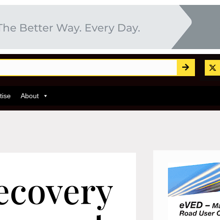
tise
About
recovery