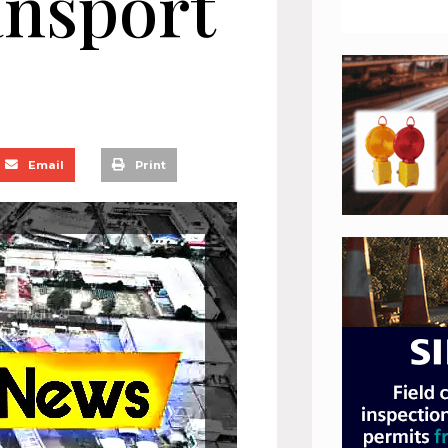
ansport
Email
Print