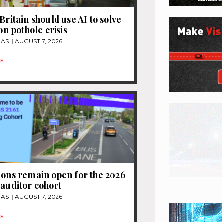
Britain should use AI to solve
ion pothole crisis
RAS
AUGUST 7, 2026
»
ions remain open for the 2026
 auditor cohort
RAS
AUGUST 7, 2026
»