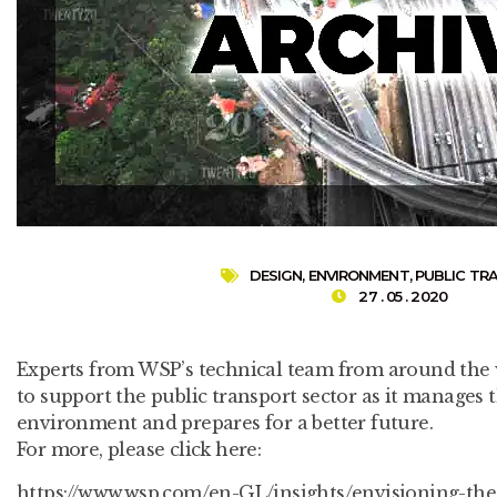
DESIGN
,
ENVIRONMENT
,
PUBLIC TR
27 . 05 . 2020
Experts from WSP’s technical team from around the w
to support the public transport sector as it manages
environment and prepares for a better future.
For more, please click here:
https://www.wsp.com/en-GL/insights/envisioning-the-