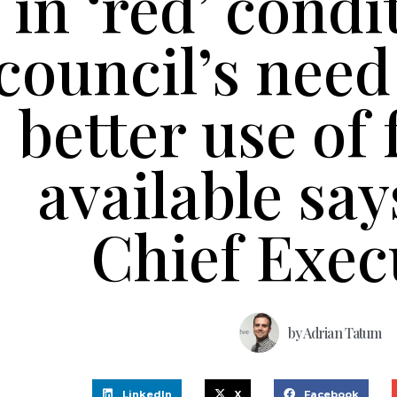
in ‘red’ condi
council’s nee
better use of
available sa
Chief Exec
by
Adrian Tatum
LinkedIn
X
Facebook