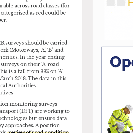
rable across road classes (for
d categorised as red could be
er.
R surveys should be carried
ork (Motorways, ‘A’, ‘B’ and
horities. In the year ending
urveys on their ‘A’ road
is is a fall from 99% on ‘A’
March 2018. The data in this
cal Authorities
tives.
tion monitoring surveys
ransport (DfT) are working to
echnologies but ensure data
ey approaches. A position
his
review of road condition