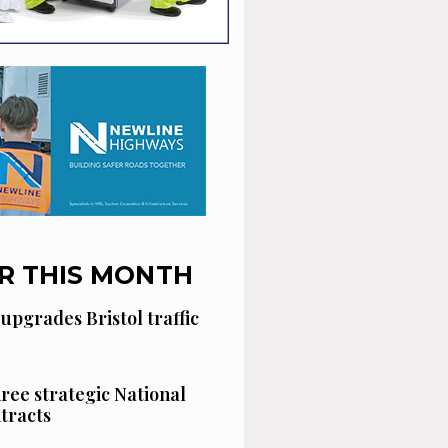
R THIS MONTH
 upgrades Bristol traffic
hree strategic National
tracts