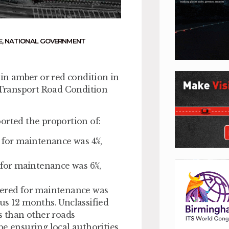
E
,
NATIONAL GOVERNMENT
 in amber or red condition in
r Transport Road Condition
orted the proportion of:
d for maintenance was 4%,
d for maintenance was 6%,
dered for maintenance was
us 12 months. Unclassified
s than other roads
be ensuring local authorities