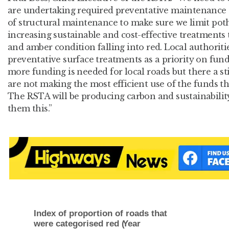
are undertaking required preventative maintenance ev
of structural maintenance to make sure we limit poth
increasing sustainable and cost-effective treatments 
and amber condition falling into red. Local authoriti
preventative surface treatments as a priority on fundin
more funding is needed for local roads but there a sti
are not making the most efficient use of the funds t
The RSTA will be producing carbon and sustainabilit
them this.”