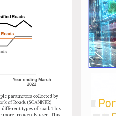
ple parameters collected by
work of Roads (SCANNER)
 different types of road. This
re more frequently used. This