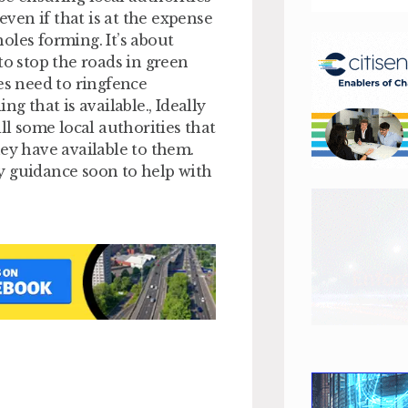
en if that is at the expense
oles forming. It’s about
to stop the roads in green
es need to ringfence
g that is available., Ideally
ll some local authorities that
hey have available to them.
y guidance soon to help with