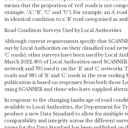
means that the proportion of ‘red’ roads is not compa
example, “A”, “B”, “C” and “U”). For example, an A’ roa
in identical condition to a ‘B’ road categorised as amb
Road Condition Surveys Used by Local Authorities
Although current requirements specify that SCANNE
out by Local Authorities on their classified road netw
‘C’ roads), other surveys have been used by Local Aut
March 2022, 80% of Local Authorities used SCANNER s
network and 79% used it on the ‘B’ and ‘C’ networks. Th
roads and 98% of ‘B’ and ‘C’ roads in the year ending 
publication is based on responses from both those Lo
using SCANNER and those who have supplied alterna
In response to the changing landscape of road condi
available to Local Authorities, the Department for T
produce a new Data Standard to allow for multiple t
comparability and integrity across the different surv
paper for the Data Standard has been published on t