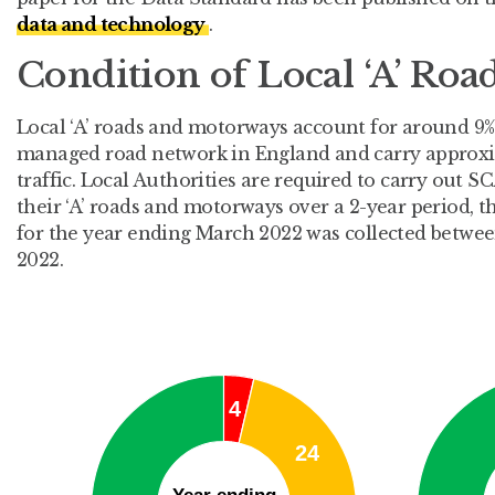
data and technology
.
Condition of Local ‘A’ Roa
Local ‘A’ roads and motorways account for around 9%
managed road network in England and carry approxim
traffic. Local Authorities are required to carry out
their ‘A’ roads and motorways over a 2-year period, t
for the year ending March 2022 was collected betwe
2022.