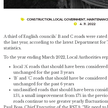
CONSTRUCTION
,
LOCAL GOVERNMENT
,
MAINTENANC
4 . 11 . 2022
A third of English councils’ B and C roads were rated
the last year, according to the latest Department fo
statistics.
To the year ending March 2022, Local Authorities rep
local ‘A’ roads that should have been considere
unchanged for the past 3 years
‘B’ and ‘C’ roads that should have be considere
unchanged for the past 6 years
unclassified roads that should have been consi
15%, a small improvement from 17% in the previo
roads continue to see greater yearly fluctuation
Paul Boss, Chief Executive of the RSTA: “We need to 