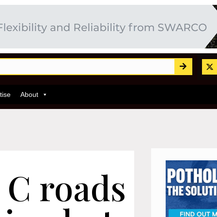
tise
About
 C roads