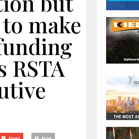
tion but
d to make
 funding
ys RSTA
utive
Email
Print