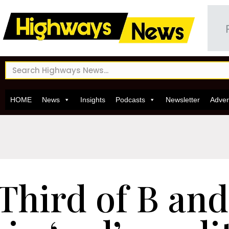
HOME
News
Insights
Podcasts
Newsletter
Adver
Third of B and