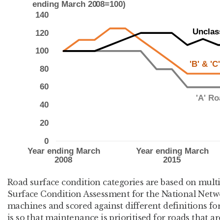
Road surface condition categories are based on multi
Surface Condition Assessment for the National Net
machines and scored against different definitions for
is so that maintenance is prioritised for roads that a