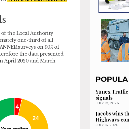
ds
 of the Local Authority
ately one-third of all
 SCANNER surveys on 90% of
herefore the data presented
en April 2020 and March
POPULA
Yunex Traffic
signals
JULY 10, 2026
Jacobs wins t
Highways con
JULY 16, 2026