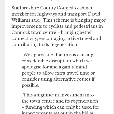
Staffordshire County Council’s cabinet
member for highways and transport David
Williams said: “This scheme is bringing major
improvements to cyclists and pedestrians in
Cannock town centre – bringing better
connectivity, encouraging active travel and
contributing to its regeneration.
“We appreciate that this is causing
considerable disruption which we
apologise for and again remind
people to allow extra travel time or
consider using alternative routes if
possible.
“This a significant investment into
the town centre and its regeneration
– funding which can only be used for
improvements set out in the bid as