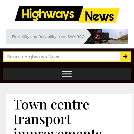
Town centre
transport
improvements