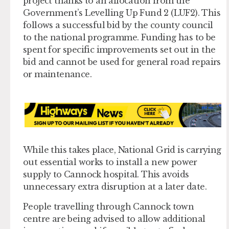
project thanks to an allocation from the
Government’s Levelling Up Fund 2 (LUF2). This
follows a successful bid by the county council
to the national programme. Funding has to be
spent for specific improvements set out in the
bid and cannot be used for general road repairs
or maintenance.
While this takes place, National Grid is carrying
out essential works to install a new power
supply to Cannock hospital. This avoids
unnecessary extra disruption at a later date.
People travelling through Cannock town
centre are being advised to allow additional