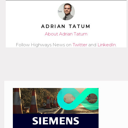
ADRIAN TATUM
About Adrian Tatum
Follow Highways News on
Twitter
and
LinkedIn
.