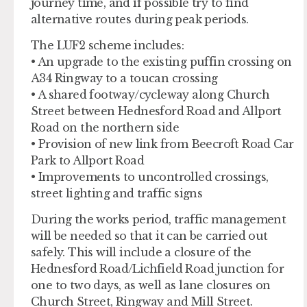
journey time, and if possible try to find
alternative routes during peak periods.
The LUF2 scheme includes:
• An upgrade to the existing puffin crossing on
A34 Ringway to a toucan crossing
• A shared footway/cycleway along Church
Street between Hednesford Road and Allport
Road on the northern side
• Provision of new link from Beecroft Road Car
Park to Allport Road
• Improvements to uncontrolled crossings,
street lighting and traffic signs
During the works period, traffic management
will be needed so that it can be carried out
safely. This will include a closure of the
Hednesford Road/Lichfield Road junction for
one to two days, as well as lane closures on
Church Street, Ringway and Mill Street.