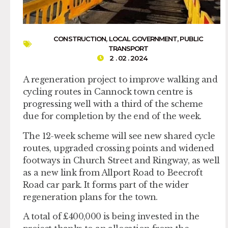
CONSTRUCTION
,
LOCAL GOVERNMENT
,
PUBLIC
TRANSPORT
2 . 02 . 2024
A regeneration project to improve walking and
cycling routes in Cannock town centre is
progressing well with a third of the scheme
due for completion by the end of the week.
The 12-week scheme will see new shared cycle
routes, upgraded crossing points and widened
footways in Church Street and Ringway, as well
as a new link from Allport Road to Beecroft
Road car park. It forms part of the wider
regeneration plans for the town.
A total of £400,000 is being invested in the