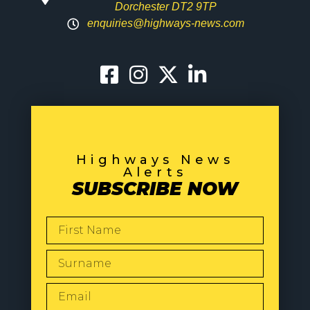
Dorchester DT2 9TP
enquiries@highways-news.com
Highways News
Alerts
SUBSCRIBE NOW