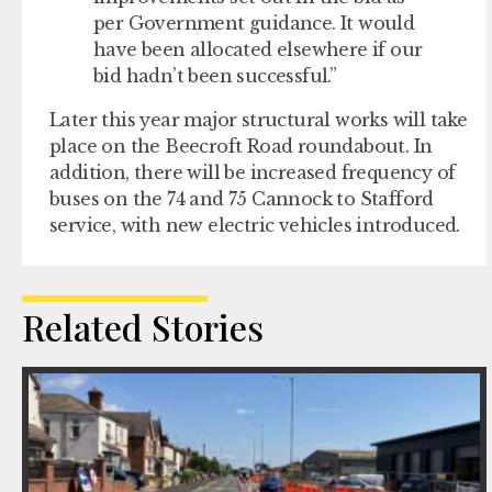
per Government guidance. It would
have been allocated elsewhere if our
bid hadn’t been successful.”
Later this year major structural works will take
place on the Beecroft Road roundabout. In
addition, there will be increased frequency of
buses on the 74 and 75 Cannock to Stafford
service, with new electric vehicles introduced.
Related Stories