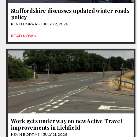
Staffordshire discusses updated winter roads
policy
KEVIN BORRAS
JULY 22, 2026
READ NOW »
Work gets under way on new Active Travel
improvements in Lichfield
KEVIN BORRAS
JULY 21, 2026