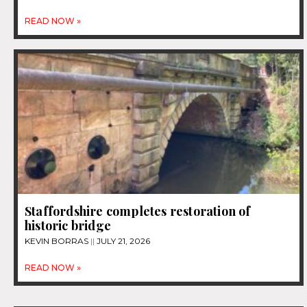
READ NOW »
Staffordshire completes restoration of
historic bridge
KEVIN BORRAS
JULY 21, 2026
READ NOW »