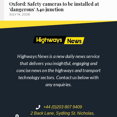
Oxford: Safety cameras to be installed at
‘dangerous’ A40 junction
JULY 14, 2026
Highways News is a new daily news service
that delivers you insightful, engaging and
concise news on the highways and transport
technology sectors. Contact us below with
any enquiries.
+44 (0)203 807 9409
2 Back Lane, Sydling St. Nicholas,