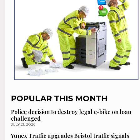
POPULAR THIS MONTH
Police decision to destroy legal e-bike on loan
challenged
JULY 21, 2026
Yunex Traffic upgrades Bristol traffic signals