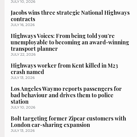
JULY 10, 2026
Jacobs wins three strategic National Highways
contracts
JULY 16, 2026
Highways Voices: From being told you’re
unemployable to becoming an award-winning
transport planner
JULY 22, 2026
Highways worker from Kent killed in M23
crash named
JULY 13, 2026
Los Angeles Waymo reports passengers for
bad behaviour and drives them to police
station
JULY 10, 2026
Bolt targeting former Zipcar customers with
London car-sharing expansion
JULY 13, 2026