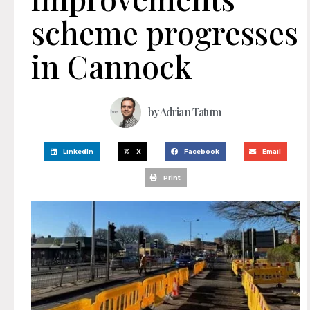
scheme progresses
in Cannock
by
Adrian Tatum
LinkedIn
X
Facebook
Email
Print