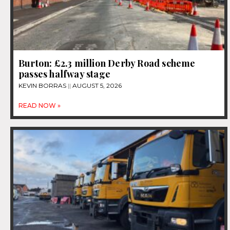
Burton: £2.3 million Derby Road scheme
passes halfway stage
KEVIN BORRAS
AUGUST 5, 2026
READ NOW »