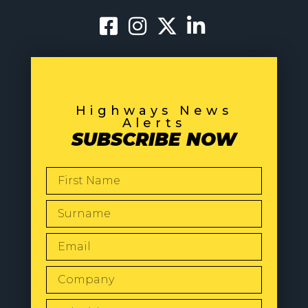
Highways News
Alerts
SUBSCRIBE NOW