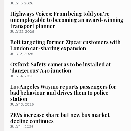
JULY 16, 2026
Highways Voices: From being told you’re
unemployable to becoming an award-winning
transport planner
JULY 22, 2026
Bolt targeting former Zipcar customers with
London car-sharing expansion
JULY 13, 2026
Oxford: Safety cameras to be installed at
‘dangerous’ A40 junction
JULY 14, 2026
Los Angeles Waymo reports passengers for
bad behaviour and drives them to police
station
JULY 10, 2026
ZEVs increase share but new bus market
decline continues
JULY 14, 2026