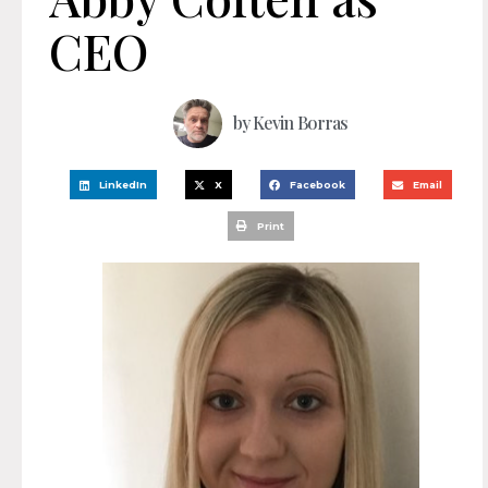
CEO
by
Kevin Borras
LinkedIn
X
Facebook
Email
Print