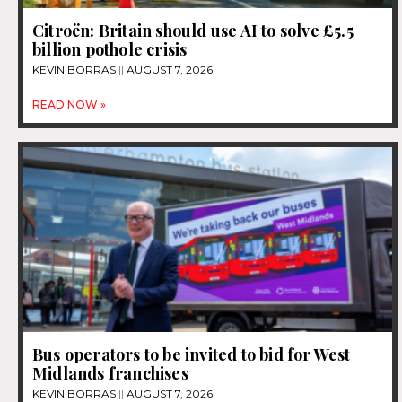
Citroën: Britain should use AI to solve £5.5
billion pothole crisis
KEVIN BORRAS
AUGUST 7, 2026
READ NOW »
Bus operators to be invited to bid for West
Midlands franchises
KEVIN BORRAS
AUGUST 7, 2026