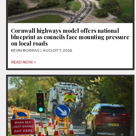
Cornwall highways model offers national
blueprint as councils face mounting pressure
on local roads
KEVIN BORRAS
AUGUST 7, 2026
READ NOW »