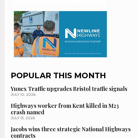
POPULAR THIS MONTH
Yunex Traffic upgrades Bristol traffic signals
JULY 10, 2026
Highways worker from Kent killed in M23
crash named
JULY 13, 2026
Jacobs wins three strategic National Highways
contracts