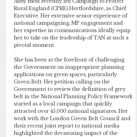
Abby most recently led Campaign to Protect
Rural England (CPRE) Hertfordshire, as Chief
Executive. Her extensive senior experience of
national campaigning, MP engagement and
her expertise in communications ideally equip
her to take on the leadership of TAN at such a
pivotal moment.
She has been at the forefront of challenging
the Government on inappropriate planning
applications on green spaces, particularly
Green Belt. Her petition calling on the
Government to review the definition of grey
belt in the National Planning Policy Framework
started as a local campaign that quickly
attracted over 45,000 national signatures. Her
work with the London Green Belt Council and
their recent joint report to national media
highlighted the devastating impact of the