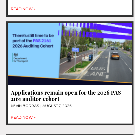
READ NOW »
Applications remain open for the 2026 PAS
2161 auditor cohort
KEVIN BORRAS
AUGUST 7, 2026
READ NOW »