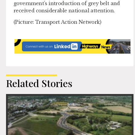
government’s introduction of grey belt and
received considerable national attention.
(Picture: Transport Action Network)
Related Stories