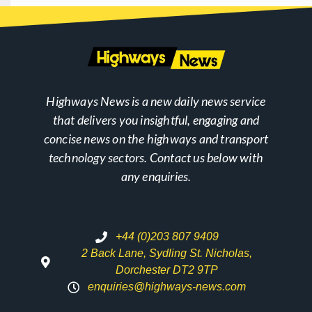
Highways News is a new daily news service
that delivers you insightful, engaging and
concise news on the highways and transport
technology sectors. Contact us below with
any enquiries.
+44 (0)203 807 9409
2 Back Lane, Sydling St. Nicholas,
Dorchester DT2 9TP
enquiries@highways-news.com