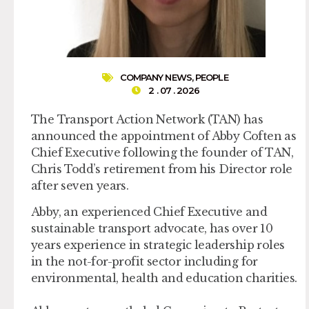
COMPANY NEWS
,
PEOPLE
2 . 07 . 2026
The Transport Action Network (TAN) has
announced the appointment of Abby Coften as
Chief Executive following the founder of TAN,
Chris Todd’s retirement from his Director role
after seven years.
Abby, an experienced Chief Executive and
sustainable transport advocate, has over 10
years experience in strategic leadership roles
in the not-for-profit sector including for
environmental, health and education charities.