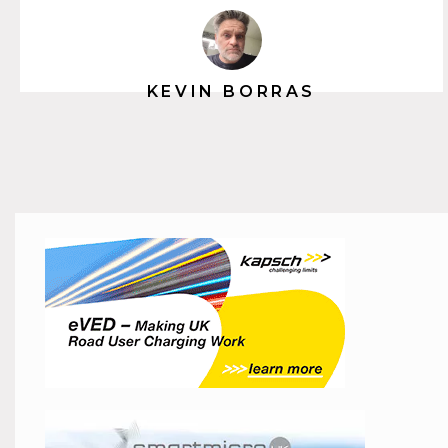
KEVIN BORRAS