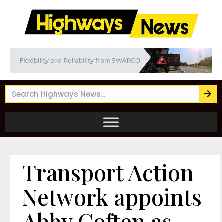
Transport Action
Network appoints
Abby Coften as