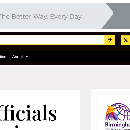
tise
About
ficials