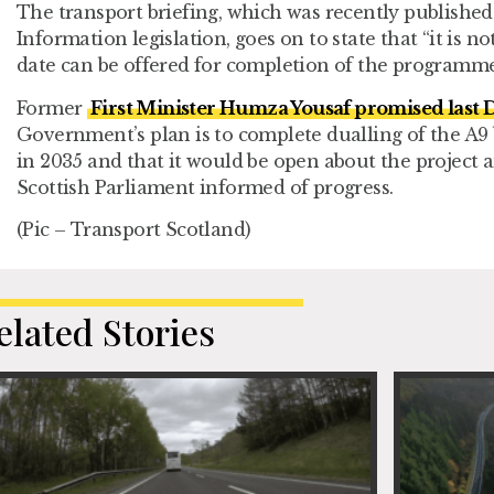
The transport briefing, which was recently publishe
Information legislation, goes on to state that “it is n
date can be offered for completion of the programme
Former
First Minister Humza Yousaf promised last
Government’s plan is to complete dualling of the A9
in 2035 and that it would be open about the project 
Scottish Parliament informed of progress.
(Pic – Transport Scotland)
elated Stories