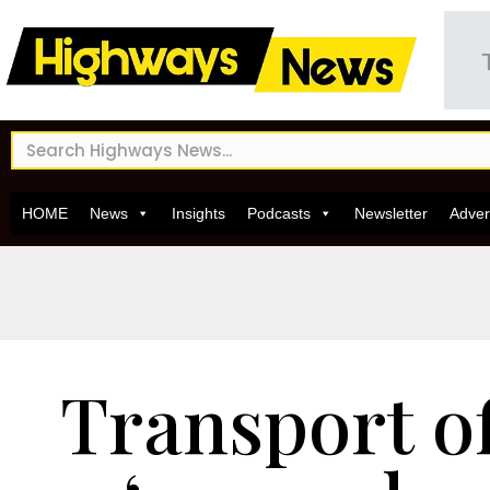
HOME
News
Insights
Podcasts
Newsletter
Adver
Transport of