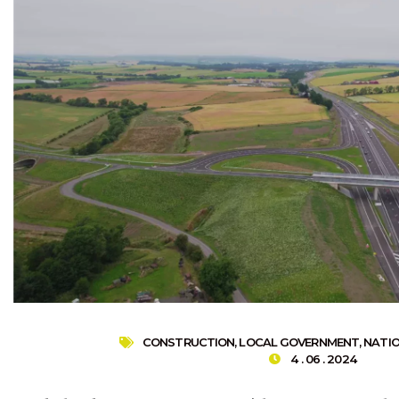
CONSTRUCTION
,
LOCAL GOVERNMENT
,
NATI
4 . 06 . 2024