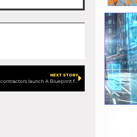
NEXT STORY
Twelve Tier 1 contractors launch A Blueprint for Growth: Boosting the UK’s growth and productivity through the construction and infrastructure industry