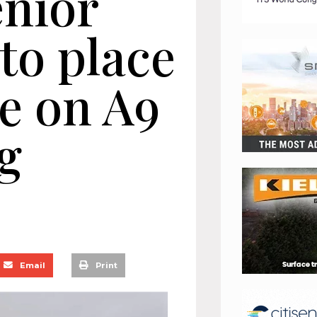
enior
to place
te on A9
g
Email
Print