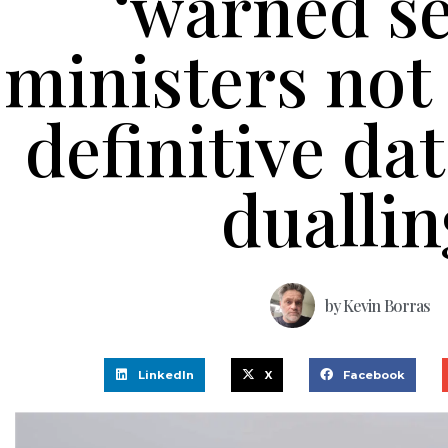
‘warned s
ministers not 
definitive da
duallin
by
Kevin Borras
LinkedIn
X
Facebook