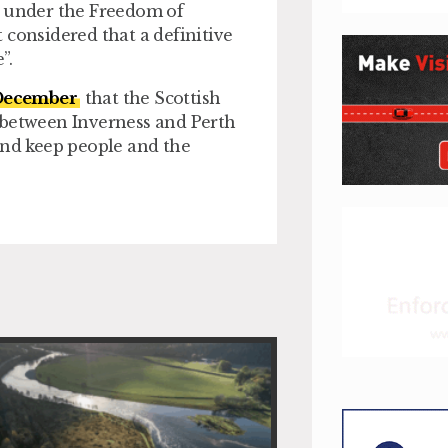
d under the Freedom of
ot considered that a definitive
”.
 December
that the Scottish
 between Inverness and Perth
and keep people and the