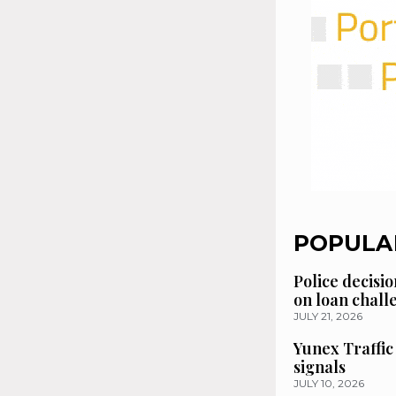
POPULA
Police decisio
on loan chal
JULY 21, 2026
Yunex Traffic
signals
JULY 10, 2026