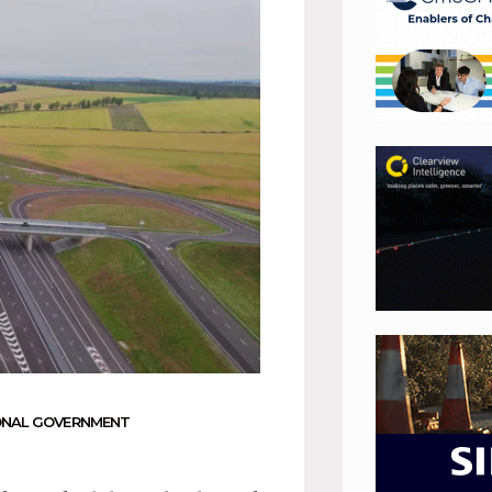
ONAL GOVERNMENT