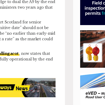
ge to dual the A9 by the end
ministers two years ago that
rt Scotland for senior
itive date” should not be
be “no earlier than early-mid
t a rate” as the market could
lling.scot
, now states that
 fully operational by the end