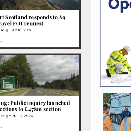
t Scotland responds to A9
ravel FOI request
RAS
JULY 10, 2026
»
ing: Public inquiry launched
jections to £478m section
RAS
APRIL 7, 2026
»