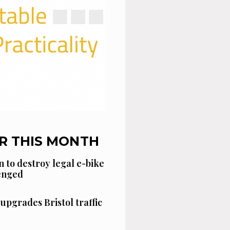
R THIS MONTH
n to destroy legal e-bike
lenged
 upgrades Bristol traffic