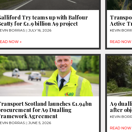
alliford Try teams up with Balfour
Transpor
eatty for £1.9 billion A9 project
Active T
EVIN BORRAS
JULY 16, 2026
KEVIN BOR
EAD NOW »
READ NOW 
Transport Scotland launches £1.94bn
A9 duall
procurement for A9 Dualling
after ob
Framework Agreement
KEVIN BOR
EVIN BORRAS
JUNE 5, 2026
READ NOW 