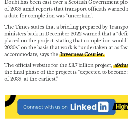
Doubt has been cast over a Scottish Government pled
of 2035 amid reports that transport officials warned 
a date for completion was “uncertain”.
The Times states that a briefing prepared by Transpo
ministers back in December 2022 warned that a “defin
placed on the project, stating that completion would 
2030s” on the basis that work is “undertaken at as fas
accommodate, says the
Inverness Courier.
The official website for the £3.7 billion project,
a9dua
the final phase of the project is “expected to become
of 2035, at the earliest.”