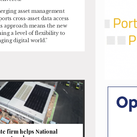
merging asset management
orts cross-asset data access
his approach means the new
g a level of flexibility to
ing digital world.”
e firm helps National