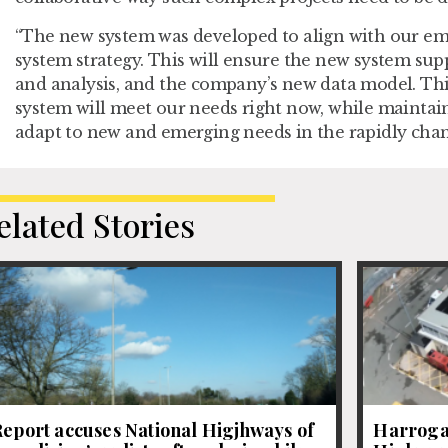
“The new system was developed to align with our e
system strategy. This will ensure the new system supp
and analysis, and the company’s new data model. T
system will meet our needs right now, while maintainin
adapt to new and emerging needs in the rapidly chang
elated Stories
eport accuses National Higjhways of
Harrogat