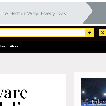
tise
About
ware