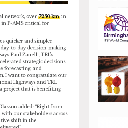
al network, over
7250 km
in
in P-AMS critical for
es quicker and simpler
g day-to-day decision-making
says Paul Zanelli, TRL’s
ccelerated strategic decisions,
e forecasting, and
m. I want to congratulate our
ational Highways and TRL
 project that is benefiting
Glasson added: “Right from
p with our stakeholders across
tive shift in the
elivered.”