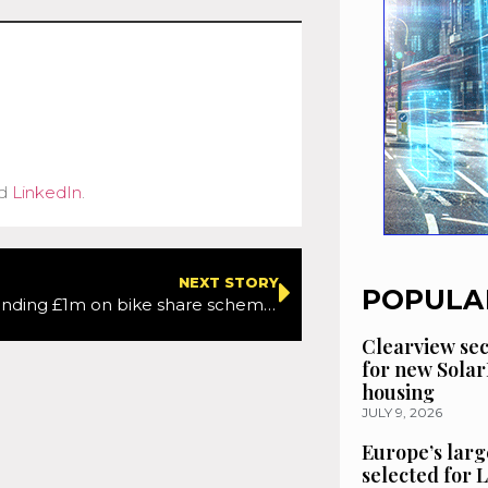
d
LinkedIn
.
NEXT STORY
POPULA
Scotland spending £1m on bike share schemes
Clearview se
for new Solar
housing
JULY 9, 2026
Europe’s larg
selected for