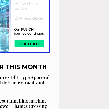
R THIS MONTH
cures DfT Type Approval
Lite® active road stud
est tunnelling machine
 Lower Thames Crossing