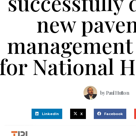
successfully 
new pave
management 
for National 
by
Paul Hutton
LinkedIn
X
Facebook