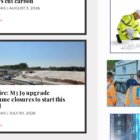
s cut carbon
RAS
AUGUST 3, 2026
»
re: M3 J9 upgrade
e closures to start this
d
RAS
JULY 30, 2026
»