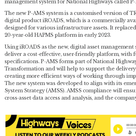
management system for National Highways called P
The new P-AMS system is a customised version of TR
digital product iROADS, which is a commercially avai
designed for various infrastructure assets. It replace
20-year-old HAPMS platform in early 2023.
Using iROADS as the new, digital asset management 
deliver a cost-effective, user-friendly platform, with
specifications. P-AMS forms part of National Highw
Transformation and will help to support the delivery 
creating more efficient ways of working through impr
The new system was developed to align with its em
System Strategy (AMSS). AMSS compliance will ensu
cross-asset data access and analysis, and the compan