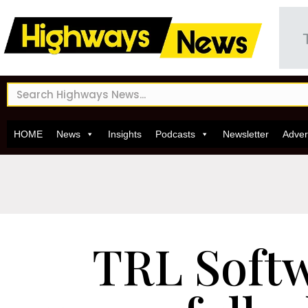
HOME
News
Insights
Podcasts
Newsletter
Adver
TRL Soft