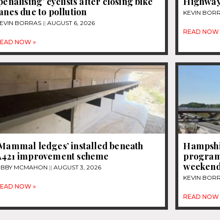
penalising’ cyclists after closing bike
Highway
anes due to pollution
KEVIN BOR
EVIN BORRAS
AUGUST 6, 2026
READ NOW 
EAD NOW »
‘Mammal ledges’ installed beneath
Hampshi
A421 improvement scheme
programm
weeken
IBBY MCMAHON
AUGUST 3, 2026
KEVIN BOR
EAD NOW »
READ NOW 