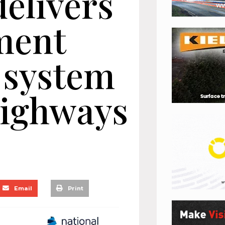
delivers
ment
system
Highways
Email
Print