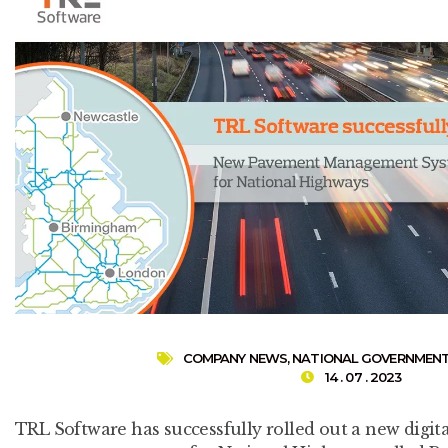
COMPANY NEWS
,
NATIONAL GOVERNMEN
14 . 07 . 2023
TRL Software has successfully rolled out a new digit