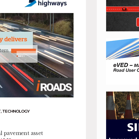
T
,
TECHNOLOGY
al pavement asset