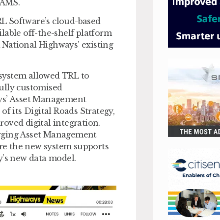
-AMS.
L Software’s cloud-based
lable off-the-shelf platform
d National Highways’ existing
system allowed TRL to
 fully customised
ays’ Asset Management
of its Digital Roads Strategy,
oved digital integration.
erging Asset Management
re the new system supports
y’s new data model.