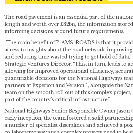
The road pavement is an essential part of the nation
length and worth over £82bn, the information stored 
informing decisions around future requirements.
“The main benefit of P-AMS iROADS is that it provid
access to insights about the road network, improvin
and reducing time wasted trying to get hold of data,” 
Strategic Ventures Director. “This, in turn, leads to a
allowing for improved operational efficiency, accurat
quantifiable decisions for the National Highways tea
partners at Experion and Version 1, alongside the N
team on the smooth roll out of this complex project, a
part of the country’s critical infrastructure.”
National Highways Senior Responsible Owner Jason 
early inception, the team fostered a solid partnershi
a number of specialist disciplines and achieved a posi
collaborative way such complex projects need to be d