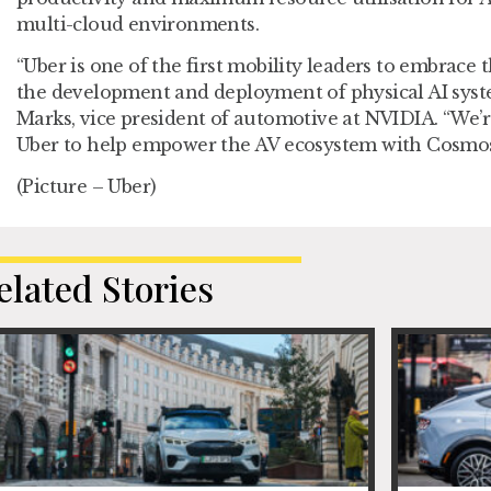
multi-cloud environments.
“Uber is one of the first mobility leaders to embrace 
the development and deployment of physical AI syst
Marks, vice president of automotive at NVIDIA. “We’r
Uber to help empower the AV ecosystem with Cosmo
(Picture – Uber)
elated Stories