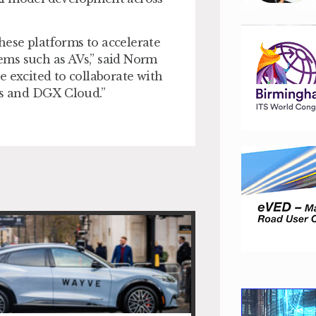
these platforms to accelerate
ems such as AVs,” said Norm
e excited to collaborate with
s and DGX Cloud.”