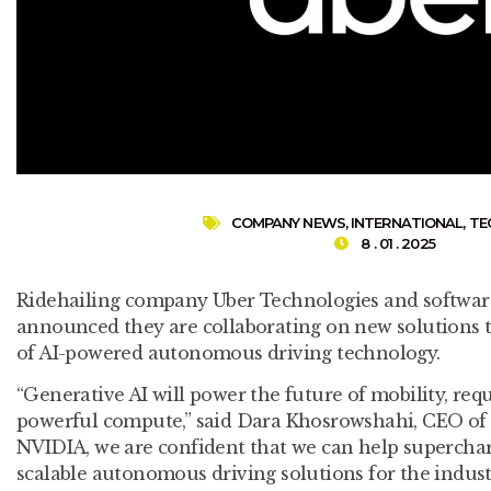
COMPANY NEWS
,
INTERNATIONAL
,
TE
8 . 01 . 2025
Ridehailing company Uber Technologies and softw
announced they are collaborating on new solutions 
of AI-powered autonomous driving technology.
“Generative AI will power the future of mobility, req
powerful compute,” said Dara Khosrowshahi, CEO of 
NVIDIA, we are confident that we can help superchar
scalable autonomous driving solutions for the industr