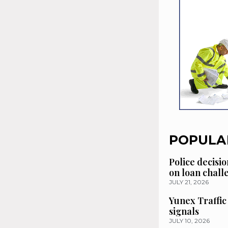
POPULA
Police decisio
on loan chal
JULY 21, 2026
Yunex Traffic
signals
JULY 10, 2026