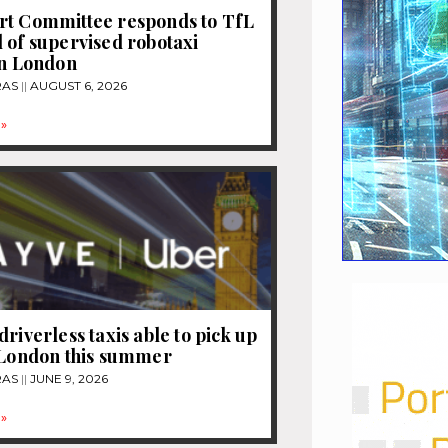
rt Committee responds to TfL
 of supervised robotaxi
in London
RAS
AUGUST 6, 2026
»
driverless taxis able to pick up
 London this summer
RAS
JUNE 9, 2026
»