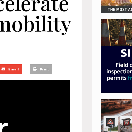
celerate
obility
Email
Print