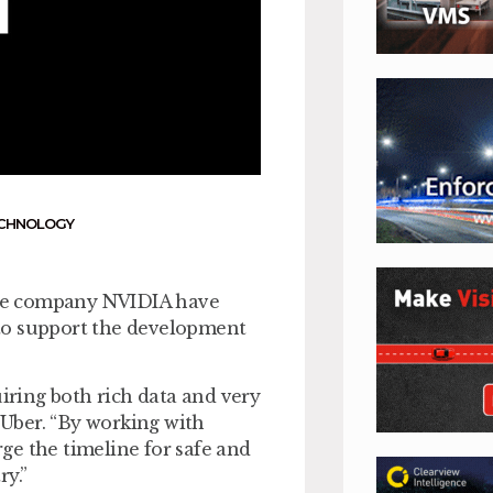
CHNOLOGY
are company NVIDIA have
to support the development
uiring both rich data and very
Uber. “By working with
ge the timeline for safe and
y.”