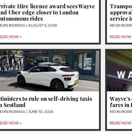
rivate Hire licence award sees Wayve
Transpo
and Uber edge closer to London
approval
autonomous rides
service 
EVIN BORRAS
AUGUST 6, 2026
KEVIN BOR
EAD NOW »
READ NOW 
inisters to rule on self-driving taxis
Wayve’s 
n Scotland
fares in
EVIN BORRAS
JUNE 10, 2026
KEVIN BOR
EAD NOW »
READ NOW 