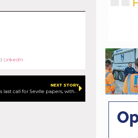
d
LinkedIn
.
NEXT STORY
ERTICO offers last call for Seville papers, with deadline not being extended