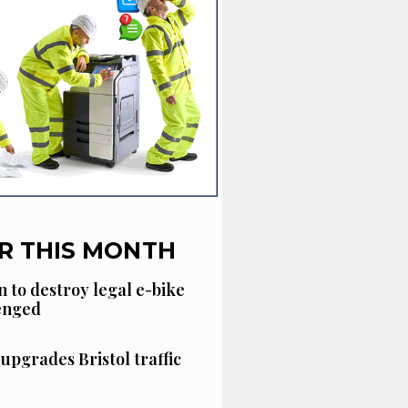
R THIS MONTH
n to destroy legal e-bike
lenged
 upgrades Bristol traffic