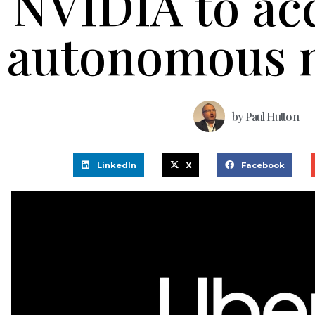
NVIDIA to ac
autonomous m
by
Paul Hutton
LinkedIn
X
Facebook