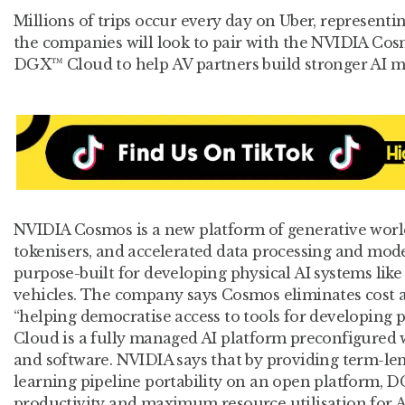
Millions of trips occur every day on Uber, representin
the companies will look to pair with the NVIDIA C
DGX™ Cloud to help AV partners build stronger AI mo
NVIDIA Cosmos is a new platform of generative worl
tokenisers, and accelerated data processing and mode
purpose-built for developing physical AI systems li
vehicles. The company says Cosmos eliminates cost a
“helping democratise access to tools for developing 
Cloud is a fully managed AI platform preconfigured 
and software. NVIDIA says that by providing term-len
learning pipeline portability on an open platform, 
productivity and maximum resource utilisation for 