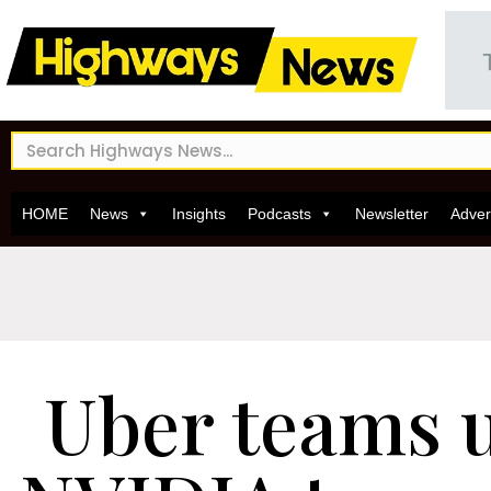
HOME
News
Insights
Podcasts
Newsletter
Adver
Uber teams 