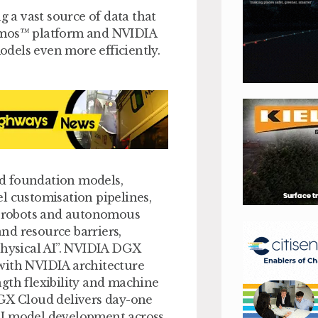
g a vast source of data that
osmos™ platform and NVIDIA
dels even more efficiently.
d foundation models,
l customisation pipelines,
ke robots and autonomous
nd resource barriers,
physical AI”. NVIDIA DGX
with NVIDIA architecture
gth flexibility and machine
DGX Cloud delivers day-one
AI model development across