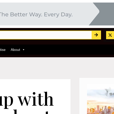
tise
About
up with