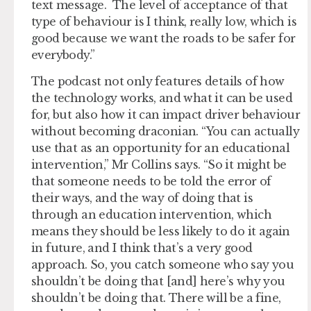
text message. The level of acceptance of that
type of behaviour is I think, really low, which is
good because we want the roads to be safer for
everybody.”
The podcast not only features details of how
the technology works, and what it can be used
for, but also how it can impact driver behaviour
without becoming draconian. “You can actually
use that as an opportunity for an educational
intervention,” Mr Collins says. “So it might be
that someone needs to be told the error of
their ways, and the way of doing that is
through an education intervention, which
means they should be less likely to do it again
in future, and I think that’s a very good
approach. So, you catch someone who say you
shouldn’t be doing that [and] here’s why you
shouldn’t be doing that. There will be a fine,