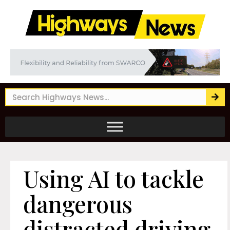
Using AI to tackle
dangerous
distracted driving