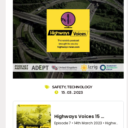
SAFETY
,
TECHNOLOGY
15 . 03 . 2023