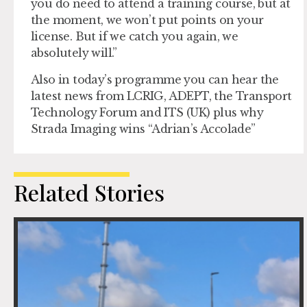
you do need to attend a training course, but at
the moment, we won’t put points on your
license. But if we catch you again, we
absolutely will.”
Also in today’s programme you can hear the
latest news from LCRIG, ADEPT, the Transport
Technology Forum and ITS (UK) plus why
Strada Imaging wins “Adrian’s Accolade”
Related Stories