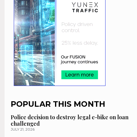
POPULAR THIS MONTH
Police decision to destroy legal e-bike on loan
challenged
JULY 21, 2026