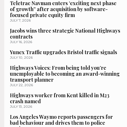
Teletrac Navman enters ‘exciting next phase
of growth” after acquisition by software-
focused private equity firm
JULY 7, 2026
Jacobs wins three strategic National Highways
contracts
JULY 16, 2026
Yunex Traffic upgrades Bristol traffic signals
JULY 10, 2026
Highways Voices: From being told you’re
unemployable to becoming an award-winning
transport planner
JULY 22, 2026
Highways worker from Kent killed in M23
crash named
JULY 13, 2026
Los Angeles Waymo reports passengers for
bad behaviour and drives them to police