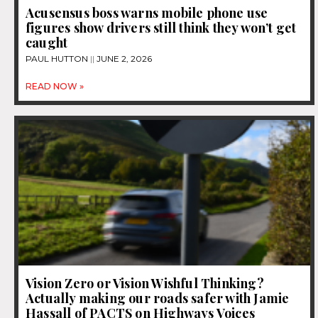
Acusensus boss warns mobile phone use
figures show drivers still think they won’t get
caught
PAUL HUTTON
JUNE 2, 2026
READ NOW »
Vision Zero or Vision Wishful Thinking?
Actually making our roads safer with Jamie
Hassall of PACTS on Highways Voices