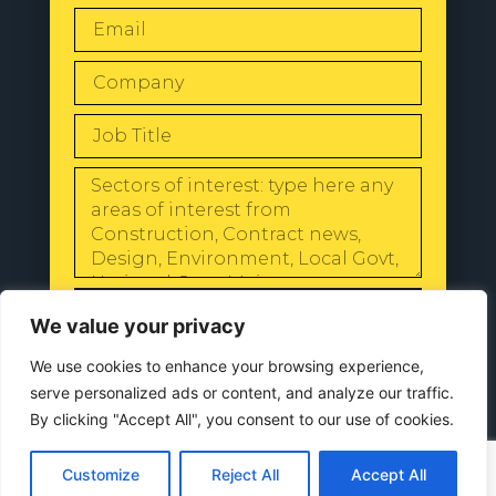
SEND
We value your privacy
We use cookies to enhance your browsing experience,
serve personalized ads or content, and analyze our traffic.
By clicking "Accept All", you consent to our use of cookies.
© 2024 All Rights Reserved |
Our
Privacy Policy
Customize
Reject All
Accept All