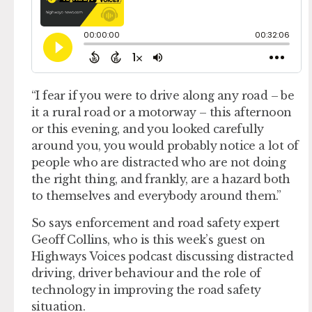
“I fear if you were to drive along any road – be
it a rural road or a motorway – this afternoon
or this evening, and you looked carefully
around you, you would probably notice a lot of
people who are distracted who are not doing
the right thing, and frankly, are a hazard both
to themselves and everybody around them.”
So says enforcement and road safety expert
Geoff Collins, who is this week’s guest on
Highways Voices podcast discussing distracted
driving, driver behaviour and the role of
technology in improving the road safety
situation.