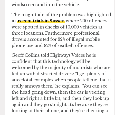
windscreen and into the vehicle.
The magnitude of the problem was highlighted
in
recent trials in Sussex
where 200 offences
were spotted in checks of 10,000 vehicles at
three locations. Furthermore professional
drivers accounted for 32% of illegal mobile
phone use and 82% of seatbelt offences.
Geoff Collins told Highways Voices he is
confident that this technology will be
welcomed by the majority of motorists who are
fed up with distracted drivers: “I get plenty of
anecdotal examples when people tell me that it
really annoys them,” he explains. “You can see
the head going down, then the car is veering
left and right a little bit, and then they look up
again and they go straight. It’s because they’re
looking at their phone, and they’re checking a