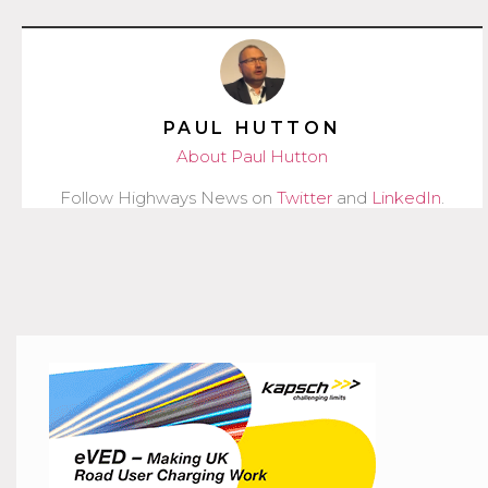
PAUL HUTTON
About Paul Hutton
Follow Highways News on
Twitter
and
LinkedIn
.