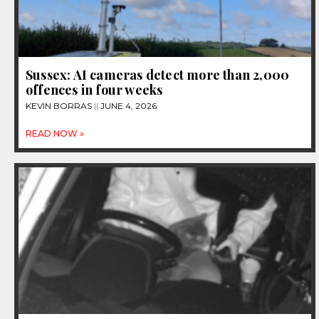
Sussex: AI cameras detect more than 2,000
offences in four weeks
KEVIN BORRAS
JUNE 4, 2026
READ NOW »