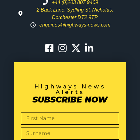
+44 (0)203 807 9409
2 Back Lane, Sydling St. Nicholas,
Dorchester DT2 9TP
enquiries@highways-news.com
Highways News
Alerts
SUBSCRIBE NOW