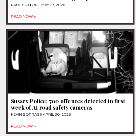
PAUL HUTTON
MAY 27, 2026
READ NOW »
Sussex Police: 700 offences detected in first
week of AI road safety cameras
KEVIN BORRAS
APRIL 30, 2026
READ NOW »