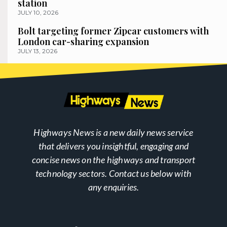
station
JULY 10, 2026
Bolt targeting former Zipcar customers with
London car-sharing expansion
JULY 13, 2026
Highways News is a new daily news service
that delivers you insightful, engaging and
concise news on the highways and transport
technology sectors. Contact us below with
any enquiries.