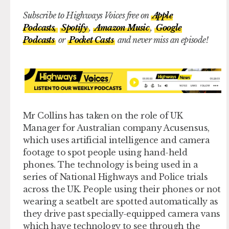
Subscribe to Highways Voices free on
Apple
Podcasts,
Spotify
,
Amazon Music
,
Google
Podcasts
or
Pocket Casts
and never miss an episode!
Mr Collins has taken on the role of UK
Manager for Australian company Acusensus,
which uses artificial intelligence and camera
footage to spot people using hand-held
phones. The technology is being used in a
series of National Highways and Police trials
across the UK. People using their phones or not
wearing a seatbelt are spotted automatically as
they drive past specially-equipped camera vans
which have technology to see through the