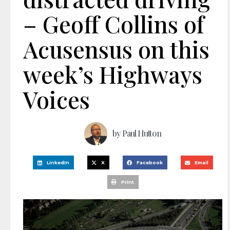
– Geoff Collins of
Acusensus on this
week’s Highways
Voices
by
Paul Hutton
LinkedIn
X
Facebook
Email
Print