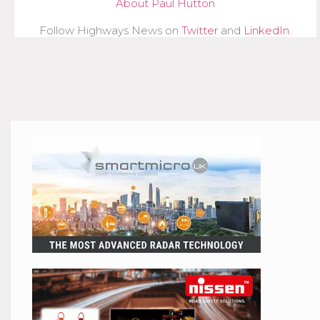
About Paul Hutton
Follow Highways News on
Twitter
and
LinkedIn
.