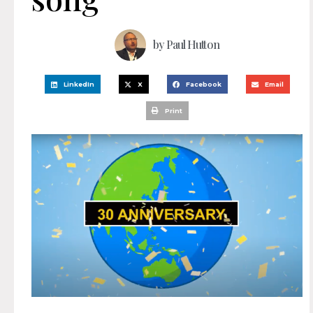
by
Paul Hutton
LinkedIn
X
Facebook
Email
Print