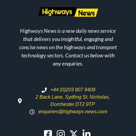
Highways News is a new daily news service
that delivers you insightful, engaging and
concise news on the highways and transport
technology sectors. Contact us below with
any enquiries.
+44 (0)203 807 9409
2 Back Lane, Sydling St. Nicholas,
Dorchester DT2 9TP
enquiries@highways-news.com