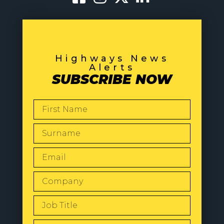
Highways News
Alerts
SUBSCRIBE NOW