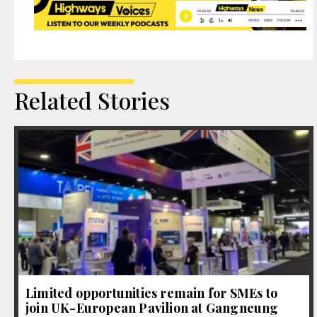
Related Stories
Limited opportunities remain for SMEs to
join UK-European Pavilion at Gangneung