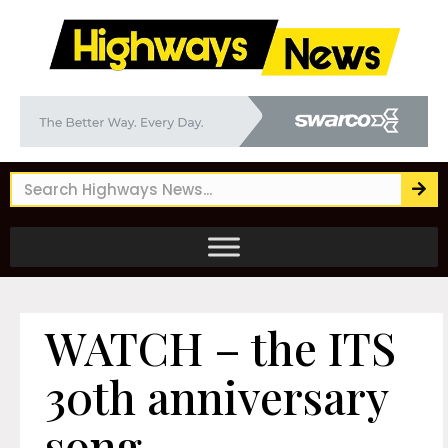
WATCH – the ITS
30th anniversary
song