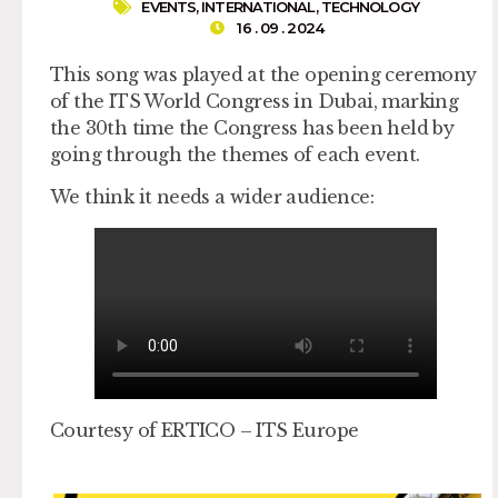
EVENTS
,
INTERNATIONAL
,
TECHNOLOGY
16 . 09 . 2024
This song was played at the opening ceremony
of the ITS World Congress in Dubai, marking
the 30th time the Congress has been held by
going through the themes of each event.
We think it needs a wider audience:
Courtesy of ERTICO – ITS Europe