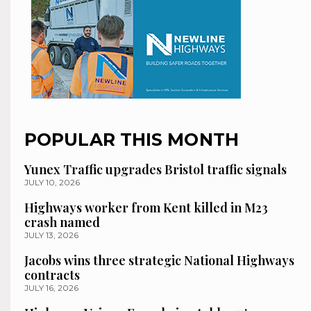
POPULAR THIS MONTH
Yunex Traffic upgrades Bristol traffic signals
JULY 10, 2026
Highways worker from Kent killed in M23
crash named
JULY 13, 2026
Jacobs wins three strategic National Highways
contracts
JULY 16, 2026