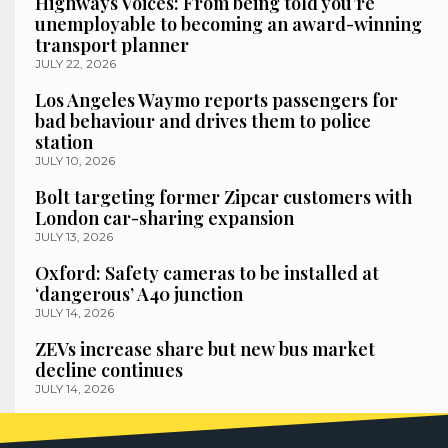
Highways Voices: From being told you’re
unemployable to becoming an award-winning
transport planner
JULY 22, 2026
Los Angeles Waymo reports passengers for
bad behaviour and drives them to police
station
JULY 10, 2026
Bolt targeting former Zipcar customers with
London car-sharing expansion
JULY 13, 2026
Oxford: Safety cameras to be installed at
‘dangerous’ A40 junction
JULY 14, 2026
ZEVs increase share but new bus market
decline continues
JULY 14, 2026