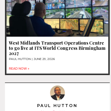
West Midlands Transport Operations Centre
to go live at ITS World Congress Birmingham
2027
PAUL HUTTON
JUNE 29, 2026
READ NOW »
PAUL HUTTON