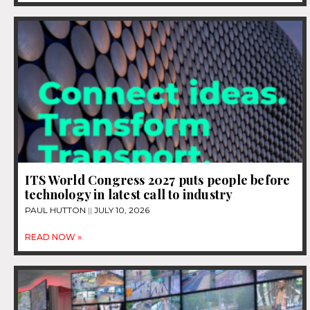
ITS World Congress 2027 puts people before
technology in latest call to industry
PAUL HUTTON
JULY 10, 2026
READ NOW »