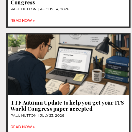
Congress
PAUL HUTTON
AUGUST 4, 2026
READ NOW »
TTF Autumn Update to help you get your ITS
World Congress paper accepted
PAUL HUTTON
JULY 23, 2026
READ NOW »