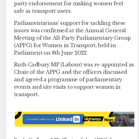
party endorsement for making women feel
safe as transport users.
Parliamentarians’ support for tackling these
issues was confirmed at the Annual General
Meeting of the All-Party Parliamentary Group
(APPG) for Women in Transport, held in
Parliament on 8th June 2022.
Ruth Cadbury MP (Labour) was re-appointed as
Chair of the APPG and the officers discussed
and agreed a programme of parliamentary
events and site visits to support women in
transport.