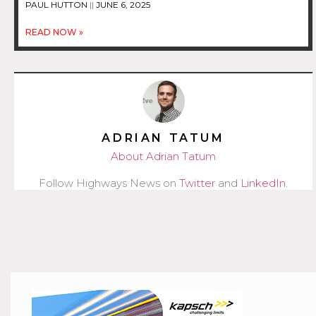
PAUL HUTTON
JUNE 6, 2025
READ NOW »
ADRIAN TATUM
About Adrian Tatum
Follow Highways News on
Twitter
and
LinkedIn
.