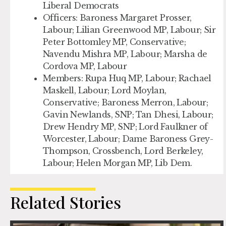
Liberal Democrats
Officers:
Baroness Margaret Prosser,
Labour; Lilian Greenwood MP, Labour; Sir
Peter Bottomley MP, Conservative;
Navendu Mishra MP, Labour; Marsha de
Cordova MP, Labour
Members:
Rupa Huq MP, Labour; Rachael
Maskell, Labour; Lord Moylan,
Conservative; Baroness Merron, Labour;
Gavin Newlands, SNP; Tan Dhesi, Labour;
Drew Hendry MP, SNP; Lord Faulkner of
Worcester, Labour; Dame Baroness Grey-
Thompson, Crossbench, Lord Berkeley,
Labour; Helen Morgan MP, Lib Dem.
Related Stories