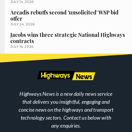
JULY 14, 2026
Arcadis rebuffs second ‘unsolicited’ WSP bid
offer
JULY 24, 2026
Jacobs wins three strategic National Highways
contracts
JULY 16, 2026
Highways News is a new daily news service
that delivers you insightful, engaging and
concise news on the highways and transport
technology sectors. Contact us below with
any enquiries.