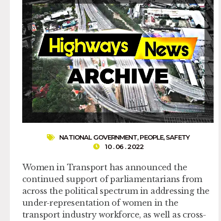
NATIONAL GOVERNMENT
,
PEOPLE
,
SAFETY
10 . 06 . 2022
Women in Transport has announced the
continued support of parliamentarians from
across the political spectrum in addressing the
under-representation of women in the
transport industry workforce, as well as cross-