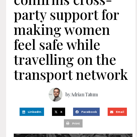
party support for
making women
feel safe while
travelling on the
transport network
by
Adrian Tatum
LinkedIn
X
Facebook
Email
Print