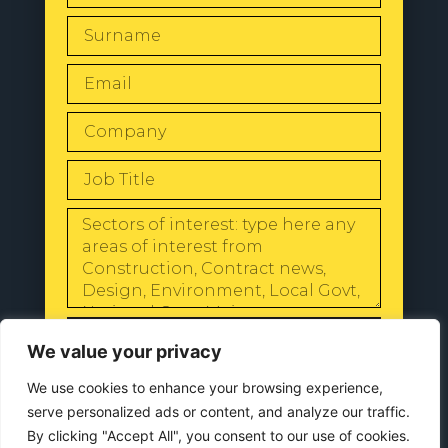
SEND
We value your privacy
We use cookies to enhance your browsing experience,
serve personalized ads or content, and analyze our traffic.
By clicking "Accept All", you consent to our use of cookies.