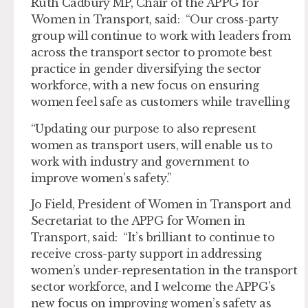
Ruth Cadbury MP, Chair of the APPG for
Women in Transport, said: “Our cross-party
group will continue to work with leaders from
across the transport sector to promote best
practice in gender diversifying the sector
workforce, with a new focus on ensuring
women feel safe as customers while travelling
“Updating our purpose to also represent
women as transport users, will enable us to
work with industry and government to
improve women’s safety.”
Jo Field, President of Women in Transport and
Secretariat to the APPG for Women in
Transport, said: “It’s brilliant to continue to
receive cross-party support in addressing
women’s under-representation in the transport
sector workforce, and I welcome the APPG’s
new focus on improving women’s safety as