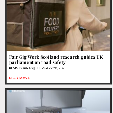
Fair Gig Work Scotland research guides UK
parliament on road safety
KEVIN BORRAS
FEBRUARY 20, 2026
READ NOW »