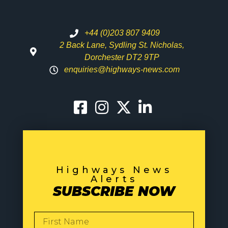
+44 (0)203 807 9409
2 Back Lane, Sydling St. Nicholas,
Dorchester DT2 9TP
enquiries@highways-news.com
Highways News
Alerts
SUBSCRIBE NOW