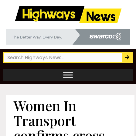
Women In
Transport
confirms cross-