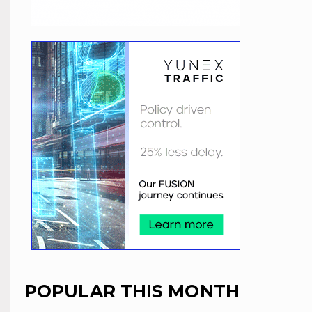
POPULAR THIS MONTH