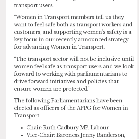
transport users.
“Women in Transport members tell us they
want to feel safe both as transport workers and
customers, and supporting women’s safety is a
key focus in our recently announced strategy
for advancing Women in Transport.
“The transport sector will not be inclusive until
women feel safe as transport users and we look
forward to working with parliamentarians to
drive forward initiatives and policies that
ensure women are protected.”
The following Parliamentarians have been
elected as officers of the APPG for Women in
Transport:
Chair:
Ruth Cadbury MP, Labour
Vice-Chair:
Baroness Jenny Randerson,