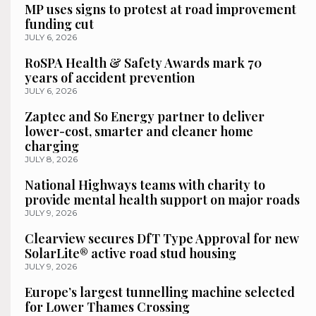
MP uses signs to protest at road improvement
funding cut
JULY 6, 2026
RoSPA Health & Safety Awards mark 70
years of accident prevention
JULY 6, 2026
Zaptec and So Energy partner to deliver
lower-cost, smarter and cleaner home
charging
JULY 8, 2026
National Highways teams with charity to
provide mental health support on major roads
JULY 9, 2026
Clearview secures DfT Type Approval for new
SolarLite® active road stud housing
JULY 9, 2026
Europe’s largest tunnelling machine selected
for Lower Thames Crossing