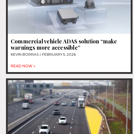
Commercial vehicle ADAS solution “make
warnings more accessible”
KEVIN BORRAS
FEBRUARY 5, 2026
READ NOW »