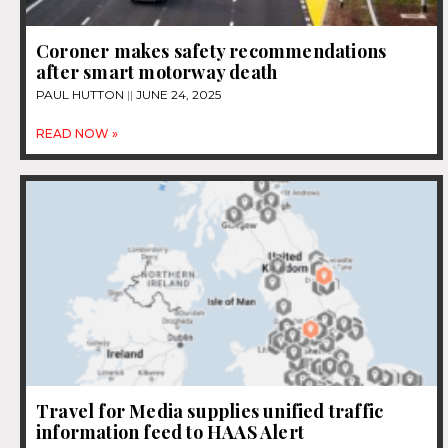
Coroner makes safety recommendations
after smart motorway death
PAUL HUTTON
JUNE 24, 2025
READ NOW »
Travel for Media supplies unified traffic
information feed to HAAS Alert