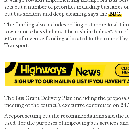
sets out a number of priorities including bus lanes o
out bus shelters and deep cleaning, says the
BBC.
The funding also includes rolling out more Real Tim
town centre bus shelters. The cash includes £2.5m of
£1.7m of revenue funding allocated to the council b
Transport.
The Bus Grant Delivery Plan including the proposals 
meeting of the council’s executive committee on 28 A
A report setting out the recommendations said the f
used “for the purposes of improving bus services and