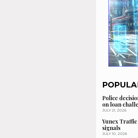
POPULA
Police decisio
on loan chal
JULY 21, 2026
Yunex Traffic
signals
JULY 10, 2026