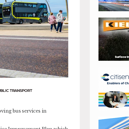
UBLIC TRANSPORT
ving bus services in
rvice Improvement Plan which