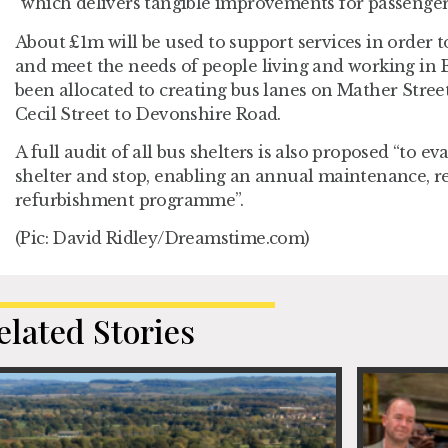
“which delivers tangible improvements for passengers
About £1m will be used to support services in order t
and meet the needs of people living and working in 
been allocated to creating bus lanes on Mather Stre
Cecil Street to Devonshire Road.
A full audit of all bus shelters is also proposed “to e
shelter and stop, enabling an annual maintenance, 
refurbishment programme”.
(Pic: David Ridley/Dreamstime.com)
elated Stories