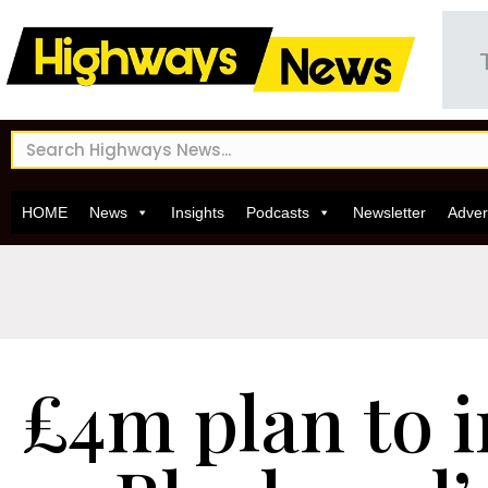
HOME
News
Insights
Podcasts
Newsletter
Adver
£4m plan to 