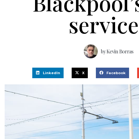
Blackpool’
service
by
Kevin Borras
LinkedIn
X
Facebook