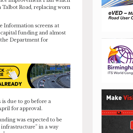
n Talbot Road, replacing worn
e Information screens at
 capital funding and almost
y the Department for
is due to go before a
pril for approval.
unding was expected to be
 infrastructure” in a way