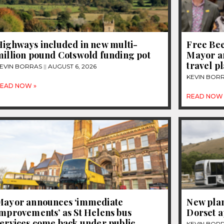
Highways included in new multi-
Free Be
million pound Cotswold funding pot
Mayor a
travel p
EVIN BORRAS
AUGUST 6, 2026
KEVIN BOR
EAD NOW »
READ NOW 
Mayor announces ‘immediate
New plan
improvements’ as St Helens bus
Dorset 
services come back under public
KEVIN BOR