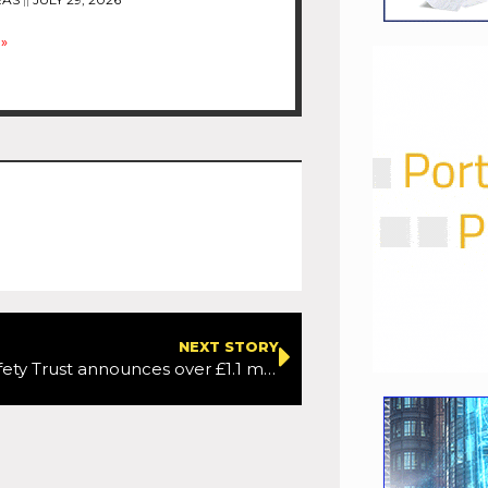
»
NEXT STORY
The Road Safety Trust announces over £1.1 million in new grant funding to tackle road safety inequalities