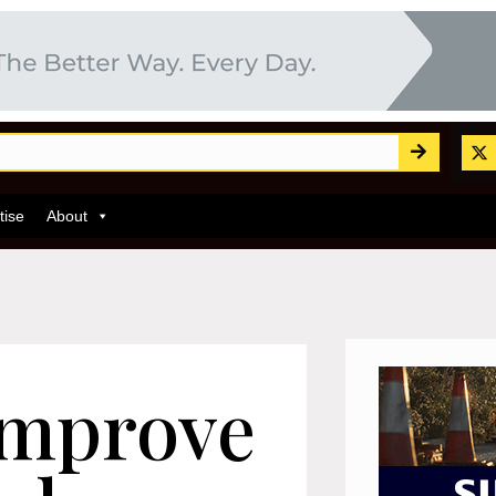
tise
About
improve