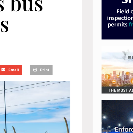
s bus
s
Email
Print