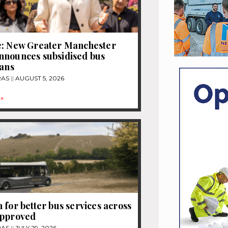
e: New Greater Manchester
nnounces subsidised bus
lans
RAS
AUGUST 5, 2026
»
 for better bus services across
approved
RAS
JULY 29, 2026