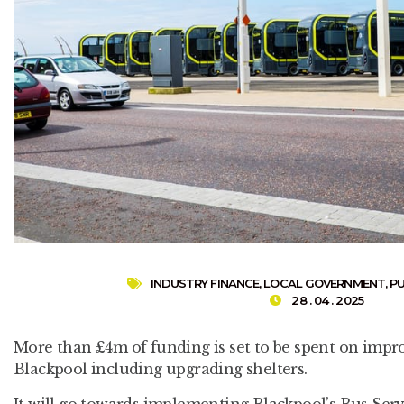
INDUSTRY FINANCE
,
LOCAL GOVERNMENT
,
P
28 . 04 . 2025
More than £4m of funding is set to be spent on impro
Blackpool including upgrading shelters.
It will go towards implementing Blackpool’s Bus Se