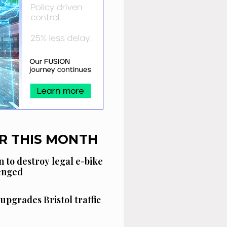
R THIS MONTH
n to destroy legal e-bike
lenged
 upgrades Bristol traffic