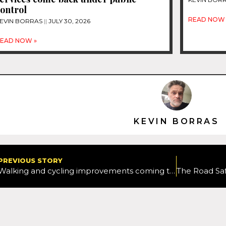
ontrol
READ NOW 
EVIN BORRAS
JULY 30, 2026
EAD NOW »
KEVIN BORRAS
PREVIOUS STORY
Walking and cycling improvements coming to Chipping Norton and Woodstock