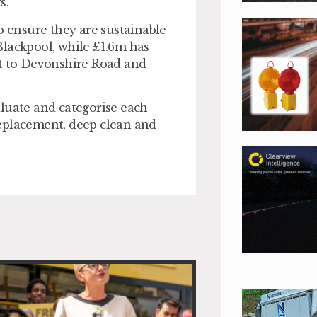
.”
o ensure they are sustainable
Blackpool, while £1.6m has
et to Devonshire Road and
valuate and categorise each
replacement, deep clean and