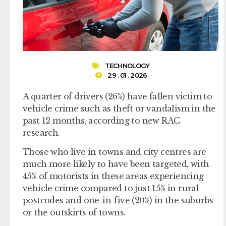
TECHNOLOGY
29 . 01 . 2026
A quarter of drivers (26%) have fallen victim to
vehicle crime such as theft or vandalism in the
past 12 months, according to new RAC
research.
Those who live in towns and city centres are
much more likely to have been targeted, with
45% of motorists in these areas experiencing
vehicle crime compared to just 15% in rural
postcodes and one-in-five (20%) in the suburbs
or the outskirts of towns.