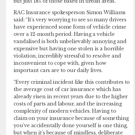
but just 18% of those based in urban areas.
RAC Insurance spokesperson Simon Williams
said: “It’s very worrying to see so many drivers
have experienced some form of vehicle crime
over a 12-month period. Having a vehicle
vandalised is both unbelievably annoying and
expensive but having one stolen is a horrible
violation, incredibly stressful to resolve and
inconvenient to cope with, given how
important cars are to our daily lives.
“Every criminal incident like this contributes to
the average cost of car insurance which has
already risen in recent years due to the higher
costs of parts and labour, and the increasing
complexity of modern vehicles. Having to
claim on your insurance because of something
you’ve accidentally done yourself is one thing,
but when it’s because of mindless, deliberate