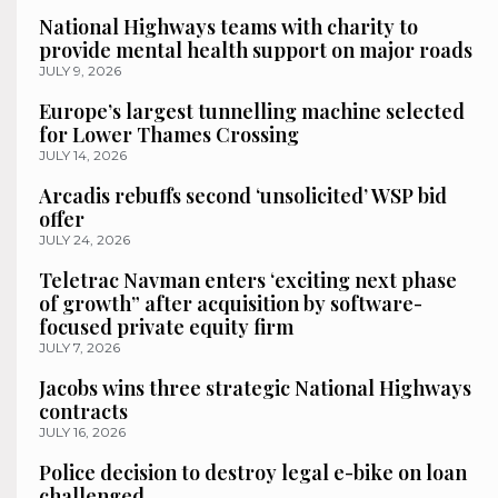
National Highways teams with charity to
provide mental health support on major roads
JULY 9, 2026
Europe’s largest tunnelling machine selected
for Lower Thames Crossing
JULY 14, 2026
Arcadis rebuffs second ‘unsolicited’ WSP bid
offer
JULY 24, 2026
Teletrac Navman enters ‘exciting next phase
of growth” after acquisition by software-
focused private equity firm
JULY 7, 2026
Jacobs wins three strategic National Highways
contracts
JULY 16, 2026
Police decision to destroy legal e-bike on loan
challenged