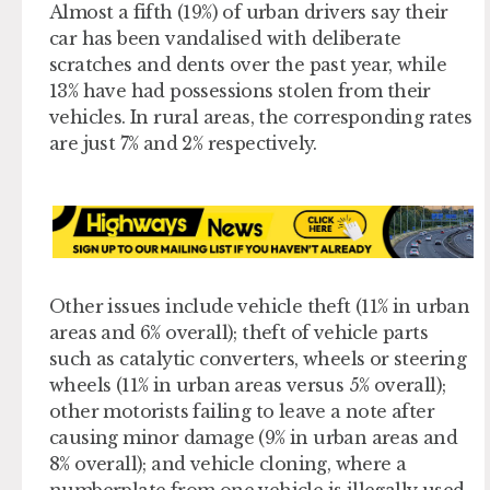
Almost a fifth (19%) of urban drivers say their
car has been vandalised with deliberate
scratches and dents over the past year, while
13% have had possessions stolen from their
vehicles. In rural areas, the corresponding rates
are just 7% and 2% respectively.
Other issues include vehicle theft (11% in urban
areas and 6% overall); theft of vehicle parts ​
such as catalytic converters, wheels or steering
wheels (11% in urban areas versus 5% overall);
other motorists failing to leave a note after
causing minor damage (9% in urban areas and
8% overall); and vehicle cloning, where a
numberplate from one vehicle is illegally used