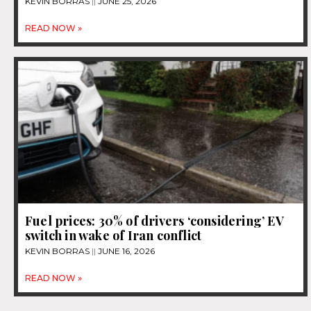
KEVIN BORRAS
JUNE 25, 2026
READ NOW »
Fuel prices: 30% of drivers ‘considering’ EV
switch in wake of Iran conflict
KEVIN BORRAS
JUNE 16, 2026
READ NOW »