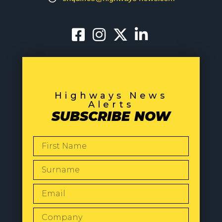
Highways News
Alerts
SUBSCRIBE NOW