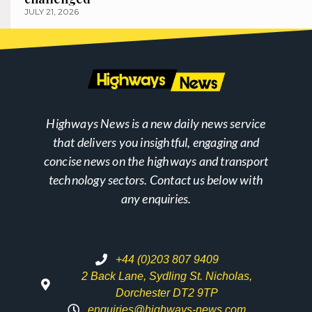
JULY 21, 2026
Highways News is a new daily news service
that delivers you insightful, engaging and
concise news on the highways and transport
technology sectors. Contact us below with
any enquiries.
+44 (0)203 807 9409
2 Back Lane, Sydling St. Nicholas,
Dorchester DT2 9TP
enquiries@highways-news.com