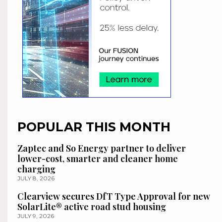
POPULAR THIS MONTH
Zaptec and So Energy partner to deliver
lower-cost, smarter and cleaner home
charging
JULY 8, 2026
Clearview secures DfT Type Approval for new
SolarLite® active road stud housing
JULY 9, 2026