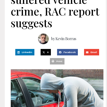
crime, RAC report
suggests
by
Kevin Borras
LinkedIn
X
Facebook
Email
Print