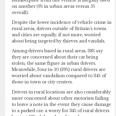
on another (9% in urban areas versus 5%
overall).
Despite the lower incidence of vehicle crime in
rural areas, drivers outside of Britain’s towns
and cities are equally, if not more, worried
about being targeted by thieves and vandals.
Among drivers based in rural areas, 38% say
they are concerned about their car being
stolen, the same figure as urban drivers.
Meanwhile, four-in-10 (39%) rural drivers are
worried about vandalism compared to 34% of
those in town or city centres.
Drivers in rural locations are also considerably
more concerned about other motorists failing
to leave a note in the event they cause damage
to a parked car: a worry for 34% of rural drivers