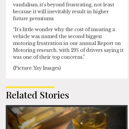
vandalism, it’s beyond frustrating, not least
because it will inevitably result in higher
future premiums
“It’s little wonder why the cost of insuring a
vehicle was named the second biggest
motoring frustration in our annual Report on
Motoring research, with 29% of drivers saying it
was one of their top concerns.”
(Picture: Yay Images)
Related Stories