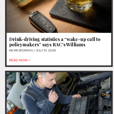
Drink-driving statistics a “wake-up call to
policymakers” says RAC’s Williams
KEVIN BORRAS
JULY 31, 2026
READ NOW »