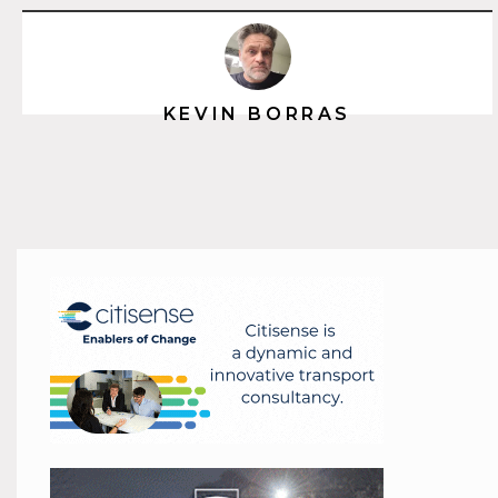
KEVIN BORRAS