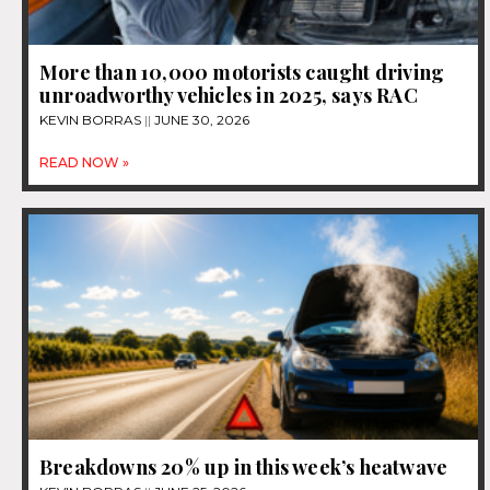
More than 10,000 motorists caught driving
unroadworthy vehicles in 2025, says RAC
KEVIN BORRAS
JUNE 30, 2026
READ NOW »
Breakdowns 20% up in this week’s heatwave