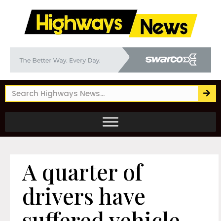
A quarter of
drivers have
suffered vehicle