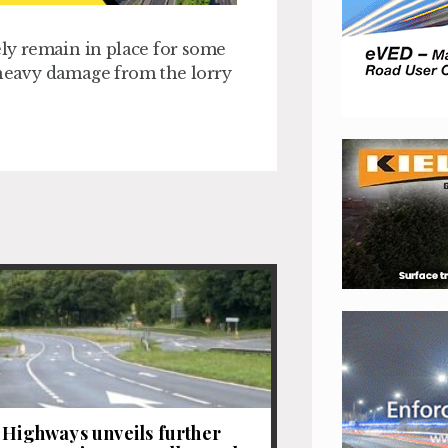
ely remain in place for some
 heavy damage from the lorry
 Highways unveils further