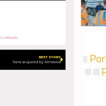
d
LinkedIn
.
NEXT STORY
Iteris acquired by Almaviva