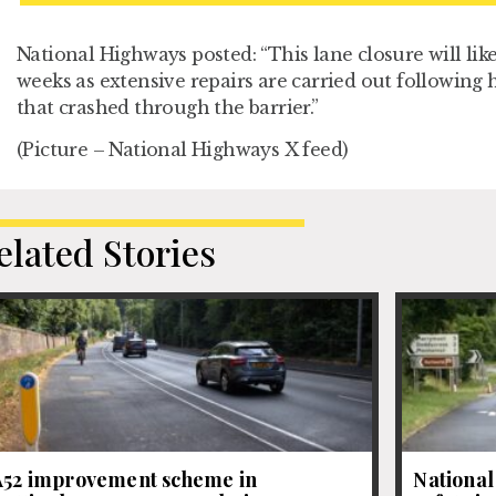
National Highways posted: “This lane closure will lik
weeks as extensive repairs are carried out following
that crashed through the barrier.”
(Picture – National Highways X feed)
elated Stories
A52 improvement scheme in
National