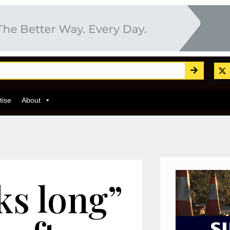
tise
About
ks long”