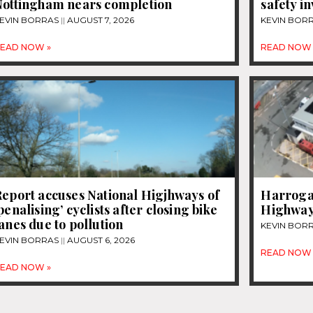
Nottingham nears completion
safety i
EVIN BORRAS
AUGUST 7, 2026
KEVIN BOR
EAD NOW »
READ NOW 
eport accuses National Higjhways of
Harrogat
penalising’ cyclists after closing bike
Highway
anes due to pollution
KEVIN BOR
EVIN BORRAS
AUGUST 6, 2026
READ NOW 
EAD NOW »