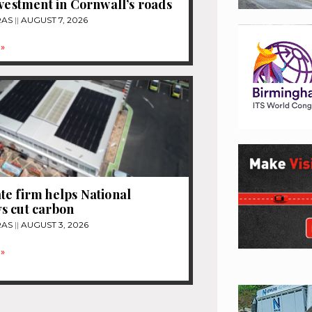
nvestment in Cornwall’s roads
RAS
AUGUST 7, 2026
»
e firm helps National
s cut carbon
RAS
AUGUST 3, 2026
»