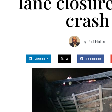
lane closure
crash
by
Paul Hutton
LinkedIn
X
Facebook