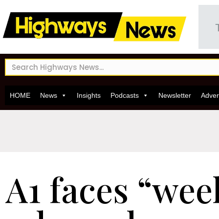
HOME
News
Insights
Podcasts
Newsletter
Adver
A1 faces “wee