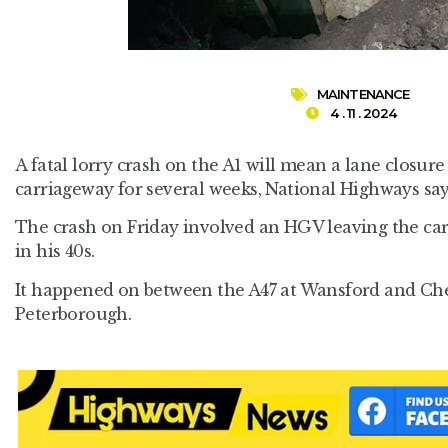
MAINTENANCE
4 . 11 . 2024
A fatal lorry crash on the A1 will mean a lane closu
carriageway for several weeks, National Highways say
The crash on Friday involved an HGV leaving the carri
in his 40s.
It happened on between the A47 at Wansford and Che
Peterborough.