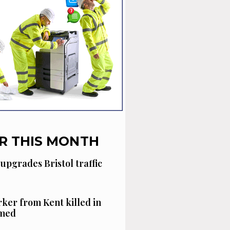
R THIS MONTH
 upgrades Bristol traffic
ker from Kent killed in
amed