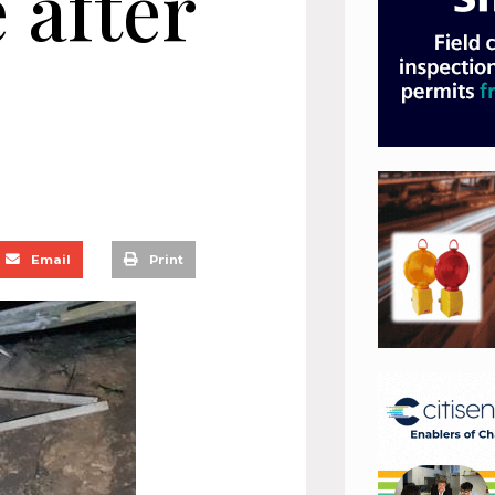
 after
Email
Print