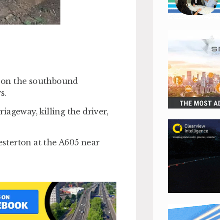
re on the southbound
s.
ageway, killing the driver,
sterton at the A605 near