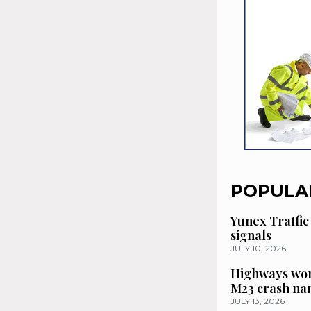
POPULA
Yunex Traffic
signals
JULY 10, 2026
Highways wor
M23 crash n
JULY 13, 2026