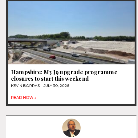
Hampshire: M3 J9 upgrade programme
closures to start this weekend
KEVIN BORRAS
JULY 30, 2026
READ NOW »