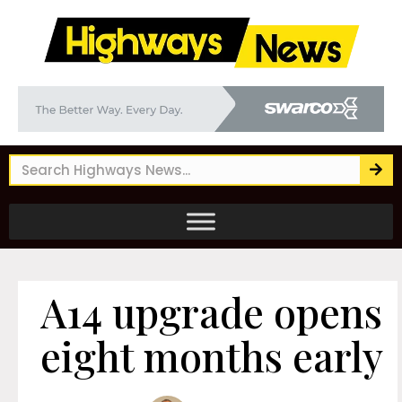
A14 upgrade opens
eight months early