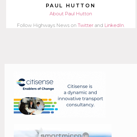
PAUL HUTTON
About Paul Hutton
Follow Highways News on
Twitter
and
LinkedIn
.