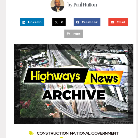
by
Paul Hutton
LinkedIn
X
Facebook
Email
Print
CONSTRUCTION
,
NATIONAL GOVERNMENT