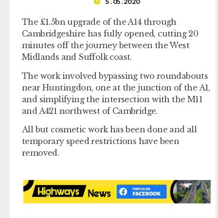
5 . 05 . 2020
The £1.5bn upgrade of the A14 through
Cambridgeshire has fully opened, cutting 20
minutes off the journey between the West
Midlands and Suffolk coast.
The work involved bypassing two roundabouts
near Huntingdon, one at the junction of the A1,
and simplifying the intersection with the M11
and A421 northwest of Cambridge.
All but cosmetic work has been done and all
temporary speed restrictions have been
removed.