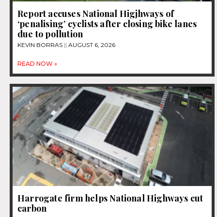
Report accuses National Higjhways of
‘penalising’ cyclists after closing bike lanes
due to pollution
KEVIN BORRAS
AUGUST 6, 2026
READ NOW »
Harrogate firm helps National Highways cut
carbon