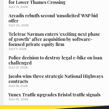
for Lower Thames Crossing
JULY 14, 2026
Arcadis rebuffs second ‘unsolicited’ WSP bid
offer
JULY 24, 2026
Teletrac Navman enters ‘exciting next phase
of growth” after acquisition by software-
focused private equity firm
JULY 7, 2026
Police decision to destroy legal e-bike on loan
challenged
JULY 21, 2026
Jacobs wins three strategic National Highways
contracts
JULY 16, 2026
Yunex Traffic upgrades Bristol traffic signals
JULY 10, 2026