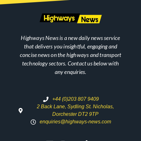
Highways News is a new daily news service
that delivers you insightful, engaging and
concise news on the highways and transport
technology sectors. Contact us below with
any enquiries.
+44 (0)203 807 9409
2 Back Lane, Sydling St. Nicholas,
Dorchester DT2 9TP
enquiries@highways-news.com