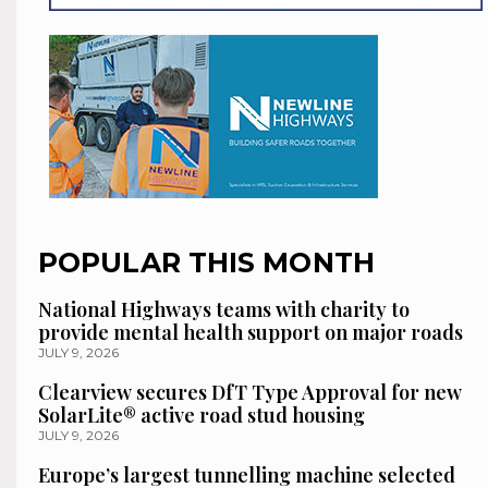
POPULAR THIS MONTH
National Highways teams with charity to
provide mental health support on major roads
JULY 9, 2026
Clearview secures DfT Type Approval for new
SolarLite® active road stud housing
JULY 9, 2026
Europe’s largest tunnelling machine selected