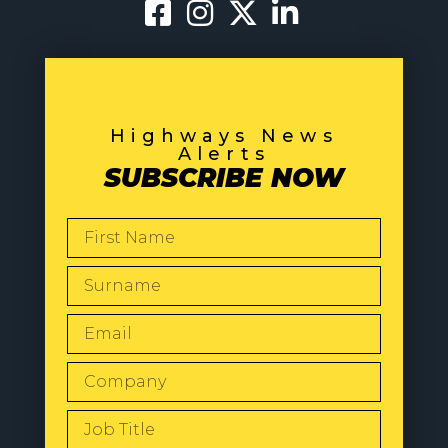
Highways News
Alerts
SUBSCRIBE NOW