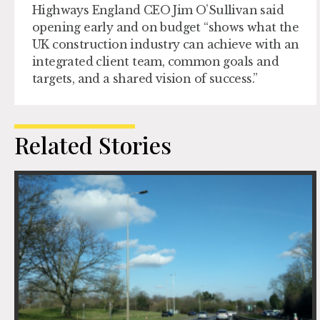
Highways England CEO Jim O’Sullivan said
opening early and on budget “shows what the
UK construction industry can achieve with an
integrated client team, common goals and
targets, and a shared vision of success.”
Related Stories