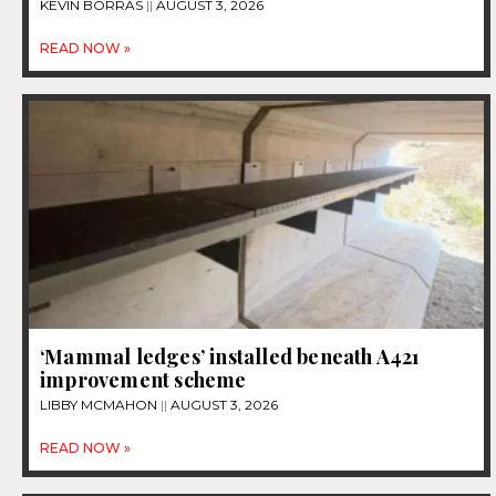
KEVIN BORRAS
AUGUST 3, 2026
READ NOW »
‘Mammal ledges’ installed beneath A421
improvement scheme
LIBBY MCMAHON
AUGUST 3, 2026
READ NOW »