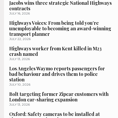
Jacobs wins three strategic National Highways
contracts
JULY 16, 2026
Highways Voices: From being told you’re
unemployable to becoming an award-winning
transport planner
JULY 22, 2026
Highways worker from Kent killed in M23
crash named
JULY 13, 2026
Los Angeles Waymo reports passengers for
bad behaviour and drives them to police
station
JULY 10, 2026
Bolt targeting former Zipcar customers with
London car-sharing expansion
JULY 13, 2026
Oxford: Safety cameras to be installed at