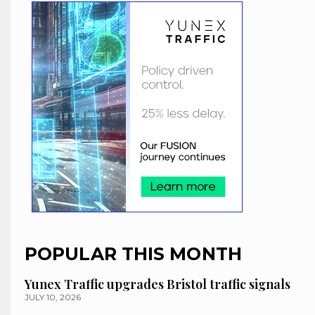
POPULAR THIS MONTH
Yunex Traffic upgrades Bristol traffic signals
JULY 10, 2026