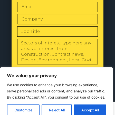
SEND
We value your privacy
We use cookies to enhance your browsing experience,
serve personalized ads or content, and analyze our traffic.
By clicking "Accept All", you consent to our use of cookies.
© 2024 All Rights Reserved |
Our
Privacy Policy
Customize
Reject All
Accept All