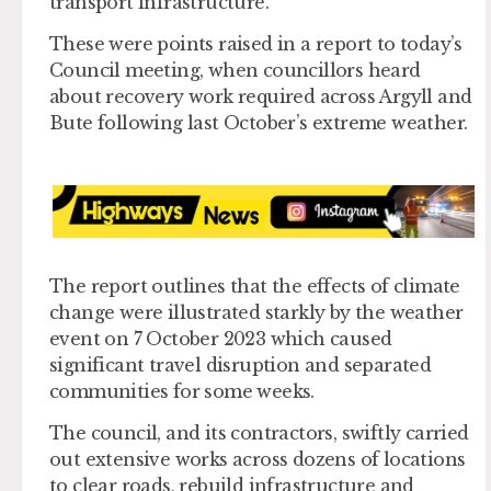
transport infrastructure.
These were points raised in a report to today’s
Council meeting, when councillors heard
about recovery work required across Argyll and
Bute following last October’s extreme weather.
The report outlines that the effects of climate
change were illustrated starkly by the weather
event on 7 October 2023 which caused
significant travel disruption and separated
communities for some weeks.
The council, and its contractors, swiftly carried
out extensive works across dozens of locations
to clear roads, rebuild infrastructure and