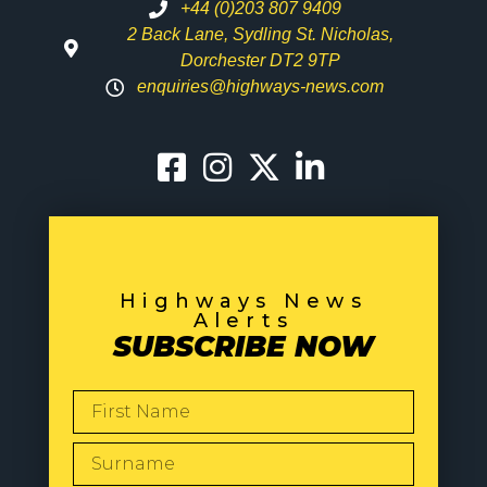
+44 (0)203 807 9409
2 Back Lane, Sydling St. Nicholas,
Dorchester DT2 9TP
enquiries@highways-news.com
Highways News
Alerts
SUBSCRIBE NOW