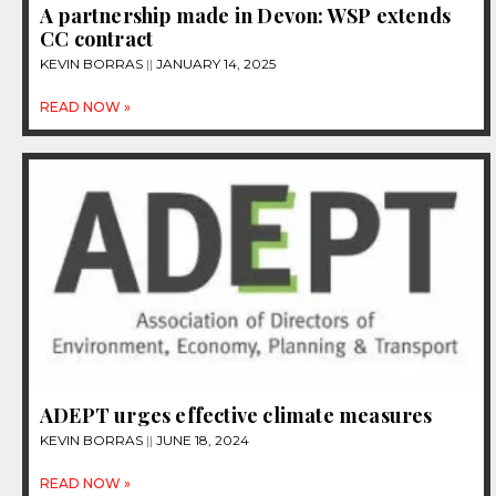
A partnership made in Devon: WSP extends
CC contract
KEVIN BORRAS
JANUARY 14, 2025
READ NOW »
ADEPT urges effective climate measures
KEVIN BORRAS
JUNE 18, 2024
READ NOW »