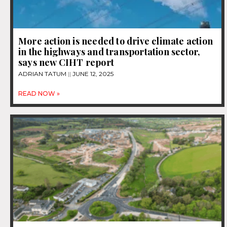
More action is needed to drive climate action
in the highways and transportation sector,
says new CIHT report
ADRIAN TATUM
JUNE 12, 2025
READ NOW »