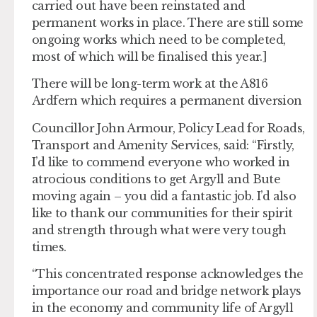
carried out have been reinstated and
permanent works in place. There are still some
ongoing works which need to be completed,
most of which will be finalised this year.]
There will be long-term work at the A816
Ardfern which requires a permanent diversion
Councillor John Armour, Policy Lead for Roads,
Transport and Amenity Services, said: “Firstly,
I’d like to commend everyone who worked in
atrocious conditions to get Argyll and Bute
moving again – you did a fantastic job. I’d also
like to thank our communities for their spirit
and strength through what were very tough
times.
“This concentrated response acknowledges the
importance our road and bridge network plays
in the economy and community life of Argyll