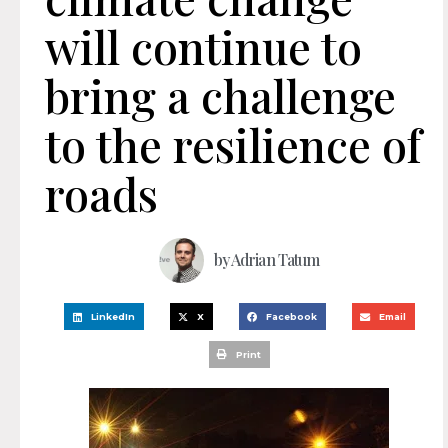
will continue to
bring a challenge
to the resilience of
roads
by
Adrian Tatum
LinkedIn
X
Facebook
Email
Print