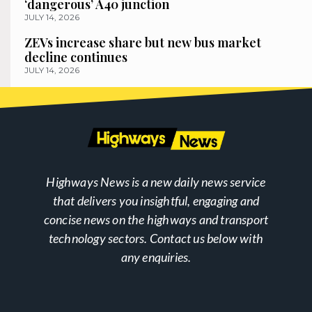
‘dangerous’ A40 junction
JULY 14, 2026
ZEVs increase share but new bus market
decline continues
JULY 14, 2026
Highways News is a new daily news service
that delivers you insightful, engaging and
concise news on the highways and transport
technology sectors. Contact us below with
any enquiries.