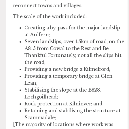
reconnect towns and villages.
The scale of the work included:
Creating a by-pass for the major landslip
at Ardfern;
Seven landslips, over 1.5km of road, on the
A815 from Cowal to the Rest and Be
Thankful Fortunately, not all the slips hit
the road;
Providing a new bridge a Kilmelford;
Providing a temporary bridge at Glen
Lean;
Stabilising the slope at the B828,
Lochgoilhead;
Rock protection at Kilninver; and
Retaining and stabilising the structure at
Scammadale;
[The majority of locations where work was