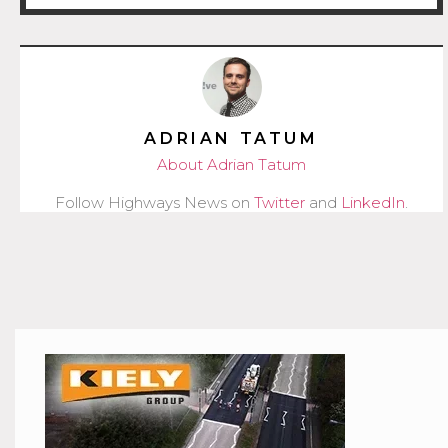
ADRIAN TATUM
About Adrian Tatum
Follow Highways News on
Twitter
and
LinkedIn
.