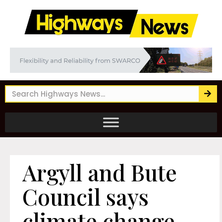
Argyll and Bute
Council says
climate change