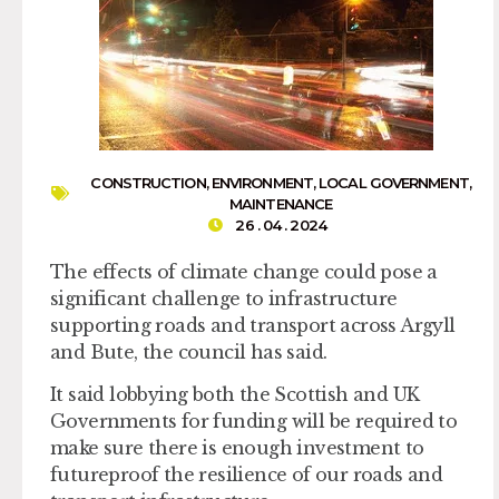
CONSTRUCTION
,
ENVIRONMENT
,
LOCAL GOVERNMENT
,
MAINTENANCE
26 . 04 . 2024
The effects of climate change could pose a
significant challenge to infrastructure
supporting roads and transport across Argyll
and Bute, the council has said.
It said lobbying both the Scottish and UK
Governments for funding will be required to
make sure there is enough investment to
futureproof the resilience of our roads and