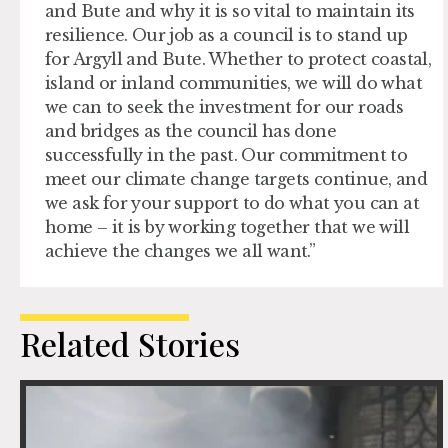
and Bute and why it is so vital to maintain its
resilience. Our job as a council is to stand up
for Argyll and Bute. Whether to protect coastal,
island or inland communities, we will do what
we can to seek the investment for our roads
and bridges as the council has done
successfully in the past. Our commitment to
meet our climate change targets continue, and
we ask for your support to do what you can at
home – it is by working together that we will
achieve the changes we all want.”
Related Stories