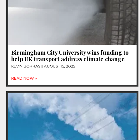
Birmingham City University wins funding to
help UK transport address climate change
KEVIN BORRAS
AUGUST 15, 2025
READ NOW »