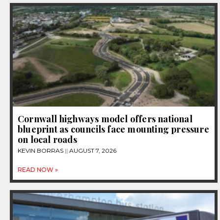
Cornwall highways model offers national
blueprint as councils face mounting pressure
on local roads
KEVIN BORRAS
AUGUST 7, 2026
READ NOW »