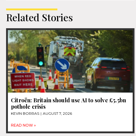
Related Stories
Citroën: Britain should use AI to solve £5.5bn
pothole crisis
KEVIN BORRAS
AUGUST 7, 2026
READ NOW »