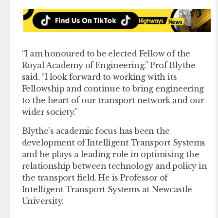
“I am honoured to be elected Fellow of the
Royal Academy of Engineering,” Prof Blythe
said. “I look forward to working with its
Fellowship and continue to bring engineering
to the heart of our transport network and our
wider society.”
Blythe’s academic focus has been the
development of Intelligent Transport Systems
and he plays a leading role in optimising the
relationship between technology and policy in
the transport field. He is Professor of
Intelligent Transport Systems at Newcastle
University.