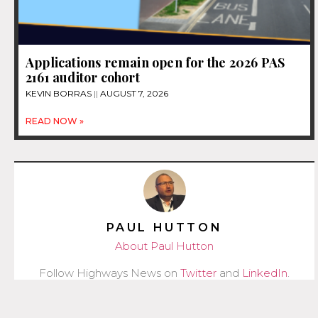
Applications remain open for the 2026 PAS
2161 auditor cohort
KEVIN BORRAS
AUGUST 7, 2026
READ NOW »
PAUL HUTTON
About Paul Hutton
Follow Highways News on
Twitter
and
LinkedIn
.