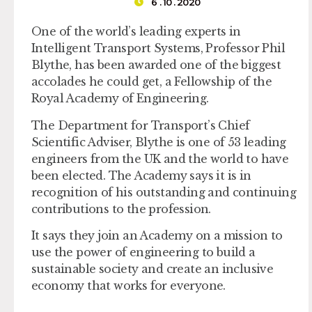
6 . 10 . 2020
One of the world’s leading experts in
Intelligent Transport Systems, Professor Phil
Blythe, has been awarded one of the biggest
accolades he could get, a Fellowship of the
Royal Academy of Engineering.
The Department for Transport’s Chief
Scientific Adviser, Blythe is one of 53 leading
engineers from the UK and the world to have
been elected. The Academy says it is in
recognition of his outstanding and continuing
contributions to the profession.
It says they join an Academy on a mission to
use the power of engineering to build a
sustainable society and create an inclusive
economy that works for everyone.