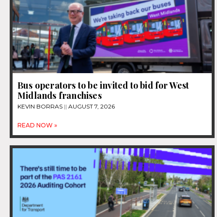
Bus operators to be invited to bid for West
Midlands franchises
KEVIN BORRAS
AUGUST 7, 2026
READ NOW »