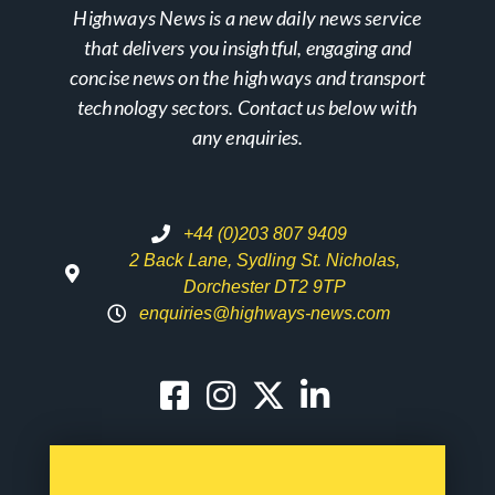
Highways News is a new daily news service
that delivers you insightful, engaging and
concise news on the highways and transport
technology sectors. Contact us below with
any enquiries.
+44 (0)203 807 9409
2 Back Lane, Sydling St. Nicholas,
Dorchester DT2 9TP
enquiries@highways-news.com