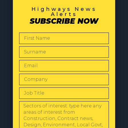
Highways News
Alerts
SUBSCRIBE NOW