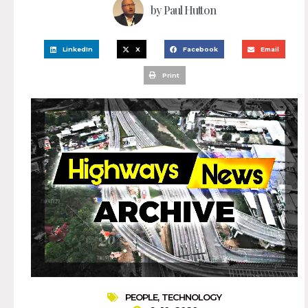
by
Paul Hutton
LinkedIn
X
Facebook
Email
Print
PEOPLE
,
TECHNOLOGY