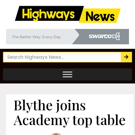
Blythe joins
Academy top table