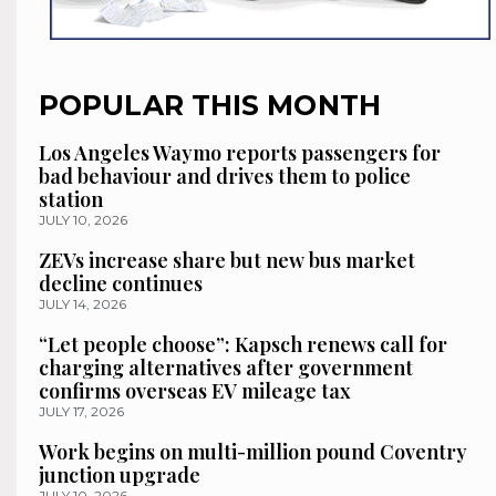
POPULAR THIS MONTH
Los Angeles Waymo reports passengers for
bad behaviour and drives them to police
station
JULY 10, 2026
ZEVs increase share but new bus market
decline continues
JULY 14, 2026
“Let people choose”: Kapsch renews call for
charging alternatives after government
confirms overseas EV mileage tax
JULY 17, 2026
Work begins on multi-million pound Coventry
junction upgrade
JULY 10, 2026