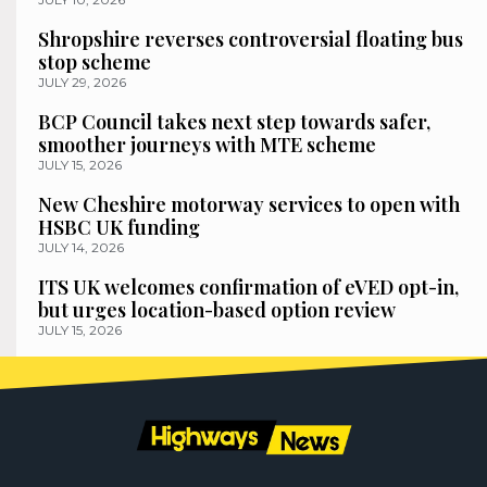
Shropshire reverses controversial floating bus
stop scheme
JULY 29, 2026
BCP Council takes next step towards safer,
smoother journeys with MTE scheme
JULY 15, 2026
New Cheshire motorway services to open with
HSBC UK funding
JULY 14, 2026
ITS UK welcomes confirmation of eVED opt-in,
but urges location-based option review
JULY 15, 2026