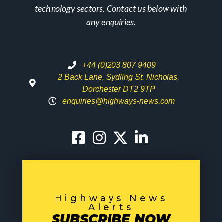
technology sectors. Contact us below with
any enquiries.
+44 (0)203 807 9409
2 Back Lane, Sydling St. Nicholas,
Dorchester DT2 9TP
enquiries@highways-news.com
Highways News
Alerts
SUBSCRIBE NOW