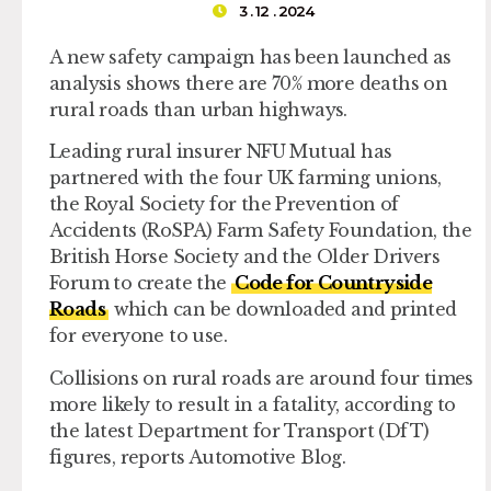
3 . 12 . 2024
A new safety campaign has been launched as
analysis shows there are 70% more deaths on
rural roads than urban highways.
Leading rural insurer NFU Mutual has
partnered with the four UK farming unions,
the Royal Society for the Prevention of
Accidents (RoSPA) Farm Safety Foundation, the
British Horse Society and the Older Drivers
Forum to create the
Code for Countryside
Roads
which can be downloaded and printed
for everyone to use.
Collisions on rural roads are around four times
more likely to result in a fatality, according to
the latest Department for Transport (DfT)
figures, reports Automotive Blog.