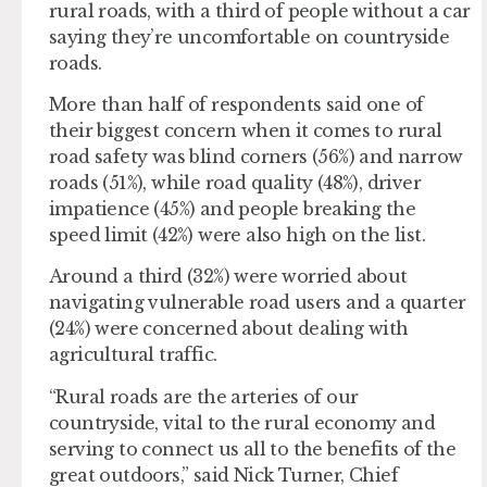
rural roads, with a third of people without a car
saying they’re uncomfortable on countryside
roads.
More than half of respondents said one of
their biggest concern when it comes to rural
road safety was blind corners (56%) and narrow
roads (51%), while road quality (48%), driver
impatience (45%) and people breaking the
speed limit (42%) were also high on the list.
Around a third (32%) were worried about
navigating vulnerable road users and a quarter
(24%) were concerned about dealing with
agricultural traffic.
“Rural roads are the arteries of our
countryside, vital to the rural economy and
serving to connect us all to the benefits of the
great outdoors,” said Nick Turner, Chief