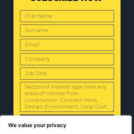
SEND
We value your privacy