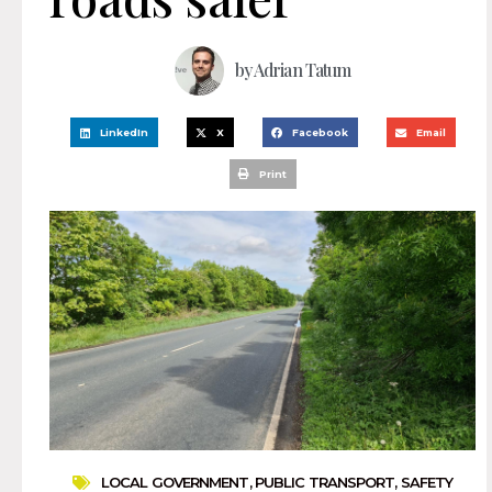
by
Adrian Tatum
LinkedIn
X
Facebook
Email
Print
LOCAL GOVERNMENT
,
PUBLIC TRANSPORT
,
SAFETY