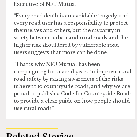
Executive of NFU Mutual.
“Every road death is an avoidable tragedy, and
every road user has a responsibility to protect
themselves and others, but the disparity in
safety between urban and rural roads and the
higher risk shouldered by vulnerable road
users suggests that more can be done.
“That is why NFU Mutual has been
campaigning for several years to improve rural
road safety by raising awareness of the risks
inherent to countryside roads, and why we are
proud to publish a Code for Countryside Roads
to provide a clear guide on how people should
use rural roads.”
Related Stories