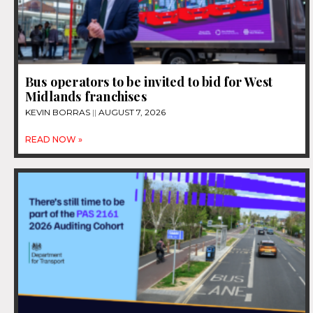
Bus operators to be invited to bid for West
Midlands franchises
KEVIN BORRAS
AUGUST 7, 2026
READ NOW »