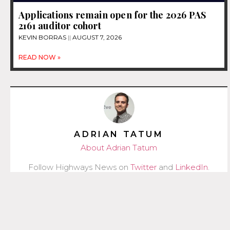
Applications remain open for the 2026 PAS
2161 auditor cohort
KEVIN BORRAS
AUGUST 7, 2026
READ NOW »
ADRIAN TATUM
About Adrian Tatum
Follow Highways News on
Twitter
and
LinkedIn
.