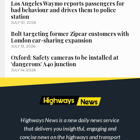
Los Angeles Waymo reports passengers for
bad behaviour and drives them to police
station
JULY 10, 2026
Bolt targeting former Zipcar customers with
London car-sharing expansion
JULY 13, 2026
Oxford: Safety cameras to be installed at
‘dangerous’ A40 junction
JULY 14, 2026
Highways News is a new daily news service
that delivers you insightful, engaging and
concise news on the highways and transport