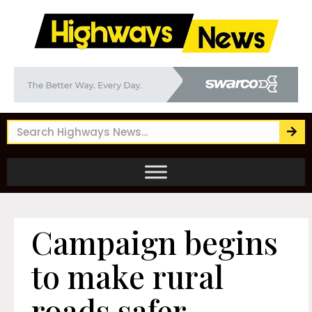
Campaign begins
to make rural
roads safer