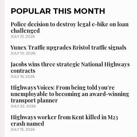
POPULAR THIS MONTH
Police decision to destroy legal e-bike on loan
challenged
JULY 21, 2026
Yunex Traffic upgrades Bristol traffic signals
JULY 10, 2026
Jacobs wins three strategic National Highways
contracts
JULY 16, 2026
Highways Voices: From being told you’re
unemployable to becoming an award-winning
transport planner
JULY 22, 2026
Highways worker from Kent killed in M23
crash named
JULY 13, 2026