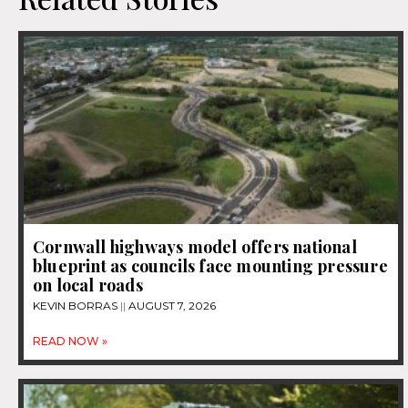
Cornwall highways model offers national
blueprint as councils face mounting pressure
on local roads
KEVIN BORRAS
AUGUST 7, 2026
READ NOW »