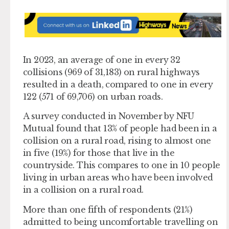
In 2023, an average of one in every 32
collisions (969 of 31,183) on rural highways
resulted in a death, compared to one in every
122 (571 of 69,706) on urban roads.
A survey conducted in November by NFU
Mutual found that 13% of people had been in a
collision on a rural road, rising to almost one
in five (19%) for those that live in the
countryside. This compares to one in 10 people
living in urban areas who have been involved
in a collision on a rural road.
More than one fifth of respondents (21%)
admitted to being uncomfortable travelling on