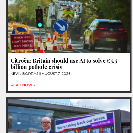
Citroën: Britain should use AI to solve £5.5
billion pothole crisis
KEVIN BORRAS
AUGUST 7, 2026
READ NOW »